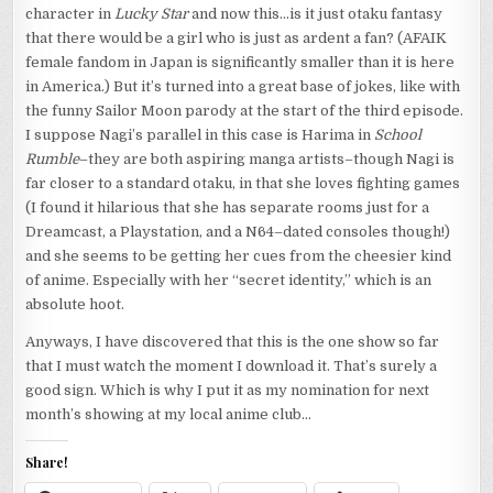
character in
Lucky Star
and now this…is it just otaku fantasy
that there would be a girl who is just as ardent a fan? (AFAIK
female fandom in Japan is significantly smaller than it is here
in America.) But it’s turned into a great base of jokes, like with
the funny Sailor Moon parody at the start of the third episode.
I suppose Nagi’s parallel in this case is Harima in
School
Rumble
–they are both aspiring manga artists–though Nagi is
far closer to a standard otaku, in that she loves fighting games
(I found it hilarious that she has separate rooms just for a
Dreamcast, a Playstation, and a N64–dated consoles though!)
and she seems to be getting her cues from the cheesier kind
of anime. Especially with her “secret identity,” which is an
absolute hoot.
Anyways, I have discovered that this is the one show so far
that I must watch the moment I download it. That’s surely a
good sign. Which is why I put it as my nomination for next
month’s showing at my local anime club…
Share!