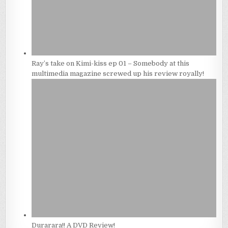
Ray’s take on Kimi-kiss ep 01 – Somebody at this
multimedia magazine screwed up his review royally!
Durarara!! A DVD Review!