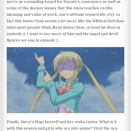
serve as a sounding board for Hayate’s conscience as well as
some of the deeper issues that this show touches on (the
meaning and value of work, one’s attitude toward life, etc). In
fact this Santa Claus seems a lot more like the Biblical God than
what most people think about Santa Claus–at least he does in
episode 2. I want to see more of him and the angel and devil
figures we saw in episode 1…
Finally, there’s Nagi herself and her otaku tastes. What is it
with this season and girls who are into anime? First the Aya