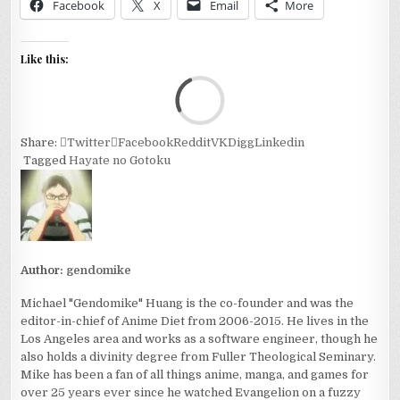
Facebook
X
Email
More
Like this:
Loa
Share:
Twitter
Facebook
Reddit
VK
Digg
Linkedin
Tagged
Hayate no Gotoku
Author:
gendomike
Michael "Gendomike" Huang is the co-founder and was the
editor-in-chief of Anime Diet from 2006-2015. He lives in the
Los Angeles area and works as a software engineer, though he
also holds a divinity degree from Fuller Theological Seminary.
Mike has been a fan of all things anime, manga, and games for
over 25 years ever since he watched Evangelion on a fuzzy