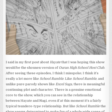
I said in my first post about
Hayate
that I was hoping this show
would be the shounen version of
Ouran High School Host Club
.
After seeing these episodes, I think I misspoke; I think it’s
really a lot more like
School Rumble
. Like
School Rumble
, and
unlike pure parody shows like
Excel Saga
, there is meaningful
continuing plot and character. There is a genuine emotional
core to the show, which you can see in the relationship
between Hayate and Nagi, even if at this moment it’s a fairly
typical tsundere-type relationship. But like
School Rumble
the
show seems determined to make fun of a whole wide range of