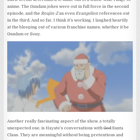
anime. The Gundam jokes were out in full force in the second
episode, and the
Roujin-Z
an even
Evangelion
references out
in the third. And so far, I think it’s working. I laughed heartily
at the bleeping out of various franchise names, whether it be
Gundam or Sony.
Another really fascinating aspect of the show, a totally
unexpected one, is Hayate’s conversations with
God
Santa
Claus. They are meaningful without being pretentious and