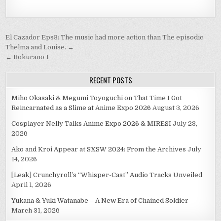
Post
El Cazador Eps3: The music had more action than The episodic
navigation
Thelma and Louise. →
← Bokurano 1
RECENT POSTS
Miho Okasaki & Megumi Toyoguchi on That Time I Got
Reincarnated as a Slime at Anime Expo 2026
August 3, 2026
Cosplayer Nelly Talks Anime Expo 2026 & MIRESI
July 23,
2026
Ako and Kroi Appear at SXSW 2024: From the Archives
July
14, 2026
[Leak] Crunchyroll’s “Whisper-Cast” Audio Tracks Unveiled
April 1, 2026
Yukana & Yuki Watanabe – A New Era of Chained Soldier
March 31, 2026