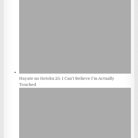
Hayate no Gotoku 25: I Can’t Believe I’m Actually
Touched