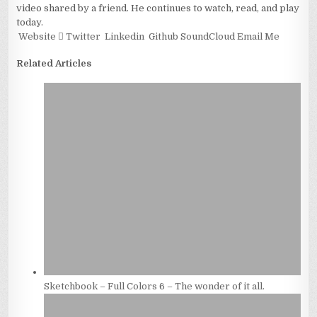
video shared by a friend. He continues to watch, read, and play
today.
Website
Twitter
Linkedin
Github
SoundCloud
Email Me
Related Articles
Sketchbook – Full Colors 6 – The wonder of it all.