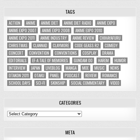
TAGS
ACTION
ANIME
ANIME DIET
ANIME DIET RADIO
ANIME EXPO
ANIME EXPO 2007
ANIME EXPO 2008
ANIME EXPO 2010
ANIME EXPO 2011
ANIME INDUSTRY
ANIME REVIEW
CHIHAYAFURU
CHRISTMAS
CLANNAD
CLAYMORE
CODE GEASS R2
COMEDY
CONCERT
CONVENTION
CONVENTIONS
COSPLAY
DRAMA
EDITORIALS
EF-A TALE OF MEMORIES
GUNDAM 00
HAREM
HUMOR
INTERVIEW
JAPAN
LIVEBLOG
MANGA
MOE
MUSIC
NEWS
OTAKON 2011
OTAKU
PANEL
PODCAST
REVIEW
ROMANCE
SCHOOL DAYS
SCI-FI
SKINSHIP
SOCIAL COMMENTARY
VIDEO
CATEGORIES
Categories
META