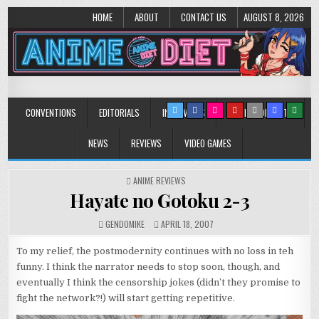
HOME
ABOUT
CONTACT US
AUGUST 8, 2026
Anime Diet
Eating it right about anime and manga since 2006!
CONVENTIONS
EDITORIALS
INTERVIEWS
MUSIC/CONCERTS
NEWS
REVIEWS
VIDEO GAMES
POSTED
ANIME REVIEWS
IN
Hayate no Gotoku 2-3
GENDOMIKE
APRIL 18, 2007
To my relief, the postmodernity continues with no loss in teh
funny. I think the narrator needs to stop soon, though, and
eventually I think the censorship jokes (didn’t they promise to
fight the network?!) will start getting repetitive.