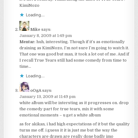
KimiNozo
Loading...
Mike
says:
January 8, 2009 at 1:49 pm
Mentar:
huh, interesting. Though if it’s as emotionally
draining as KimiNozo, I’m not sure I’m going to watch it.
That one was good but man, it took a lot out of me. And if
I recall True Tears still had some comedy from time to
time…
Loading...
oOgA
says:
January 13, 2009 at 11:49 pm
white album will be intersting as it progresses on. drop
the comedy part for true tears, mix it with some
emotional moments – u get a white album
as for akikan, i had high expectations of it but the quality
turns me off. i guess it it is just me but the way the
characters are drawn are really done badly imo