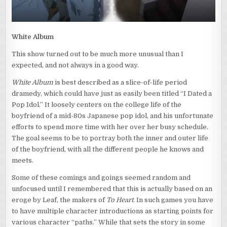
White Album
This show turned out to be much more unusual than I
expected, and not always in a good way.
White Album
is best described as a slice-of-life period
dramedy, which could have just as easily been titled “I Dated a
Pop Idol.” It loosely centers on the college life of the
boyfriend of a mid-80s Japanese pop idol, and his unfortunate
efforts to spend more time with her over her busy schedule.
The goal seems to be to portray both the inner and outer life
of the boyfriend, with all the different people he knows and
meets.
Some of these comings and goings seemed random and
unfocused until I remembered that this is actually based on an
eroge by Leaf, the makers of
To Heart
. In such games you have
to have multiple character introductions as starting points for
various character “paths.” While that sets the story in some