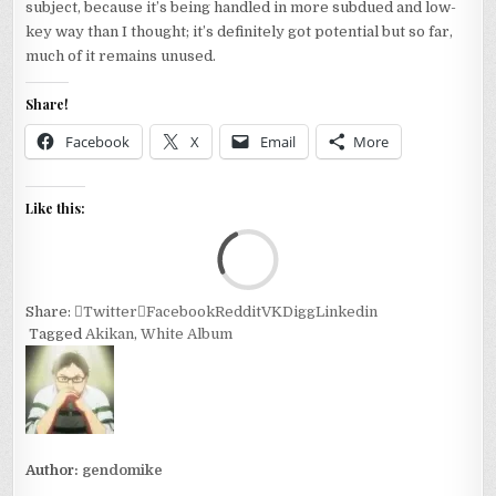
subject, because it’s being handled in more subdued and low-
key way than I thought; it’s definitely got potential but so far,
much of it remains unused.
Share!
Facebook
X
Email
More
Like this:
Loa
Share:
Twitter
Facebook
Reddit
VK
Digg
Linkedin
Tagged
Akikan
,
White Album
Author:
gendomike