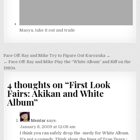
Maoyu, take it out and trade
Post
Face Off: Ray and Mike Try to Figure Out Kurozuka →
navigation
← Face Off: Ray and Mike Play the “White Album” and Riff on the
1980s
4 thoughts on “
First Look
Fairs: Akikan and White
Album
”
Mentar
says:
January 8, 2009 at 12:08 am
I think you can safely drop the -medy for White Album.
It’s not a comedy. Think along the lines of True Tears /