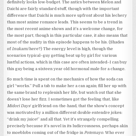
definitely looks low-budget. The antics between Melon and
Daichi are fairly standard stuff, though with the important
difference that Daichi is much more upfront about his lechery
than most anime romance leads. This seems to be a trend in
the most recent anime shows and it’s a welcome change, for
the most part, though in this particular case, it also means that
most of the nudity in this episode happens to be his. (Shades
of
Inukami
here?) The energy level is high, though the
scenarios typical–guy getting beat up by girl for various
lustful actions, which in this case are often intended–I can buy
this guy being a sixteen year old hormonal male for a change.
So much time is spent on the mechanics of how the soda can
girl “works.” Pull a tab to make her a can again; fill her up with
the same brand to replenish her life, but watch out that she
doesn’t lose her fizz. I sometimes got the feeling that, like
Midori Days
‘ girlfriend-on-the-hand, that the show’s concept
was motivated by a million different double entendre jokes:
“drink my juice!” and all that. Yet it’s strangely compelling
precisely because it’s novel in its ludicrousness, perhaps akin
to moeblobs coming out of the fridge in
Potemayo
. Who ever