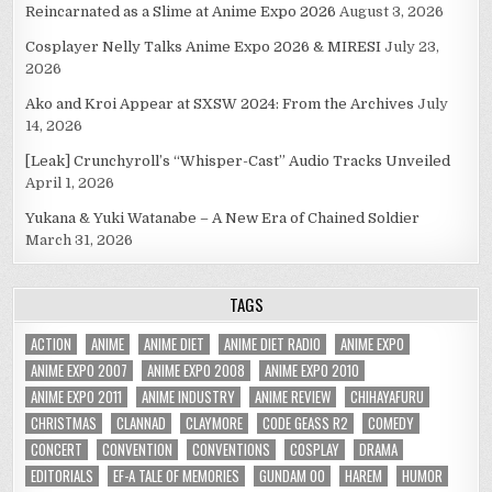
Reincarnated as a Slime at Anime Expo 2026
August 3, 2026
Cosplayer Nelly Talks Anime Expo 2026 & MIRESI
July 23,
2026
Ako and Kroi Appear at SXSW 2024: From the Archives
July
14, 2026
[Leak] Crunchyroll’s “Whisper-Cast” Audio Tracks Unveiled
April 1, 2026
Yukana & Yuki Watanabe – A New Era of Chained Soldier
March 31, 2026
TAGS
ACTION
ANIME
ANIME DIET
ANIME DIET RADIO
ANIME EXPO
ANIME EXPO 2007
ANIME EXPO 2008
ANIME EXPO 2010
ANIME EXPO 2011
ANIME INDUSTRY
ANIME REVIEW
CHIHAYAFURU
CHRISTMAS
CLANNAD
CLAYMORE
CODE GEASS R2
COMEDY
CONCERT
CONVENTION
CONVENTIONS
COSPLAY
DRAMA
EDITORIALS
EF-A TALE OF MEMORIES
GUNDAM 00
HAREM
HUMOR