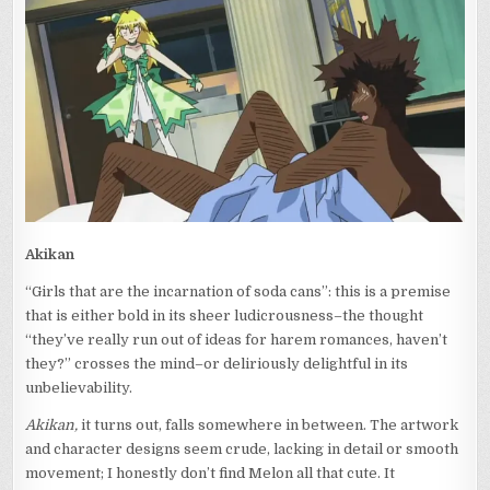
ALBUM
Akikan
“Girls that are the incarnation of soda cans”: this is a premise
that is either bold in its sheer ludicrousness–the thought
“they’ve really run out of ideas for harem romances, haven’t
they?” crosses the mind–or deliriously delightful in its
unbelievability.
Akikan,
it turns out, falls somewhere in between. The artwork
and character designs seem crude, lacking in detail or smooth
movement; I honestly don’t find Melon all that cute. It