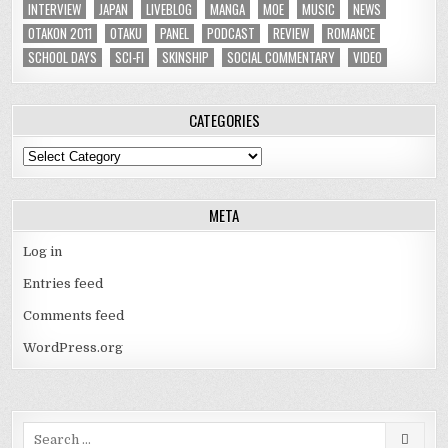
INTERVIEW
JAPAN
LIVEBLOG
MANGA
MOE
MUSIC
NEWS
OTAKON 2011
OTAKU
PANEL
PODCAST
REVIEW
ROMANCE
SCHOOL DAYS
SCI-FI
SKINSHIP
SOCIAL COMMENTARY
VIDEO
CATEGORIES
Categories
META
Log in
Entries feed
Comments feed
WordPress.org
Search