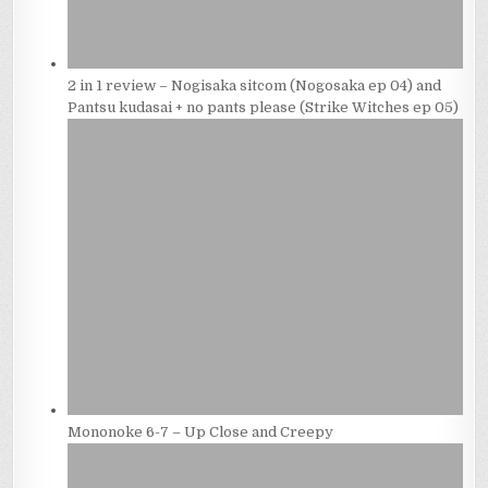
2 in 1 review – Nogisaka sitcom (Nogosaka ep 04) and
Pantsu kudasai + no pants please (Strike Witches ep 05)
Mononoke 6-7 – Up Close and Creepy