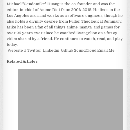
Michael "Gendomike" Huang is the co-founder and was the
editor-in-chief of Anime Diet from 2006-2015. He lives in the
Los Angeles area and works as a software engineer, though he
also holds a divinity degree from Fuller Theological Seminary.
Mike has been a fan of all things anime, manga, and games for
over 25 years ever since he watched Evangelion on a fuzzy
video shared by a friend. He continues to watch, read, and play
today.
Website
Twitter
Linkedin
Github
SoundCloud
Email Me
Related Articles