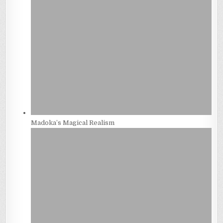
Madoka’s Magical Realism