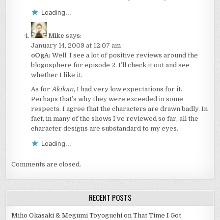
Loading...
Mike
says:
January 14, 2009 at 12:07 am
oOgA:
Well, I see a lot of positive reviews around the
blogosphere for episode 2. I’ll check it out and see
whether I like it.
As for
Akikan
, I had very low expectations for it.
Perhaps that’s why they were exceeded in some
respects. I agree that the characters are drawn badly. In
fact, in many of the shows I’ve reviewed so far, all the
character designs are substandard to my eyes.
Loading...
Comments are closed.
RECENT POSTS
Miho Okasaki & Megumi Toyoguchi on That Time I Got