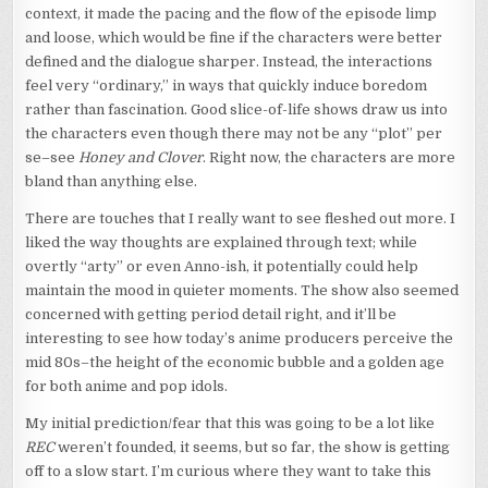
context, it made the pacing and the flow of the episode limp
and loose, which would be fine if the characters were better
defined and the dialogue sharper. Instead, the interactions
feel very “ordinary,” in ways that quickly induce boredom
rather than fascination. Good slice-of-life shows draw us into
the characters even though there may not be any “plot” per
se–see
Honey and Clover
. Right now, the characters are more
bland than anything else.
There are touches that I really want to see fleshed out more. I
liked the way thoughts are explained through text; while
overtly “arty” or even Anno-ish, it potentially could help
maintain the mood in quieter moments. The show also seemed
concerned with getting period detail right, and it’ll be
interesting to see how today’s anime producers perceive the
mid 80s–the height of the economic bubble and a golden age
for both anime and pop idols.
My initial prediction/fear that this was going to be a lot like
REC
weren’t founded, it seems, but so far, the show is getting
off to a slow start. I’m curious where they want to take this