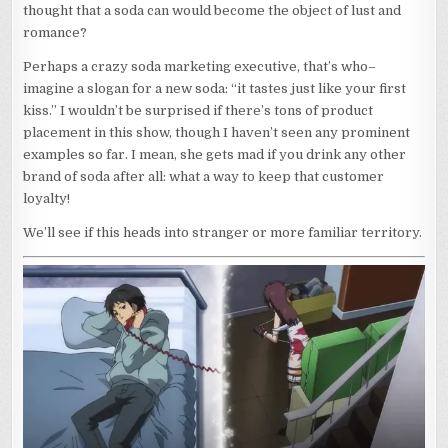
thought that a soda can would become the object of lust and
romance?
Perhaps a crazy soda marketing executive, that’s who–
imagine a slogan for a new soda: “it tastes just like your first
kiss.” I wouldn’t be surprised if there’s tons of product
placement in this show, though I haven’t seen any prominent
examples so far. I mean, she gets mad if you drink any other
brand of soda after all: what a way to keep that customer
loyalty!
We’ll see if this heads into stranger or more familiar territory.