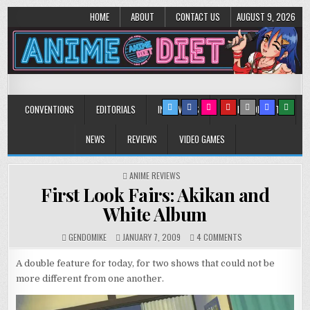
HOME
ABOUT
CONTACT US
AUGUST 9, 2026
Anime Diet
Eating it right about anime and manga since 2006!
CONVENTIONS
EDITORIALS
INTERVIEWS
MUSIC/CONCERTS
NEWS
REVIEWS
VIDEO GAMES
POSTED
ANIME REVIEWS
IN
First Look Fairs: Akikan and
White Album
ON
GENDOMIKE
JANUARY 7, 2009
4 COMMENTS
FIRST
LOOK
A double feature for today, for two shows that could not be
FAIRS:
more different from one another.
AKIKAN
AND
WHITE