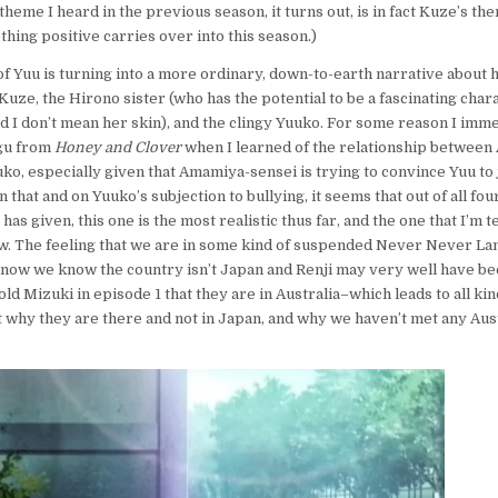
 theme I heard in the previous season, it turns out, is in fact Kuze’s th
hing positive carries over into this season.)
f Yuu is turning into a more ordinary, down-to-earth narrative about h
Kuze, the Hirono sister (who has the potential to be a fascinating char
 I don’t mean her skin), and the clingy Yuuko. For some reason I imm
agu from
Honey and Clover
when I learned of the relationship between
ko, especially given that Amamiya-sensei is trying to convince Yuu to j
n that and on Yuuko’s subjection to bullying, it seems that out of all fou
has given, this one is the most realistic thus far, and the one that I’m t
w. The feeling that we are in some kind of suspended Never Never Land
 now we know the country isn’t Japan and Renji may very well have bee
ld Mizuki in episode 1 that they are in Australia–which leads to all kin
 why they are there and not in Japan, and why we haven’t met any Aust