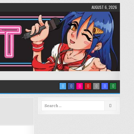
AUGUST 6, 2026
Search
for: