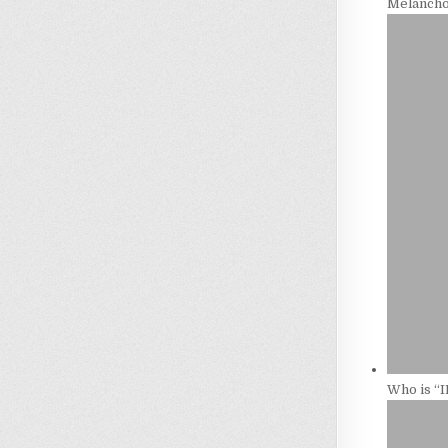
Melancho
Who is “