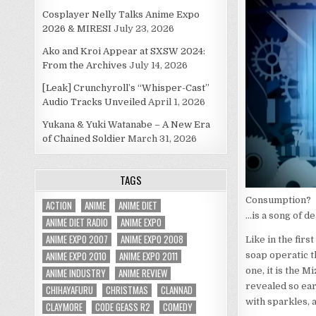
Cosplayer Nelly Talks Anime Expo
2026 & MIRESI
July 23, 2026
Ako and Kroi Appear at SXSW 2024:
From the Archives
July 14, 2026
[Leak] Crunchyroll’s “Whisper-Cast”
Audio Tracks Unveiled
April 1, 2026
Yukana & Yuki Watanabe – A New Era
of Chained Soldier
March 31, 2026
TAGS
Consumption?
ACTION
ANIME
ANIME DIET
…is a song of de
ANIME DIET RADIO
ANIME EXPO
ANIME EXPO 2007
ANIME EXPO 2008
Like in the firs
ANIME EXPO 2010
ANIME EXPO 2011
soap operatic th
one, it is the M
ANIME INDUSTRY
ANIME REVIEW
revealed so ear
CHIHAYAFURU
CHRISTMAS
CLANNAD
with sparkles, 
CLAYMORE
CODE GEASS R2
COMEDY