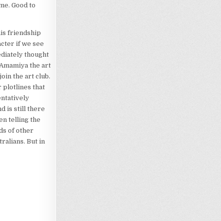
eme. Good to
is friendship
acter if we see
ediately thought
 Amamiya the art
oin the art club.
r plotlines that
entatively
 is still there
n telling the
ds of other
ralians. But in