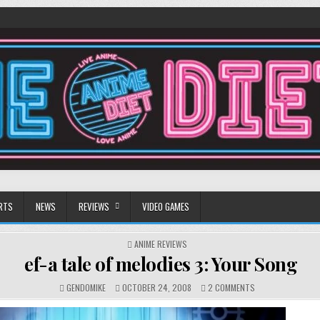
RTS
NEWS
REVIEWS
VIDEO GAMES
POSTED
ANIME REVIEWS
IN
ef-a tale of melodies 3: Your Song
ON
GENDOMIKE
OCTOBER 24, 2008
2 COMMENTS
EF-
A