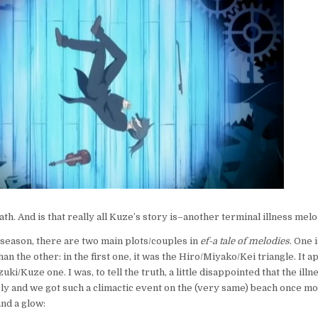
TALE
OF
MELODIES
3:
YOUR
SONG
ath. And is that really all Kuze’s story is–another terminal illness me
t season, there are two main plots/couples in
ef-a tale of melodies
. One 
an the other: in the first one, it was the Hiro/Miyako/Kei triangle. It a
izuki/Kuze one. I was, to tell the truth, a little disappointed that the ill
ly and we got such a climactic event on the (very same) beach once m
and a glow: