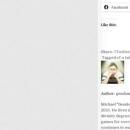
Facebook
Like this:
Share:
Twitte
Tagged
ef-a ta
Author:
gendom
Michael "Gendom
2015. He lives 
divinity degree
games for over 
continues to wa