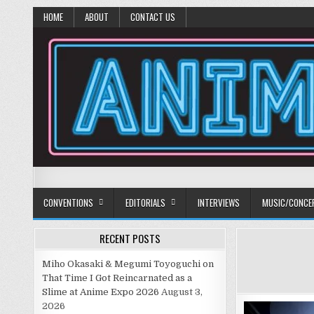
HOME
ABOUT
CONTACT US
Anime Diet
Eating it right about anime and manga since 2006!
CONVENTIONS
EDITORIALS
INTERVIEWS
MUSIC/CONCE
RECENT POSTS
Miho Okasaki & Megumi Toyoguchi on
That Time I Got Reincarnated as a
Slime at Anime Expo 2026
August 3,
2026