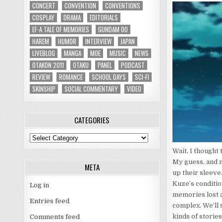
CONCERT
CONVENTION
CONVENTIONS
COSPLAY
DRAMA
EDITORIALS
EF-A TALE OF MEMORIES
GUNDAM 00
HAREM
HUMOR
INTERVIEW
JAPAN
LIVEBLOG
MANGA
MOE
MUSIC
NEWS
OTAKON 2011
OTAKU
PANEL
PODCAST
REVIEW
ROMANCE
SCHOOL DAYS
SCI-FI
SKINSHIP
SOCIAL COMMENTARY
VIDEO
CATEGORIES
Categories
Wait, I thought 
My guess, and m
META
up their sleeve
Kuze’s condition
Log in
memories lost a
Entries feed
complex. We’ll s
kinds of storie
Comments feed