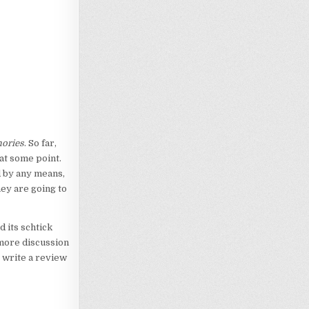
mories
. So far,
at some point.
d by any means,
hey are going to
d its schtick
 more discussion
o write a review