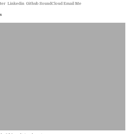
ter
Linkedin
Github
SoundCloud
Email Me
s