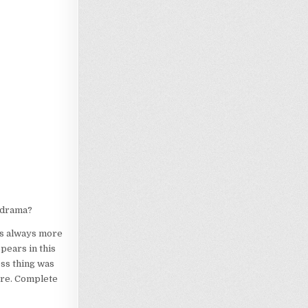
lodrama?
is always more
ppears in this
ness thing was
ore. Complete