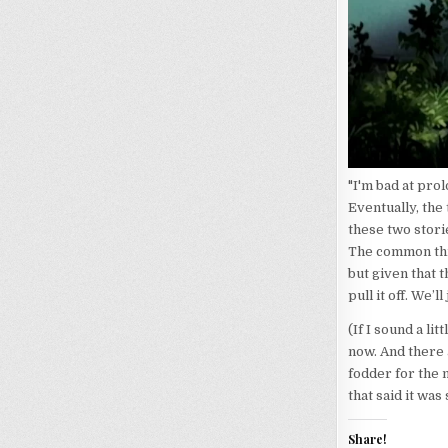
"I'm bad at pro
Eventually, the
these two stori
The common thre
but given that 
pull it off. We’l
(If I sound a li
now. And there 
fodder for the 
that said it wa
Share!