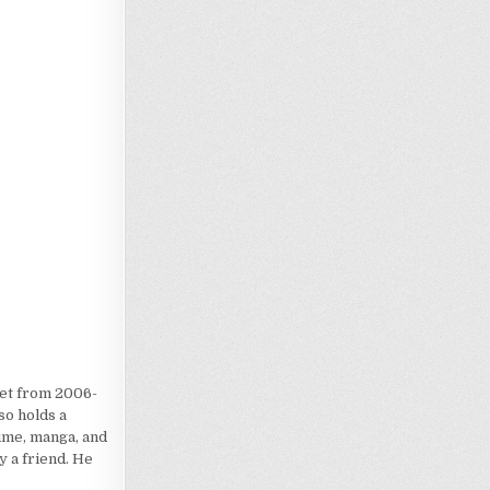
Loading…
iet from 2006-
so holds a
nime, manga, and
 a friend. He