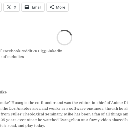
X
Email
More
r
Facebook
Reddit
VK
Digg
Linkedin
le of melodies
ike
ike" Huang is the co-founder and was the editor-in-chief of Anime D
in the Los Angeles area and works as a software engineer, though he al
 from Fuller Theological Seminary. Mike has been a fan of all things a
25 years ever since he watched Evangelion on a fuzzy video shared by
tch, read, and play today.