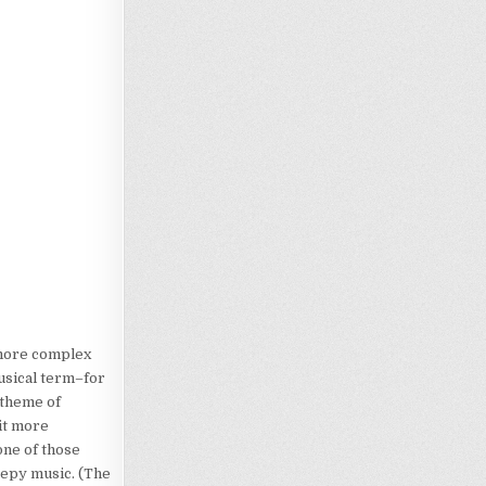
 more complex
musical term–for
e theme of
it more
one of those
eepy music. (The