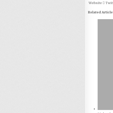
Website
Twit
Related Article