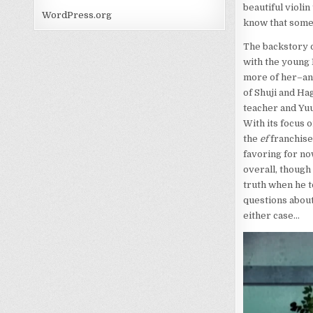
beautiful violin
WordPress.org
know that somet
The backstory o
with the young 
more of her–and
of Shuji and H
teacher and Yuu
With its focus o
the
ef
franchise 
favoring for no
overall, though
truth when he to
questions about
either case…