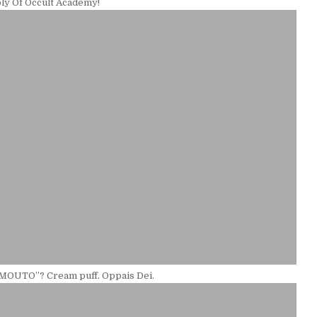
ly Of Occult Academy!
IMOUTO”? Cream puff. Oppais Dei.