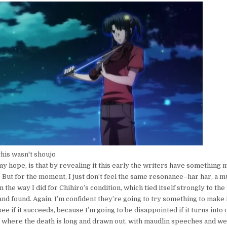
this wasn't shoujo
y hope, is that by revealing it this early the writers have something
. But for the moment, I just don’t feel the same resonance–har har, a 
 the way I did for Chihiro’s condition, which tied itself strongly to th
nd found. Again, I’m confident they’re going to try something to make 
ee if it succeeds, because I’m going to be disappointed if it turns into 
s where the death is long and drawn out, with maudlin speeches and w