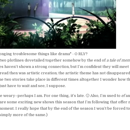
longing troublesome things like drama" - O RLY?
 two plotlines dovetailed together somehow by the end of
a tale of me
es haven’t shown a strong connection, but I’m confident they will meet 
ad then was artistic creation; the artistic theme has not disappeare
the two stories take place in different times altogether I wonder how t
l just have to wait and see, I suppose.
ttle weary–perhaps I am. For one thing, it’s late. 🙂 Also, I’m used to
ef
an
are some exciting new shows this season that I’m following that offer
moment. I really hope that by the end of the season I won’t be forced t
s simply more of the same.)