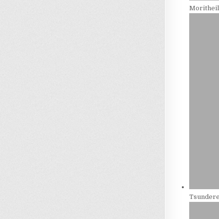
Morithei
Tsundere