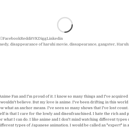
r
Facebook
Reddit
VK
Digg
Linkedin
medy
,
disappearance of haruhi movie
,
dissapearance
,
gangster
,
Haruh
Anime Fan and I'm proud of it. I know so many things and I've acquire
uldn't believe. But my love is anime. I've been drifting in this world 
ow what an anchor means. I've seen so many shows that I've lost count.
lf is that I care for the lowly and disenfranchised. I hate the rich and 
or what I can do. I like anime and I don't mind watching different types 
ifferent types of Japanese animation. I would be called an "expert" in 