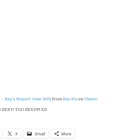
 – Ray’s Report June 16th
from
Ray Hu
on
Vimeo
.
 SEXY! TOO SEXY!!!! XD
X
Email
More