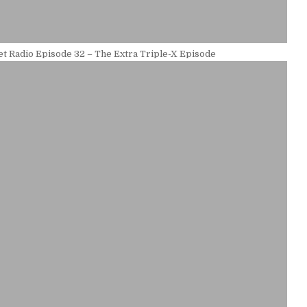
t Radio Episode 32 – The Extra Triple-X Episode