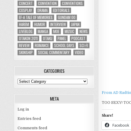
CONCERT
CONVENTION
CONVENTIONS
COSPLAY
DRAMA
EDITORIALS
EF-A TALE OF MEMORIES
GUNDAM 00
HAREM
HUMOR
INTERVIEW
JAPAN
LIVEBLOG
MANGA
MOE
MUSIC
NEWS
OTAKON 2011
OTAKU
PANEL
PODCAST
REVIEW
ROMANCE
SCHOOL DAYS
SCI-FI
SKINSHIP
SOCIAL COMMENTARY
VIDEO
CATEGORIES
Categories
From AD Radtio
META
TOO SEXY! TOO
Log in
Share!
Entries feed
Facebook
Comments feed