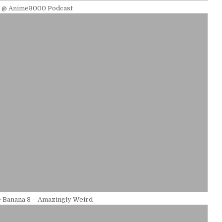
l @ Anime3000 Podcast
 Banana 3 – Amazingly Weird