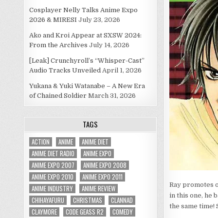
Cosplayer Nelly Talks Anime Expo
2026 & MIRESI
July 23, 2026
Ako and Kroi Appear at SXSW 2024:
From the Archives
July 14, 2026
[Leak] Crunchyroll’s “Whisper-Cast”
Audio Tracks Unveiled
April 1, 2026
Yukana & Yuki Watanabe – A New Era
of Chained Soldier
March 31, 2026
TAGS
ACTION
ANIME
ANIME DIET
ANIME DIET RADIO
ANIME EXPO
ANIME EXPO 2007
ANIME EXPO 2008
ANIME EXPO 2010
ANIME EXPO 2011
Ray promotes ou
ANIME INDUSTRY
ANIME REVIEW
in this one, he 
CHIHAYAFURU
CHRISTMAS
CLANNAD
the same time!
CLAYMORE
CODE GEASS R2
COMEDY