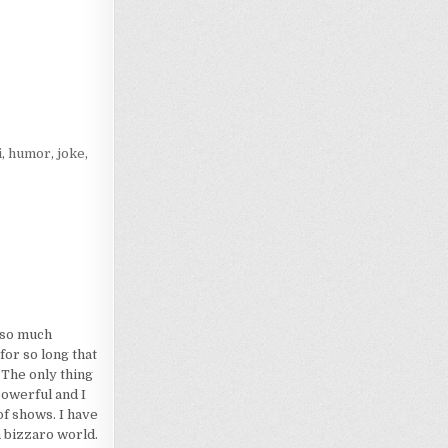
Loading…
i
,
humor
,
joke
,
d so much
for so long that
 The only thing
powerful and I
of shows. I have
a bizzaro world.