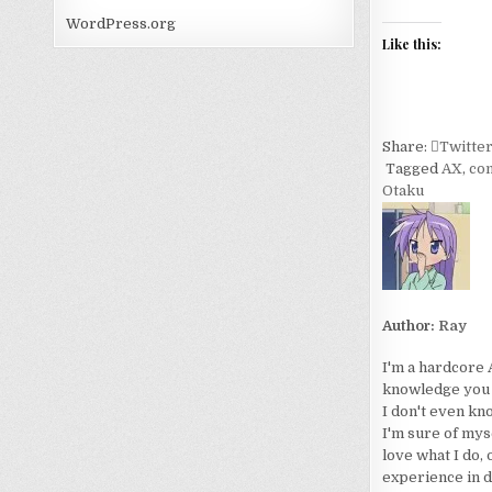
WordPress.org
Like this:
Share:
Twitte
Tagged
AX
,
co
Otaku
Author:
Ray
I'm a hardcore 
knowledge you wo
I don't even kn
I'm sure of myse
love what I do, 
experience in d