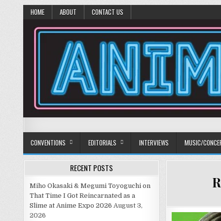
HOME
ABOUT
CONTACT US
Anime Diet
Eating it right about anime and manga since 2006!
CONVENTIONS
EDITORIALS
INTERVIEWS
MUSIC/CONCE
RECENT POSTS
R
Miho Okasaki & Megumi Toyoguchi on
That Time I Got Reincarnated as a
Slime at Anime Expo 2026
August 3,
2026