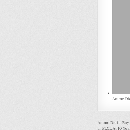
Anime Die
Post
Anime Diet – Ray
← FLCL At 10 Yea