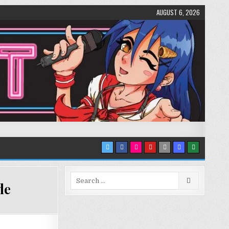
AUGUST 6, 2026
Search
le
for: