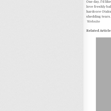
One day, I'd lik
love freshly bak
hardcore Otaku. 
shedding tears.
Website
Related Article