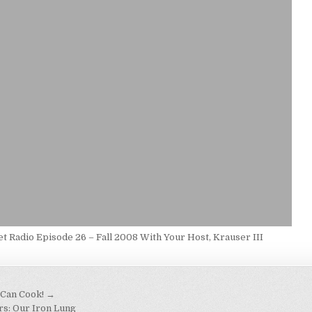
t Radio Episode 26 – Fall 2008 With Your Host, Krauser III
 Can Cook! →
rs: Our Iron Lung