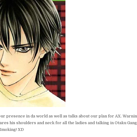
r presence in da world as well as talks about our plan for AX. Warnin
bares his shoulders and neck for all the ladies and talking in Otaku Gan
 Smoking! XD