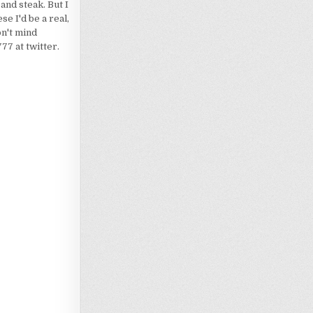
 and steak. But I
e I'd be a real,
on't mind
7 at twitter.