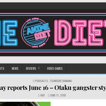
RTS
NEWS
REVIEWS
VIDEO GAMES
POSTED
PODCASTS
,
TSUNDERE BANANA
IN
ay reports June 16 – Otaku gangster sty
RAY
JUNE 17, 2010