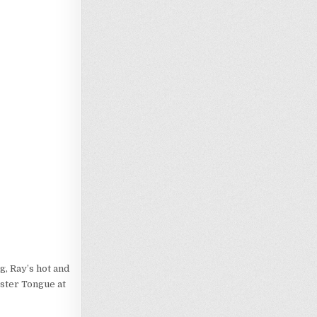
g, Ray’s hot and
gster Tongue at