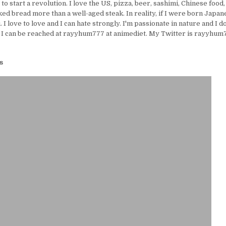
e to start a revolution. I love the US, pizza, beer, sashimi, Chinese food,
ed bread more than a well-aged steak. In reality, if I were born Japanes
I love to love and I can hate strongly. I'm passionate in nature and I d
 I can be reached at rayyhum777 at animediet. My Twitter is rayyhum77
s