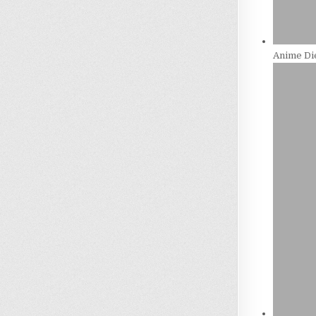
Anime Die