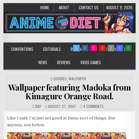
HOME
ABOUT
CONTACT US
AUGUST 9, 2026
Anime Diet
Eating it right about anime and manga since 2006!
CONVENTIONS
EDITORIALS
INTERVIEWS
MUSIC/CONCERTS
NEWS
REVIEWS
VIDEO GAMES
POSTED
GOODIES
,
WALLPAPER
IN
Wallpaper featuring Madoka from
Kimagure Orange Road.
ON
RAY
AUGUST 27, 2007
4 COMMENTS
WALLPAPER
FEATURING
Like I said, I’m just not good at these sort of things. But
MADOKA
anyway, see below.
FROM
KIMAGURE
ORANGE