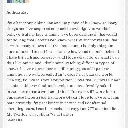
Author:
Ray
I'm a hardcore Anime Fan and I'm proud of it. I know so many
things and I've acquired so much knowledge you wouldn't
believe. But my love is anime. I've been drifting in this world
for so long that I don't even know what an anchor means. I've
seen so many shows that I've lost count. The only thing I'm
sure of myself is that I care for the lowly and disenfranchised.
I hate the rich and powerful and I love what I do, or what I can
do. I like anime and I don't mind watching different types of
shows. I have experience in different types of Japanese
animation. I would be called an "expert" in a bizzaro world.
One day, I'd like to start a revolution. I love the US, pizza, beer,
sashimi, Chinese food, and steak. But I love freshly baked
bread more than a well-aged steak. In reality, if I were born
Japanese I'd be a real, hardcore Otaku. I love to love and I can
hate strongly. I'm passionate in nature and I don't mind
shedding tears. I can be reached at rayyhum777 at animediet.
My Twitter is rayyhum777 at twitter.
Website