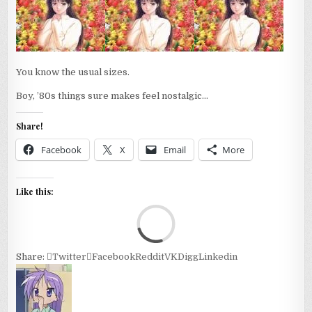
ROAD.
You know the usual sizes.
Boy, ’80s things sure makes feel nostalgic…
Share!
Facebook
X
Email
More
Like this:
Loa
Share:
Twitter
Facebook
Reddit
VK
Digg
Linkedin