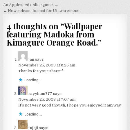
Post
An Appleseed online game. →
navigation
← New release format for Utawaremono.
4 thoughts on “
Wallpaper
featuring Madoka from
Kimagure Orange Road.
”
jan
says:
November 25, 2008 at 6:25 am
Thanks for your share~^^~
Loading...
rayyhum777
says:
November 25, 2008 at 7:07 am
It’s not very good though, I hope you enjoyed it anyway.
Loading...
tujaji
says: