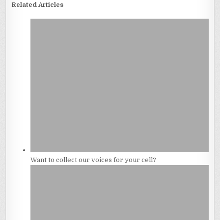
Related Articles
Want to collect our voices for your cell?