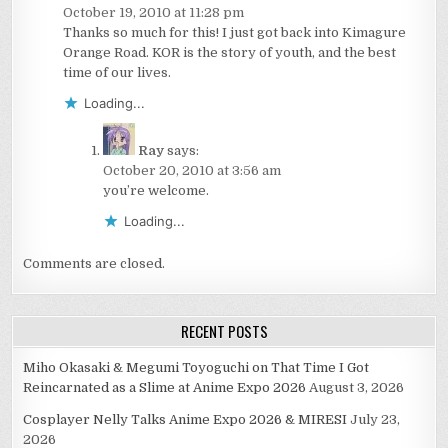
October 19, 2010 at 11:28 pm
Thanks so much for this! I just got back into Kimagure
Orange Road. KOR is the story of youth, and the best
time of our lives.
Loading...
Ray
says:
October 20, 2010 at 3:56 am
you’re welcome.
Loading...
Comments are closed.
RECENT POSTS
Miho Okasaki & Megumi Toyoguchi on That Time I Got
Reincarnated as a Slime at Anime Expo 2026
August 3, 2026
Cosplayer Nelly Talks Anime Expo 2026 & MIRESI
July 23,
2026