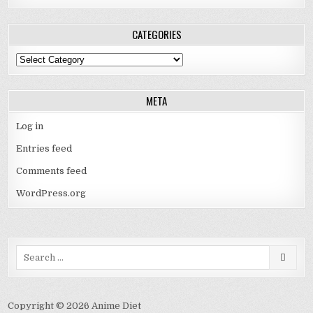
CATEGORIES
Categories
META
Log in
Entries feed
Comments feed
WordPress.org
Search
for:
Copyright © 2026 Anime Diet