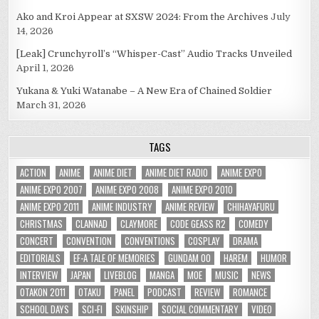
Ako and Kroi Appear at SXSW 2024: From the Archives
July
14, 2026
[Leak] Crunchyroll’s “Whisper-Cast” Audio Tracks Unveiled
April 1, 2026
Yukana & Yuki Watanabe – A New Era of Chained Soldier
March 31, 2026
TAGS
ACTION
ANIME
ANIME DIET
ANIME DIET RADIO
ANIME EXPO
ANIME EXPO 2007
ANIME EXPO 2008
ANIME EXPO 2010
ANIME EXPO 2011
ANIME INDUSTRY
ANIME REVIEW
CHIHAYAFURU
CHRISTMAS
CLANNAD
CLAYMORE
CODE GEASS R2
COMEDY
CONCERT
CONVENTION
CONVENTIONS
COSPLAY
DRAMA
EDITORIALS
EF-A TALE OF MEMORIES
GUNDAM 00
HAREM
HUMOR
INTERVIEW
JAPAN
LIVEBLOG
MANGA
MOE
MUSIC
NEWS
OTAKON 2011
OTAKU
PANEL
PODCAST
REVIEW
ROMANCE
SCHOOL DAYS
SCI-FI
SKINSHIP
SOCIAL COMMENTARY
VIDEO