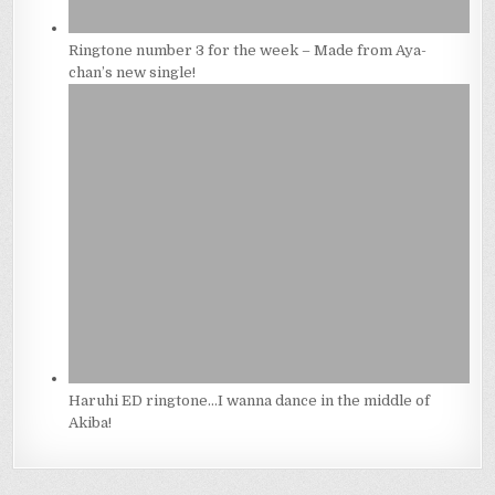
Ringtone number 3 for the week – Made from Aya-
chan’s new single!
Haruhi ED ringtone…I wanna dance in the middle of
Akiba!