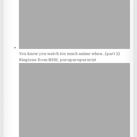
You know you watch too much anime when…(part 2)
Ringtone from NHK, purupurupururin!