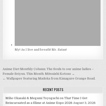
My! As I live and breath! Mr. Satan!
Post
Anime Diet Monthly Column: The Souls to our anime ladies –
navigation
Female Seiyuu. This Month: Mitsuishi Kotono →
← Wallpaper featuring Madoka from Kimagure Orange Road.
RECENT POSTS
Miho Okasaki & Megumi Toyoguchi on That Time I Got
Reincarnated as a Slime at Anime Expo 2026
August 3, 2026