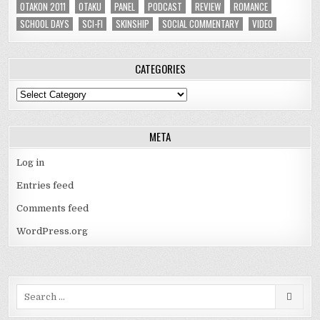
OTAKON 2011
OTAKU
PANEL
PODCAST
REVIEW
ROMANCE
SCHOOL DAYS
SCI-FI
SKINSHIP
SOCIAL COMMENTARY
VIDEO
CATEGORIES
Categories
META
Log in
Entries feed
Comments feed
WordPress.org
Search
for: