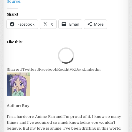
Source.
Share!
Facebook
X
Email
More
Like this:
Loa
Share:
Twitter
Facebook
Reddit
VK
Digg
Linkedin
Author:
Ray
I'm a hardcore Anime Fan and I'm proud of it. I know so many
things and I've acquired so much knowledge you wouldn't
believe. But my love is anime. I've been drifting in this world