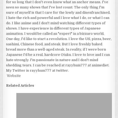
for so long that I don't even know what an anchor means. I've
seen so many shows that I've lost count. The only thing I'm
sure of myself is that I care for the lowly and disenfranchised.
I hate the rich and powerful and I love what I do, or what I can
do. I like anime and I don't mind watching different types of
shows. I have experience in different types of Japanese
animation. I would be called an "expert" in a bizzaro world.
One day, I'd like to start a revolution. I love the US, pizza, beer,
sashimi, Chinese food, and steak. But I love freshly baked
bread more than a well-aged steak. In reality, if I were born
Japanese I'd be a real, hardcore Otaku. I love to love and I can
hate strongly. I'm passionate in nature and I don't mind
shedding tears. I can be reached at rayyhum777 at animediet.
My Twitter is rayyhum777 at twitter.
Website
Related Articles