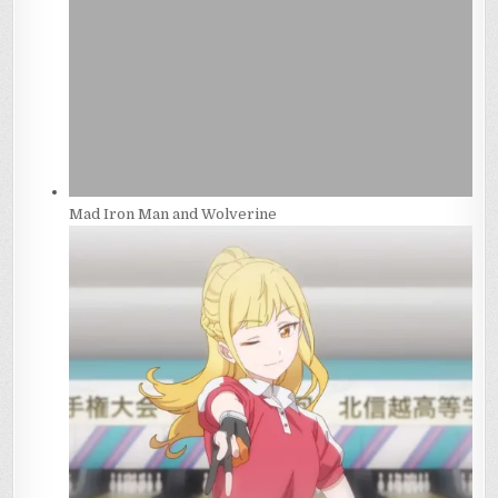
Mad Iron Man and Wolverine