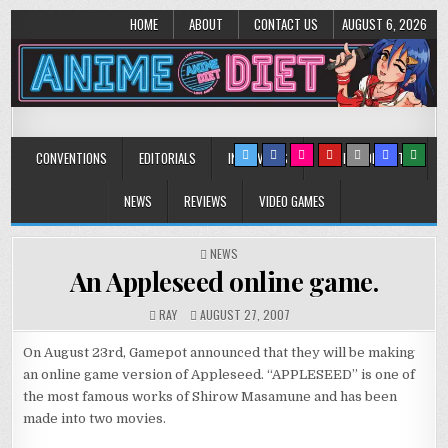
HOME
ABOUT
CONTACT US
AUGUST 6, 2026
Anime Diet
Eating it right about anime and manga since 2006!
CONVENTIONS
EDITORIALS
INTERVIEWS
MUSIC/CONCERTS
NEWS
REVIEWS
VIDEO GAMES
POSTED
NEWS
IN
An Appleseed online game.
RAY
AUGUST 27, 2007
On August 23rd, Gamepot announced that they will be making
an online game version of Appleseed. “APPLESEED” is one of
the most famous works of Shirow Masamune and has been
made into two movies.