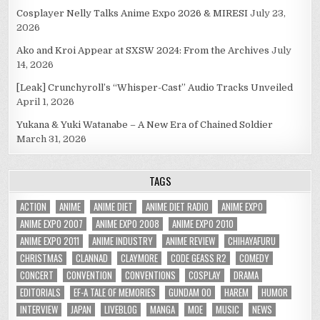
Cosplayer Nelly Talks Anime Expo 2026 & MIRESI
July 23,
2026
Ako and Kroi Appear at SXSW 2024: From the Archives
July
14, 2026
[Leak] Crunchyroll’s “Whisper-Cast” Audio Tracks Unveiled
April 1, 2026
Yukana & Yuki Watanabe – A New Era of Chained Soldier
March 31, 2026
TAGS
ACTION
ANIME
ANIME DIET
ANIME DIET RADIO
ANIME EXPO
ANIME EXPO 2007
ANIME EXPO 2008
ANIME EXPO 2010
ANIME EXPO 2011
ANIME INDUSTRY
ANIME REVIEW
CHIHAYAFURU
CHRISTMAS
CLANNAD
CLAYMORE
CODE GEASS R2
COMEDY
CONCERT
CONVENTION
CONVENTIONS
COSPLAY
DRAMA
EDITORIALS
EF-A TALE OF MEMORIES
GUNDAM 00
HAREM
HUMOR
INTERVIEW
JAPAN
LIVEBLOG
MANGA
MOE
MUSIC
NEWS