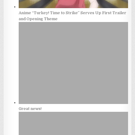
Anime “Turkey! Time to Strike” Serves Up First Trailer
and Opening Theme
Great news!