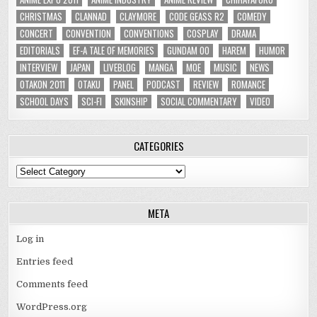
CHRISTMAS
CLANNAD
CLAYMORE
CODE GEASS R2
COMEDY
CONCERT
CONVENTION
CONVENTIONS
COSPLAY
DRAMA
EDITORIALS
EF-A TALE OF MEMORIES
GUNDAM 00
HAREM
HUMOR
INTERVIEW
JAPAN
LIVEBLOG
MANGA
MOE
MUSIC
NEWS
OTAKON 2011
OTAKU
PANEL
PODCAST
REVIEW
ROMANCE
SCHOOL DAYS
SCI-FI
SKINSHIP
SOCIAL COMMENTARY
VIDEO
CATEGORIES
Categories
META
Log in
Entries feed
Comments feed
WordPress.org