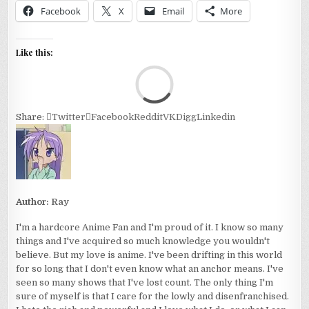
Facebook
X
Email
More
Like this:
Loa
Share:
Twitter
Facebook
Reddit
VK
Digg
Linkedin
Author:
Ray
I'm a hardcore Anime Fan and I'm proud of it. I know so many
things and I've acquired so much knowledge you wouldn't
believe. But my love is anime. I've been drifting in this world
for so long that I don't even know what an anchor means. I've
seen so many shows that I've lost count. The only thing I'm
sure of myself is that I care for the lowly and disenfranchised.