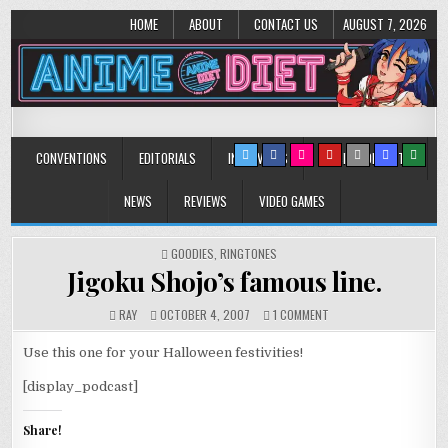
HOME
ABOUT
CONTACT US
AUGUST 7, 2026
Anime Diet
Eating it right about anime and manga since 2006!
CONVENTIONS
EDITORIALS
INTERVIEWS
MUSIC/CONCERTS
NEWS
REVIEWS
VIDEO GAMES
POSTED
GOODIES
,
RINGTONES
IN
Jigoku Shojo’s famous line.
ON
RAY
OCTOBER 4, 2007
1 COMMENT
JIGOKU
SHOJO’S
Use this one for your Halloween festivities!
FAMOUS
LINE.
[display_podcast]
Share!