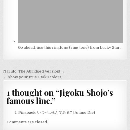
Go ahead, use this ringtone (ring tone) from Lucky Star…
Post
Naruto: The Abridged Version! →
navigation
← Show your true Otaku colors
1 thought on “
Jigoku Shojo’s
famous line.
”
Pingback:
いつペ…死んでみる? | Anime Diet
Comments are closed.