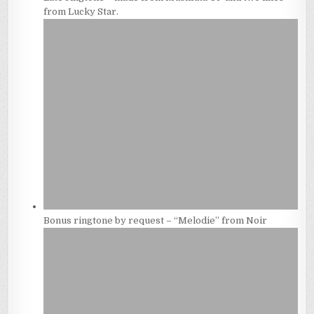
from Lucky Star.
Bonus ringtone by request – “Melodie” from Noir