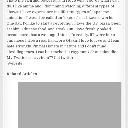
I hate the rich and powerful and I love what I do, or what I can
do. I like anime and I don't mind watching different types of
shows. I have experience in different types of Japanese
animation. I would be called an "expert" in a bizzaro world.
One day, I'd like to start a revolution. I love the US, pizza, beer,
sashimi, Chinese food, and steak. But I love freshly baked
bread more than a well-aged steak. In reality, if I were born
Japanese I'd be a real, hardcore Otaku. I love to love and I can
hate strongly. I'm passionate in nature and I don't mind
shedding tears. I can be reached at rayyhum777 at animediet.
My Twitter is rayyhum777 at twitter.
Website
Related Articles