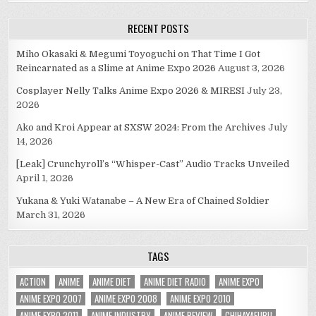
RECENT POSTS
Miho Okasaki & Megumi Toyoguchi on That Time I Got
Reincarnated as a Slime at Anime Expo 2026
August 3, 2026
Cosplayer Nelly Talks Anime Expo 2026 & MIRESI
July 23,
2026
Ako and Kroi Appear at SXSW 2024: From the Archives
July
14, 2026
[Leak] Crunchyroll’s “Whisper-Cast” Audio Tracks Unveiled
April 1, 2026
Yukana & Yuki Watanabe – A New Era of Chained Soldier
March 31, 2026
TAGS
ACTION
ANIME
ANIME DIET
ANIME DIET RADIO
ANIME EXPO
ANIME EXPO 2007
ANIME EXPO 2008
ANIME EXPO 2010
ANIME EXPO 2011
ANIME INDUSTRY
ANIME REVIEW
CHIHAYAFURU