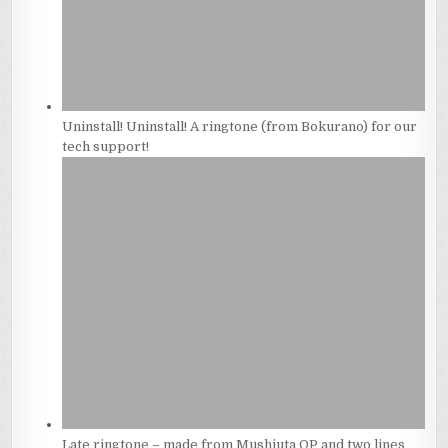
Uninstall! Uninstall! A ringtone (from Bokurano) for our
tech support!
Late ringtone – made from Mushiuta OP and two lines