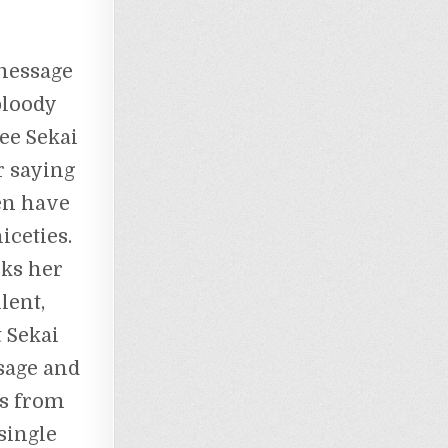
 message
bloody
see Sekai
r saying
en have
iceties.
sks her
lent,
 Sekai
sage and
’s from
single