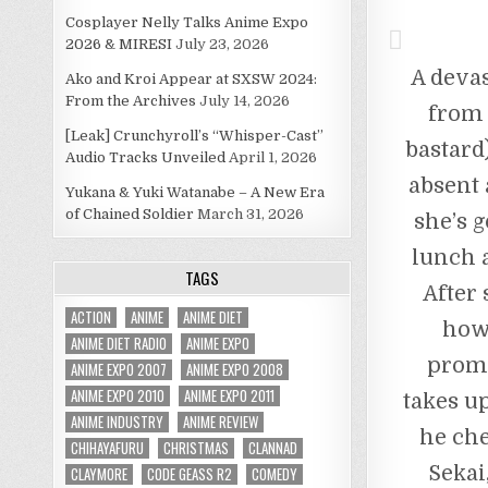
Cosplayer Nelly Talks Anime Expo
2026 & MIRESI
July 23, 2026
A deva
Ako and Kroi Appear at SXSW 2024:
From the Archives
July 14, 2026
from 
[Leak] Crunchyroll’s “Whisper-Cast”
bastard
Audio Tracks Unveiled
April 1, 2026
absent 
Yukana & Yuki Watanabe – A New Era
of Chained Soldier
March 31, 2026
she’s 
lunch a
TAGS
After
ACTION
ANIME
ANIME DIET
how 
ANIME DIET RADIO
ANIME EXPO
promp
ANIME EXPO 2007
ANIME EXPO 2008
ANIME EXPO 2010
ANIME EXPO 2011
takes u
ANIME INDUSTRY
ANIME REVIEW
he che
CHIHAYAFURU
CHRISTMAS
CLANNAD
Sekai
CLAYMORE
CODE GEASS R2
COMEDY