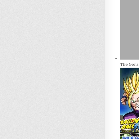
The Gensh