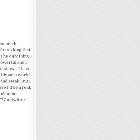
d so much
for so long that
 The only thing
powerful and I
of shows. I have
a bizzaro world.
 and steak. But I
e I'd be a real,
on't mind
7 at twitter.