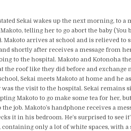
stated Sekai wakes up the next morning, to a
Makoto, telling her to go abort the baby (You 
). Makoto arrives at school and is relieved to 
and shortly after receives a message from he
going to the hospital. Makoto and Kotonoha th
t the roof like they did before and exchange n
 school, Sekai meets Makoto at home and he a
was the visit to the hospital. Sekai remains si
ting Makoto to go make some tea for her, but
p the job. Makoto’s handphone receives a mes
cks it in his bedroom. He’s surprised to see it
, containing only a lot of white spaces, with a 