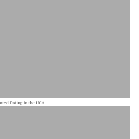
ted Dating in the USA