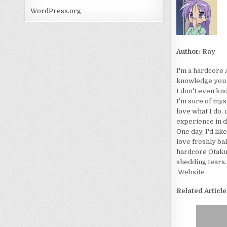
WordPress.org
Author:
Ray
I'm a hardcore 
knowledge you wo
I don't even kn
I'm sure of myse
love what I do, 
experience in d
One day, I'd lik
love freshly bak
hardcore Otaku. 
shedding tears.
Website
Related Article