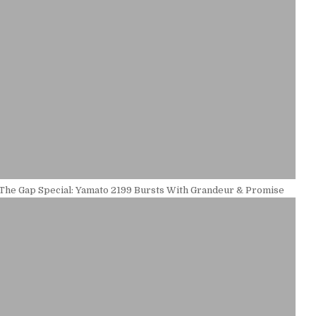
 The Gap Special: Yamato 2199 Bursts With Grandeur & Promise