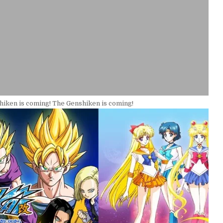
iken is coming! The Genshiken is coming!