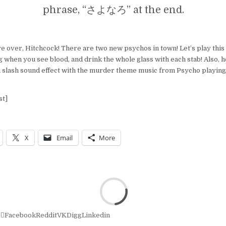
phrase, “さよなろ” at the end.
ve over, Hitchcock! There are two new psychos in town! Let’s play thi
ig when you see blood, and drink the whole glass with each stab! Also, 
 slash sound effect with the murder theme music from Psycho playing 
st]
X
Email
More
r
Facebook
Reddit
VK
Digg
Linkedin