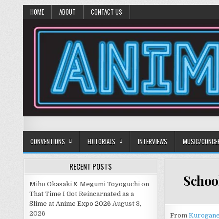
HOME
ABOUT
CONTACT US
Anime Diet
Eating it right about anime and manga since 2006!
CONVENTIONS
EDITORIALS
INTERVIEWS
MUSIC/CONCE
RECENT POSTS
School
Miho Okasaki & Megumi Toyoguchi on
That Time I Got Reincarnated as a
Slime at Anime Expo 2026
August 3,
2026
From
Kurogane