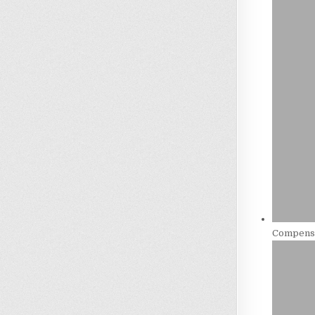
Compensa