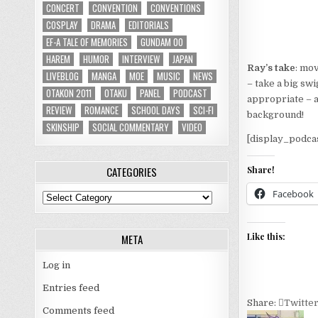
CONCERT
CONVENTION
CONVENTIONS
COSPLAY
DRAMA
EDITORIALS
EF-A TALE OF MEMORIES
GUNDAM 00
HAREM
HUMOR
INTERVIEW
JAPAN
Ray’s take
: mo
LIVEBLOG
MANGA
MOE
MUSIC
NEWS
– take a big sw
OTAKON 2011
OTAKU
PANEL
PODCAST
appropriate – a
REVIEW
ROMANCE
SCHOOL DAYS
SCI-FI
background!
SKINSHIP
SOCIAL COMMENTARY
VIDEO
[display_podca
CATEGORIES
Share!
Facebook
Categories
Like this:
META
Log in
Entries feed
Share:
Twitte
Comments feed