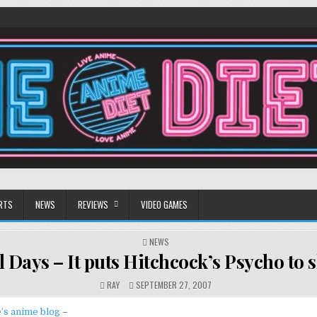
RTS
NEWS
REVIEWS
VIDEO GAMES
POSTED
NEWS
IN
 Days – It puts Hitchcock’s Psycho to
RAY
SEPTEMBER 27, 2007
’s anime blog
–