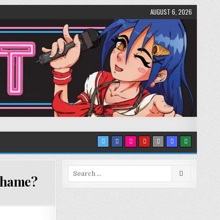
AUGUST 6, 2026
Search
 shame?
for: