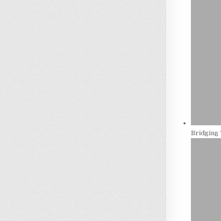
Bridging