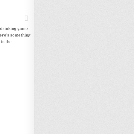
s drinking game
here’s something
in the
Loading…