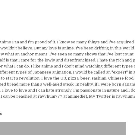
Anime Fan and I'm proud of it. I know so many things and I've acquire
uldn't believe. But my love is anime. I've been drifting in this world 
ow what an anchor means. I've seen so many shows that I've lost count.
lf is that I care for the lowly and disenfranchised. I hate the rich and 
or what I can do. I like anime and I don't mind watching different types 
ifferent types of Japanese animation. I would be called an "expert" in 
e to start a revolution. I love the US, pizza, beer, sashimi, Chinese food,
ed bread more than a well-aged steak. In reality, if I were born Japanes
I love to love and I can hate strongly. I'm passionate in nature and I d
 I can be reached at rayyhum777 at animediet. My Twitter is rayyhum77
s