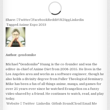
Loa
Share:
Twitter
Facebook
Reddit
VK
Digg
Linkedin
Tagged
Anime Expo 2013
Author:
gendomike
Michael "Gendomike" Huang is the co-founder and was the
editor-in-chief of Anime Diet from 2006-2015. He lives in the
Los Angeles area and works as a software engineer, though he
also holds a divinity degree from Fuller Theological Seminary.
Mike has been a fan of all things anime, manga, and games for
over 25 years ever since he watched Evangelion on a fuzzy
video shared by a friend. He continues to watch, read, and play
today.
Website
Twitter
Linkedin
Github
SoundCloud
Email Me