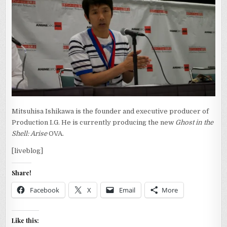
Mitsuhisa Ishikawa is the founder and executive producer of
Production I.G. He is currently producing the new
Ghost in the
Shell: Arise
OVA.
[liveblog]
Share!
Facebook
X
Email
More
Like this: