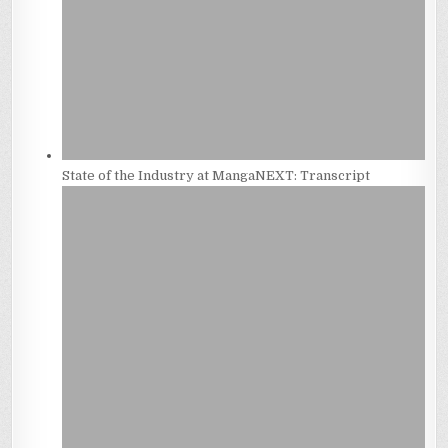
State of the Industry at MangaNEXT: Transcript