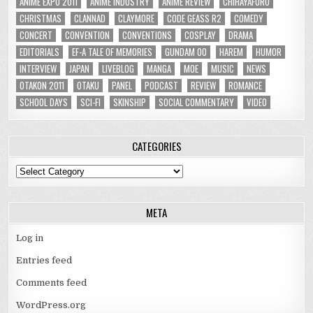
ANIME EXPO 2011
ANIME INDUSTRY
ANIME REVIEW
CHIHAYAFURU
CHRISTMAS
CLANNAD
CLAYMORE
CODE GEASS R2
COMEDY
CONCERT
CONVENTION
CONVENTIONS
COSPLAY
DRAMA
EDITORIALS
EF-A TALE OF MEMORIES
GUNDAM 00
HAREM
HUMOR
INTERVIEW
JAPAN
LIVEBLOG
MANGA
MOE
MUSIC
NEWS
OTAKON 2011
OTAKU
PANEL
PODCAST
REVIEW
ROMANCE
SCHOOL DAYS
SCI-FI
SKINSHIP
SOCIAL COMMENTARY
VIDEO
CATEGORIES
Categories
META
Log in
Entries feed
Comments feed
WordPress.org