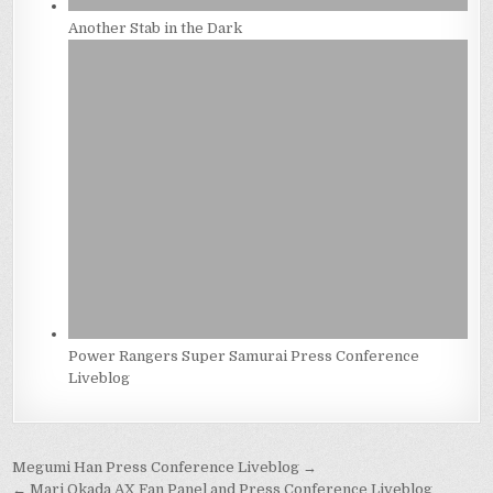
Another Stab in the Dark
Power Rangers Super Samurai Press Conference
Liveblog
Post
Megumi Han Press Conference Liveblog →
← Mari Okada AX Fan Panel and Press Conference Liveblog