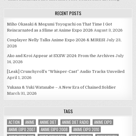
navigation
RECENT POSTS
Miho Okasaki & Megumi Toyoguchi on That Time I Got
Reincarnated as a Slime at Anime Expo 2026
August 3, 2026
Cosplayer Nelly Talks Anime Expo 2026 & MIRESI
July 23,
2026
Ako and Kroi Appear at SXSW 2024: From the Archives
July
14, 2026
[Leak] Crunchyroll’s “Whisper-Cast” Audio Tracks Unveiled
April 1, 2026
Yukana & Yuki Watanabe – A New Era of Chained Soldier
March 31, 2026
TAGS
ACTION
ANIME
ANIME DIET
ANIME DIET RADIO
ANIME EXPO
ANIME EXPO 2007
ANIME EXPO 2008
ANIME EXPO 2010