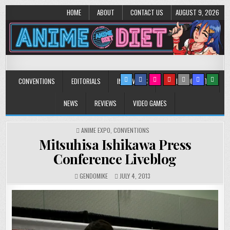
HOME
ABOUT
CONTACT US
AUGUST 9, 2026
Anime Diet
Eating it right about anime and manga since 2006!
CONVENTIONS
EDITORIALS
INTERVIEWS
MUSIC/CONCERTS
NEWS
REVIEWS
VIDEO GAMES
POSTED
ANIME EXPO
,
CONVENTIONS
IN
Mitsuhisa Ishikawa Press
Conference Liveblog
GENDOMIKE
JULY 4, 2013