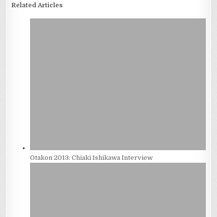
Related Articles
Otakon 2013: Chiaki Ishikawa Interview