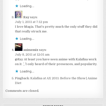
Loading...
Ray
says:
July 1, 2011 at 7:12 pm
I love Magia. That’s pretty much the only stuff they did
that really struck me.
Loading...
animemiz
says:
July 8, 2011 at 12:01 am
@Ray At least you have seen anime with Kalafina work
on it. ^_^ I only heard of their presences, and popularity.
Loading...
Pingback:
Kalafina at AX 2011: Before the Show | Anime
Diet
Comments are closed.