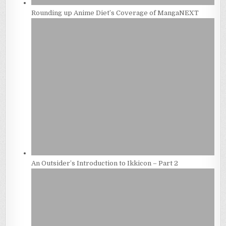
Rounding up Anime Diet’s Coverage of MangaNEXT
An Outsider’s Introduction to Ikkicon – Part 2