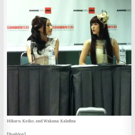
Hikaru, Keiko, and Wakana: Kalafina
[liveblog]