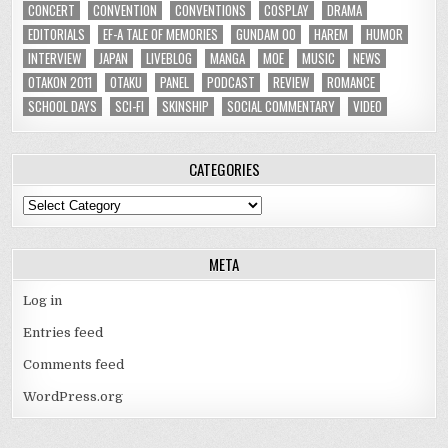
CONCERT
CONVENTION
CONVENTIONS
COSPLAY
DRAMA
EDITORIALS
EF-A TALE OF MEMORIES
GUNDAM 00
HAREM
HUMOR
INTERVIEW
JAPAN
LIVEBLOG
MANGA
MOE
MUSIC
NEWS
OTAKON 2011
OTAKU
PANEL
PODCAST
REVIEW
ROMANCE
SCHOOL DAYS
SCI-FI
SKINSHIP
SOCIAL COMMENTARY
VIDEO
CATEGORIES
Categories
META
Log in
Entries feed
Comments feed
WordPress.org