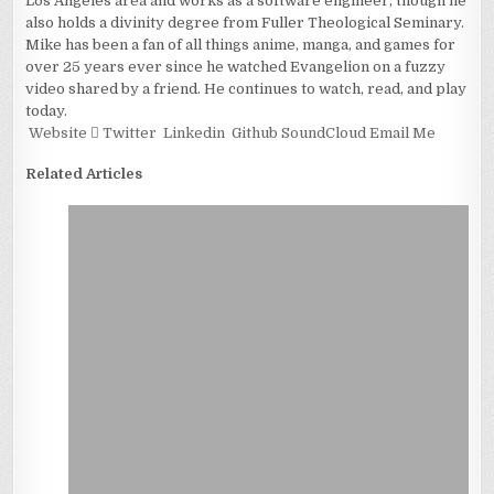
Los Angeles area and works as a software engineer, though he
also holds a divinity degree from Fuller Theological Seminary.
Mike has been a fan of all things anime, manga, and games for
over 25 years ever since he watched Evangelion on a fuzzy
video shared by a friend. He continues to watch, read, and play
today.
Website
Twitter
Linkedin
Github
SoundCloud
Email Me
Related Articles