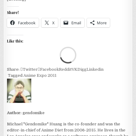
Share!
Facebook
X
Email
More
Like this:
Loa
Share:
Twitter
Facebook
Reddit
VK
Digg
Linkedin
Tagged
Anime Expo 2011
Author:
gendomike
Michael "Gendomike" Huang is the co-founder and was the
editor-in-chief of Anime Diet from 2006-2015. He lives in the