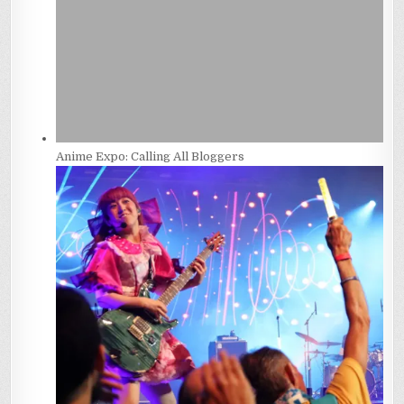
Anime Expo: Calling All Bloggers