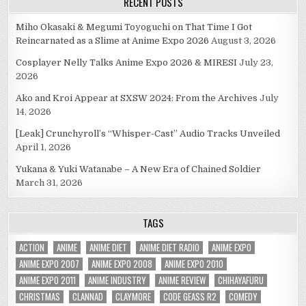
RECENT POSTS
Miho Okasaki & Megumi Toyoguchi on That Time I Got
Reincarnated as a Slime at Anime Expo 2026
August 3, 2026
Cosplayer Nelly Talks Anime Expo 2026 & MIRESI
July 23,
2026
Ako and Kroi Appear at SXSW 2024: From the Archives
July
14, 2026
[Leak] Crunchyroll’s “Whisper-Cast” Audio Tracks Unveiled
April 1, 2026
Yukana & Yuki Watanabe – A New Era of Chained Soldier
March 31, 2026
TAGS
ACTION
ANIME
ANIME DIET
ANIME DIET RADIO
ANIME EXPO
ANIME EXPO 2007
ANIME EXPO 2008
ANIME EXPO 2010
ANIME EXPO 2011
ANIME INDUSTRY
ANIME REVIEW
CHIHAYAFURU
CHRISTMAS
CLANNAD
CLAYMORE
CODE GEASS R2
COMEDY