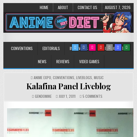
HOME
ABOUT
CONTACT US
AUGUST 7, 2026
Anime Diet
Eating it right about anime and manga since 2006!
CONVENTIONS
EDITORIALS
INTERVIEWS
MUSIC/CONCERTS
NEWS
REVIEWS
VIDEO GAMES
POSTED
ANIME EXPO
,
CONVENTIONS
,
LIVEBLOGS
,
MUSIC
IN
Kalafina Panel Liveblog
ON
GENDOMIKE
JULY 1, 2011
5 COMMENTS
KALAFINA
PANEL
LIVEBLOG