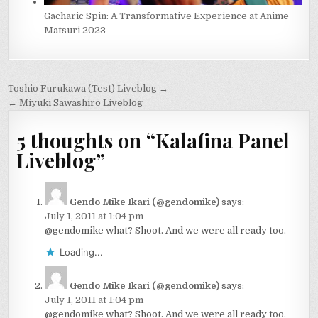
Gacharic Spin: A Transformative Experience at Anime
Matsuri 2023
Post
Toshio Furukawa (Test) Liveblog →
navigation
← Miyuki Sawashiro Liveblog
5 thoughts on “
Kalafina Panel
Liveblog
”
Gendo Mike Ikari (@gendomike)
says:
July 1, 2011 at 1:04 pm
@gendomike what? Shoot. And we were all ready too.
Loading...
Gendo Mike Ikari (@gendomike)
says:
July 1, 2011 at 1:04 pm
@gendomike what? Shoot. And we were all ready too.