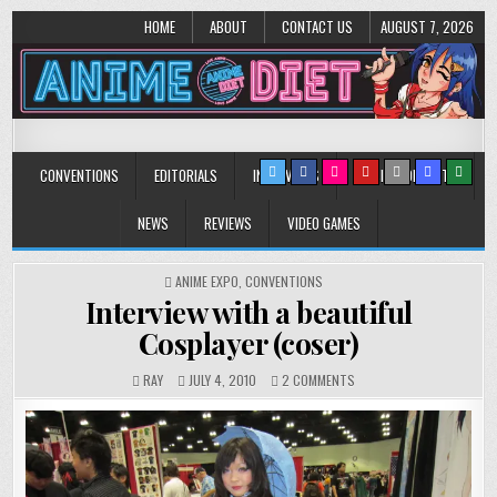
HOME
ABOUT
CONTACT US
AUGUST 7, 2026
Anime Diet
Eating it right about anime and manga since 2006!
CONVENTIONS
EDITORIALS
INTERVIEWS
MUSIC/CONCERTS
NEWS
REVIEWS
VIDEO GAMES
POSTED
ANIME EXPO
,
CONVENTIONS
IN
Interview with a beautiful
Cosplayer (coser)
ON
RAY
JULY 4, 2010
2 COMMENTS
INTERVIEW
WITH
A
BEAUTIFUL
COSPLAYER
(COSER)