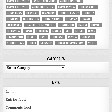
ANIME EXPO 2007
ANIME EXPO 2008
ANIME EXPO 2010
ANIME EXPO 2011
ANIME INDUSTRY
ANIME REVIEW
CHIHAYAFURU
CHRISTMAS
CLANNAD
CLAYMORE
CODE GEASS R2
COMEDY
CONCERT
CONVENTION
CONVENTIONS
COSPLAY
DRAMA
EDITORIALS
EF-A TALE OF MEMORIES
GUNDAM 00
HAREM
HUMOR
INTERVIEW
JAPAN
LIVEBLOG
MANGA
MOE
MUSIC
NEWS
OTAKON 2011
OTAKU
PANEL
PODCAST
REVIEW
ROMANCE
SCHOOL DAYS
SCI-FI
SKINSHIP
SOCIAL COMMENTARY
VIDEO
CATEGORIES
Categories
META
Log in
Entries feed
Comments feed