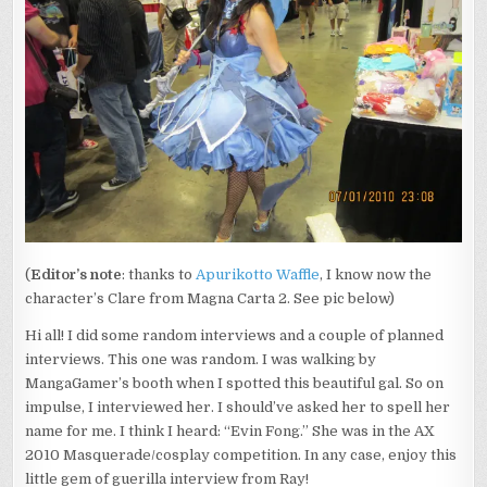
(
Editor’s note
: thanks to
Apurikotto Waffle
, I know now the
character’s Clare from Magna Carta 2. See pic below)
Hi all! I did some random interviews and a couple of planned
interviews. This one was random. I was walking by
MangaGamer’s booth when I spotted this beautiful gal. So on
impulse, I interviewed her. I should’ve asked her to spell her
name for me. I think I heard: “Evin Fong.” She was in the AX
2010 Masquerade/cosplay competition. In any case, enjoy this
little gem of guerilla interview from Ray!