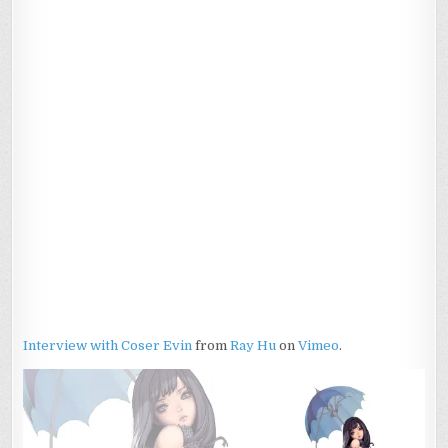
Interview with Coser Evin
from
Ray Hu
on
Vimeo
.