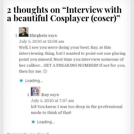
2 thoughts on “
Interview with
a beautiful Cosplayer (coser)
”
Ehrgheiz
says:
July 5, 2010 at 12:08 am
Well, I see you were doing your best, Ray, at this
interviewing thing, but I wanted to point out one glaring
point you missed. Next time you interview someone of
her caliber… GET A FREAKING NUMBER!! If not for you,
then for me. 🙂
Loading...
Ray
says:
July 5, 2010 at 7:37 am
lol! You know, I was too deep in the professional
mode to think of that!
Loading...