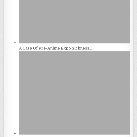
A Case Of Pre-Anime Expo Sickness…