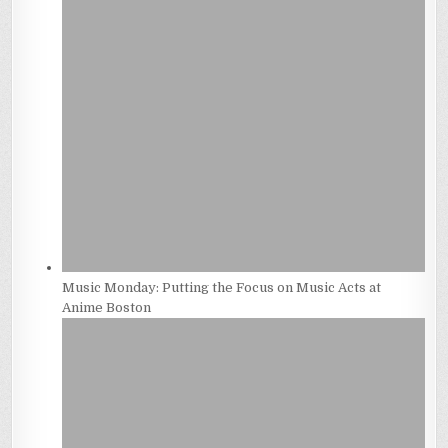
Music Monday: Putting the Focus on Music Acts at
Anime Boston