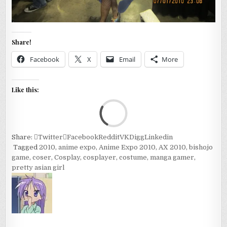
Share!
Facebook
X
Email
More
Like this:
Loa
Share:
Twitter
Facebook
Reddit
VK
Digg
Linkedin
Tagged
2010
,
anime expo
,
Anime Expo 2010
,
AX 2010
,
bishojo
game
,
coser
,
Cosplay
,
cosplayer
,
costume
,
manga gamer
,
pretty asian girl