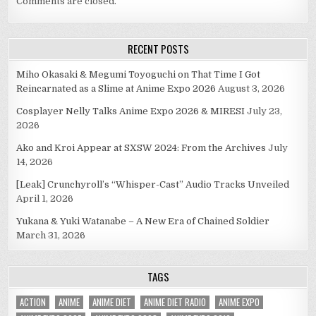
Comments are closed.
RECENT POSTS
Miho Okasaki & Megumi Toyoguchi on That Time I Got
Reincarnated as a Slime at Anime Expo 2026
August 3, 2026
Cosplayer Nelly Talks Anime Expo 2026 & MIRESI
July 23,
2026
Ako and Kroi Appear at SXSW 2024: From the Archives
July
14, 2026
[Leak] Crunchyroll’s “Whisper-Cast” Audio Tracks Unveiled
April 1, 2026
Yukana & Yuki Watanabe – A New Era of Chained Soldier
March 31, 2026
TAGS
ACTION
ANIME
ANIME DIET
ANIME DIET RADIO
ANIME EXPO