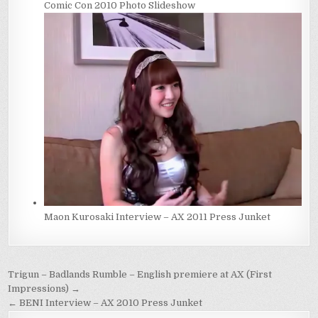
Comic Con 2010 Photo Slideshow
Maon Kurosaki Interview – AX 2011 Press Junket
Post
Trigun – Badlands Rumble – English premiere at AX (First
navigation
Impressions) →
← BENI Interview – AX 2010 Press Junket