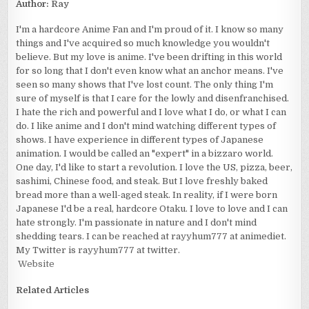
Author:
Ray
I'm a hardcore Anime Fan and I'm proud of it. I know so many
things and I've acquired so much knowledge you wouldn't
believe. But my love is anime. I've been drifting in this world
for so long that I don't even know what an anchor means. I've
seen so many shows that I've lost count. The only thing I'm
sure of myself is that I care for the lowly and disenfranchised.
I hate the rich and powerful and I love what I do, or what I can
do. I like anime and I don't mind watching different types of
shows. I have experience in different types of Japanese
animation. I would be called an "expert" in a bizzaro world.
One day, I'd like to start a revolution. I love the US, pizza, beer,
sashimi, Chinese food, and steak. But I love freshly baked
bread more than a well-aged steak. In reality, if I were born
Japanese I'd be a real, hardcore Otaku. I love to love and I can
hate strongly. I'm passionate in nature and I don't mind
shedding tears. I can be reached at rayyhum777 at animediet.
My Twitter is rayyhum777 at twitter.
Website
Related Articles