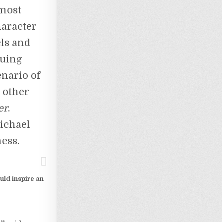
 most
haracter
els and
uing
enario of
e other
er
.
ichael
ness.
uld inspire an