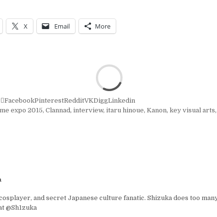
X
Email
More
r
Facebook
Pinterest
Reddit
VK
Digg
Linkedin
ime expo 2015
,
Clannad
,
interview
,
itaru hinoue
,
Kanon
,
key visual arts
a
osplayer, and secret Japanese culture fanatic. Shizuka does too many
 at @Sh1zuka