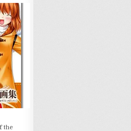
f the