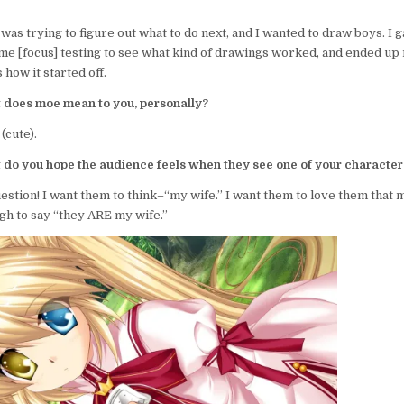
 was trying to figure out what to do next, and I wanted to draw boys. I
ome [focus] testing to see what kind of drawings worked, and ended up 
how it started off.
 does moe mean to you, personally?
(cute).
 do you hope the audience feels when they see one of your character
uestion! I want them to think–“my wife.” I want them to love them that 
h to say “they ARE my wife.”