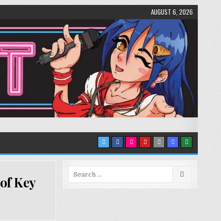
AUGUST 6, 2026
Search
 of Key
for: