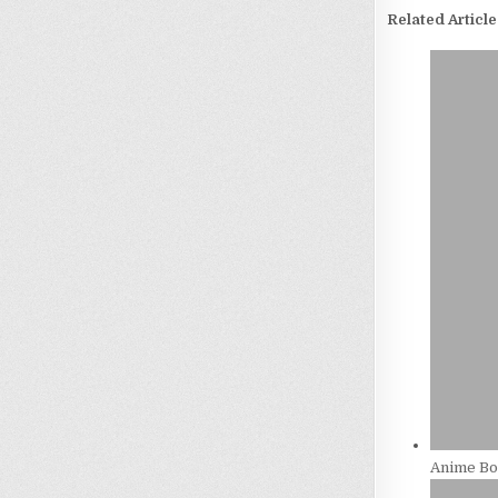
Related Article
Anime Bos