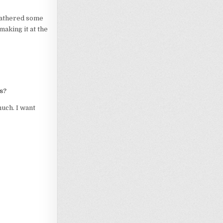
 gathered some
making it at the
s?
much. I want