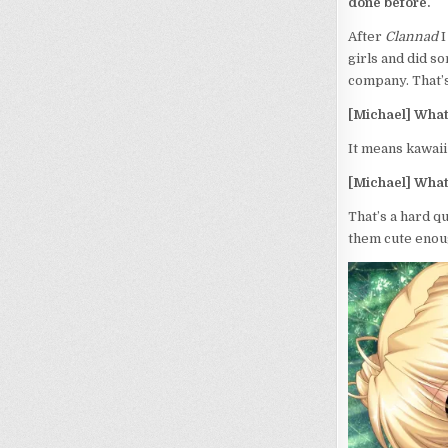
done before.
After
Clannad
I
girls and did s
company. That’s 
[Michael] What
It means kawaii 
[Michael] What
That’s a hard q
them cute enoug