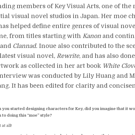
nding members of Key Visual Arts, one of the
tial visual novel studios in Japan. Her moe c
 has helped define entire genres of visual nov
e, from titles starting with
Kanon
and contin
and
Clannad.
Inoue also contributed to the sc
latest visual novel,
Rewrite
, and has also don
rtwork as collected in her art book
White Clov
interview was conducted by Lily Huang and M
ng. It has been edited for clarity and concise
you started designing characters for Key, did you imagine that it wo
 to doing this “moe” style?
 at all!