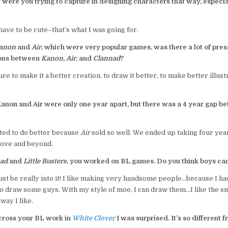
were you trying to capture in designing characters that way, especial
ave to be cute–that’s what I was going for.
anon
and
Air
, which were very popular games, was there a lot of pre
ions between
Kanon
,
Air
, and
Clannad
?
ure to make it a better creation, to draw it better, to make better illus
Kanon and Air were only one year apart, but there was a 4 year gap 
ted to do better because
Air
sold so well. We ended up taking four ye
bove and beyond.
ad
and
Little Busters
, you worked on BL games. Do you think boys ca
st be really into it! I like making very handsome people…because I h
 to draw some guys. With my style of moe, I can draw them…I like the sm
way I like.
ross your BL work in
White Clover
I was surprised. It’s so different