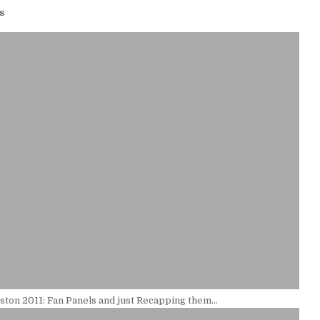
s
ton 2011: Fan Panels and just Recapping them…