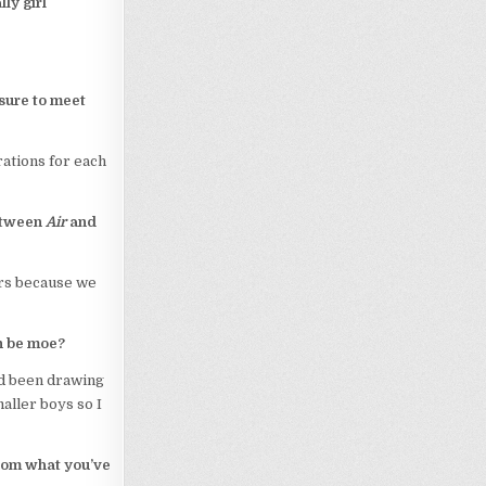
ly girl
ssure to meet
trations for each
between
Air
and
ars because we
n be moe?
ad been drawing
aller boys so I
 from what you’ve