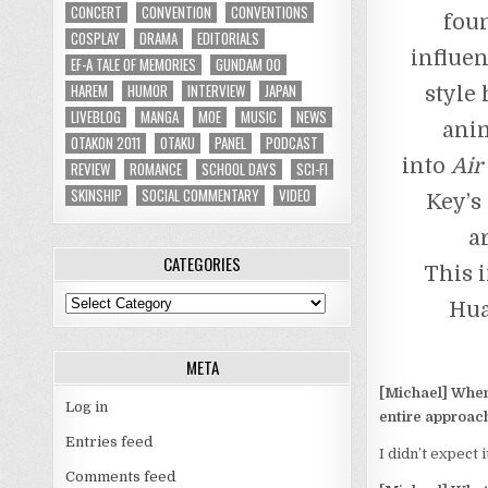
CONCERT
CONVENTION
CONVENTIONS
fou
COSPLAY
DRAMA
EDITORIALS
influen
EF-A TALE OF MEMORIES
GUNDAM 00
HAREM
HUMOR
INTERVIEW
JAPAN
style
LIVEBLOG
MANGA
MOE
MUSIC
NEWS
anim
OTAKON 2011
OTAKU
PANEL
PODCAST
into
Air
REVIEW
ROMANCE
SCHOOL DAYS
SCI-FI
SKINSHIP
SOCIAL COMMENTARY
VIDEO
Key’s 
a
CATEGORIES
This 
Categories
Hua
META
[Michael] When 
Log in
entire approach
Entries feed
I didn’t expect it
Comments feed