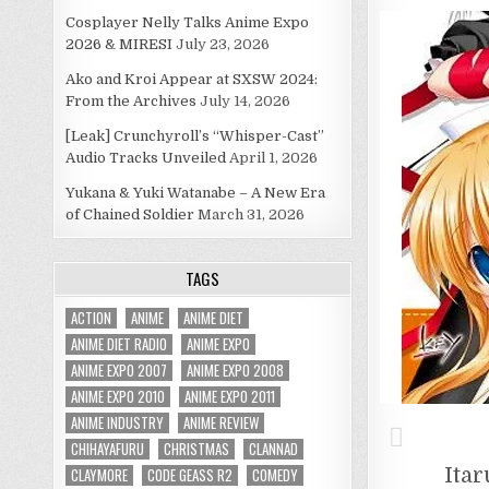
Cosplayer Nelly Talks Anime Expo
2026 & MIRESI
July 23, 2026
Ako and Kroi Appear at SXSW 2024:
From the Archives
July 14, 2026
[Leak] Crunchyroll’s “Whisper-Cast”
Audio Tracks Unveiled
April 1, 2026
Yukana & Yuki Watanabe – A New Era
of Chained Soldier
March 31, 2026
TAGS
ACTION
ANIME
ANIME DIET
ANIME DIET RADIO
ANIME EXPO
ANIME EXPO 2007
ANIME EXPO 2008
ANIME EXPO 2010
ANIME EXPO 2011
ANIME INDUSTRY
ANIME REVIEW
CHIHAYAFURU
CHRISTMAS
CLANNAD
Itar
CLAYMORE
CODE GEASS R2
COMEDY