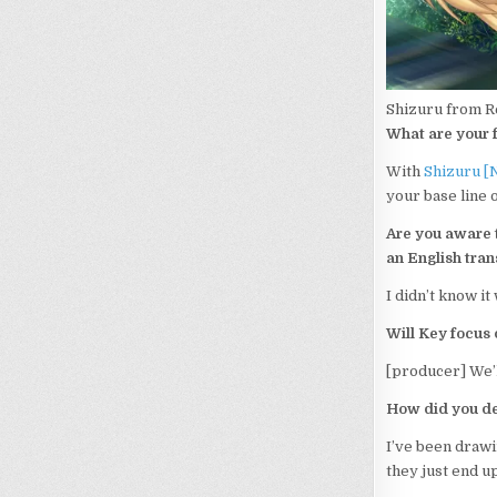
Shizuru from R
What are your f
With
Shizuru [
your base line o
Are you aware t
an English tran
I didn’t know i
Will Key focus 
[producer] We’l
How did you dev
I’ve been drawin
they just end up