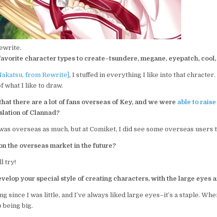
ewrite.
avorite character types to create–tsundere, megane, eyepatch, cool, 
Nakatsu, from Rewrite]
, I stuffed in everything I like into that chracter
f what I like to draw.
hat there are a lot of fans overseas of Key, and we were
able to rais
slation of Clannad?
t was overseas as much, but at Comiket, I did see some overseas users t
on the overseas market in the future?
l try!
elop your special style of creating characters, with the large eyes 
g since I was little, and I’ve always liked large eyes–it’s a staple. Wh
 being big.