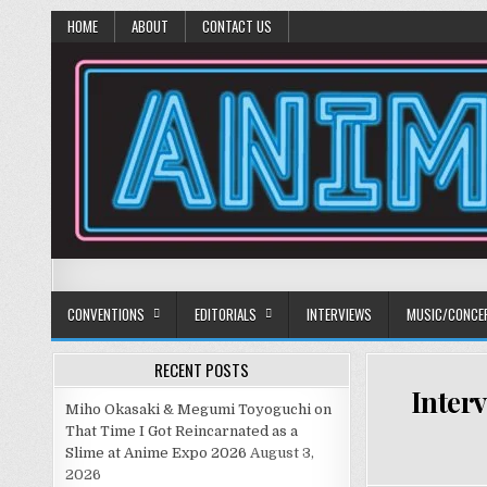
HOME
ABOUT
CONTACT US
Anime Diet
Eating it right about anime and manga since 2006!
CONVENTIONS
EDITORIALS
INTERVIEWS
MUSIC/CONCE
RECENT POSTS
Inter
Miho Okasaki & Megumi Toyoguchi on
That Time I Got Reincarnated as a
Slime at Anime Expo 2026
August 3,
2026