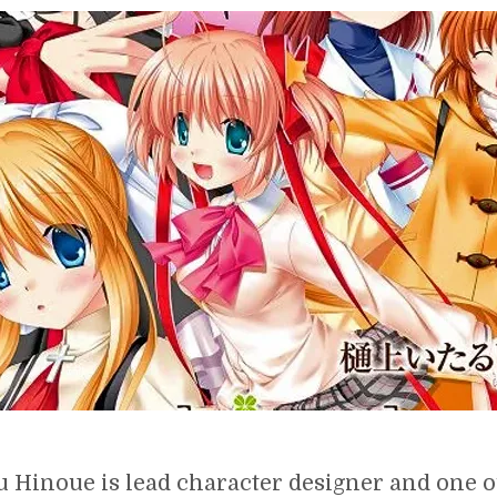
ITARU
HINOUE,
CHARACTER
DESIGNER
OF
KEY
VISUAL
ARTS
u Hinoue is lead character designer and one o