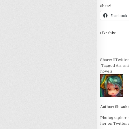
Share!
Facebook
Like this:
Share:
Twitte
Tagged
Air
,
an
novels
Author:
Shizuk
Photographer, c
her on Twitter