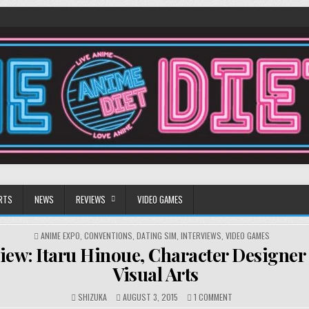
RTS
NEWS
REVIEWS
VIDEO GAMES
POSTED
ANIME EXPO
,
CONVENTIONS
,
DATING SIM
,
INTERVIEWS
,
VIDEO GAMES
IN
view: Itaru Hinoue, Character Designer
Visual Arts
ON
SHIZUKA
AUGUST 3, 2015
1 COMMENT
INTERVIEW: