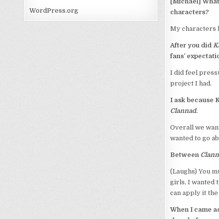
[Michael] What 
WordPress.org
characters?
My characters h
After you did
K
fans’ expectat
I did feel press
project I had.
I ask because 
Clannad
.
Overall we wan
wanted to go a
Between
Clann
(Laughs) You mu
girls, I wanted
can apply it the 
When I came ac