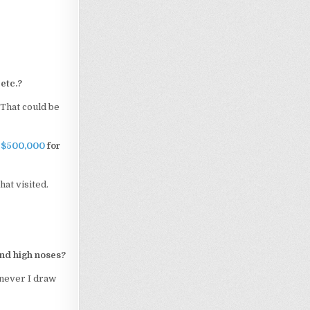
etc.?
. That could be
e $500,000
for
hat visited.
and high noses?
enever I draw