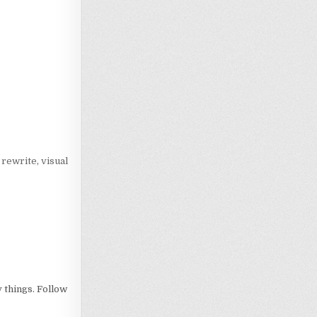
Loading…
,
rewrite
,
visual
 things. Follow