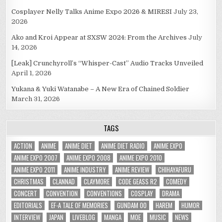
Cosplayer Nelly Talks Anime Expo 2026 & MIRESI
July 23,
2026
Ako and Kroi Appear at SXSW 2024: From the Archives
July
14, 2026
[Leak] Crunchyroll’s “Whisper-Cast” Audio Tracks Unveiled
April 1, 2026
Yukana & Yuki Watanabe – A New Era of Chained Soldier
March 31, 2026
TAGS
ACTION
ANIME
ANIME DIET
ANIME DIET RADIO
ANIME EXPO
ANIME EXPO 2007
ANIME EXPO 2008
ANIME EXPO 2010
ANIME EXPO 2011
ANIME INDUSTRY
ANIME REVIEW
CHIHAYAFURU
CHRISTMAS
CLANNAD
CLAYMORE
CODE GEASS R2
COMEDY
CONCERT
CONVENTION
CONVENTIONS
COSPLAY
DRAMA
EDITORIALS
EF-A TALE OF MEMORIES
GUNDAM 00
HAREM
HUMOR
INTERVIEW
JAPAN
LIVEBLOG
MANGA
MOE
MUSIC
NEWS