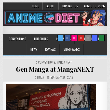
HOME
ABOUT
CONTACT US
AUGUST 6, 2026
Anime Diet
Eating it right about anime and manga since 2006!
CONVENTIONS
EDITORIALS
INTERVIEWS
MUSIC/CONCERTS
NEWS
REVIEWS
VIDEO GAMES
POSTED
CONVENTIONS
,
MANGA NEXT
IN
Gen Manga at MangaNEXT
LINDA
FEBRUARY 28, 2012