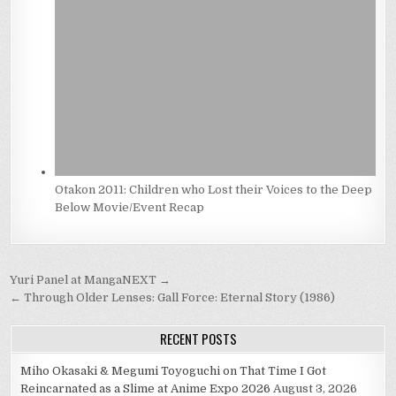
Otakon 2011: Children who Lost their Voices to the Deep
Below Movie/Event Recap
Post
Yuri Panel at MangaNEXT →
navigation
← Through Older Lenses: Gall Force: Eternal Story (1986)
RECENT POSTS
Miho Okasaki & Megumi Toyoguchi on That Time I Got
Reincarnated as a Slime at Anime Expo 2026
August 3, 2026