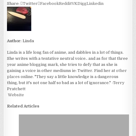
Share:
Twitter
Facebook
Reddit
VK
Digg
Linkedin
Author:
Linda
Linda is a life long fan of anime, and dabbles in a lot of things.
She writes with a tentative neutral voice.. and as for that three
year anime blogging mark, she tries to defy that as she is
gaining a voice in other mediums ie: Twitter. Find her at
other
places
online. "They say a little knowledge is a dangerous
thing, but it's not one half so bad as a lot of ignorance." -Terry
Pratchett
Website
Related Articles