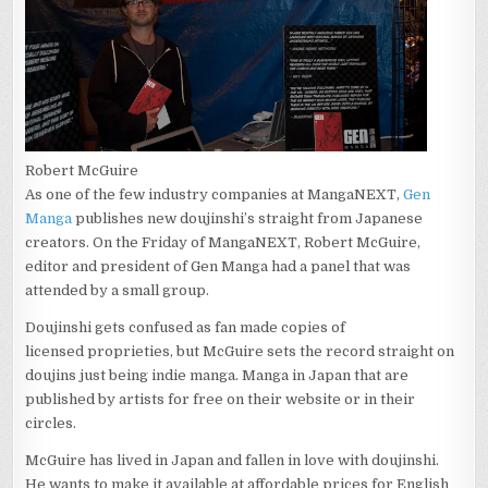
Robert McGuire
As one of the few industry companies at MangaNEXT,
Gen
Manga
publishes new doujinshi’s straight from Japanese
creators. On the Friday of MangaNEXT, Robert McGuire,
editor and president of Gen Manga had a panel that was
attended by a small group.
Doujinshi gets confused as fan made copies of
licensed proprieties, but McGuire sets the record straight on
doujins just being indie manga. Manga in Japan that are
published by artists for free on their website or in their
circles.
McGuire has lived in Japan and fallen in love with doujinshi.
He wants to make it available at affordable prices for English