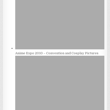
Anime Expo 2010 – Convention and Cosplay Pictures