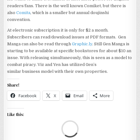
readers/fans. There is the well known Comiket, but there is
also
Comita
, which is a smaller but annual doujinshi
convention.
At electronic subscription it is only for $2 a month.
Subscribers can read/download issues at PDF formats. Gen
Manga can also be read through
Graphic.ly
. Still Gen Manga is
starting to be available at specific bookstores for about $10 an
issue. With releasing simultaneously, this is seen as a model to
combat piracy. Viz and Yen has utilized Gen’s
similar business model with their own properties.
Share!
Facebook
X
Email
More
Like this:
Loa