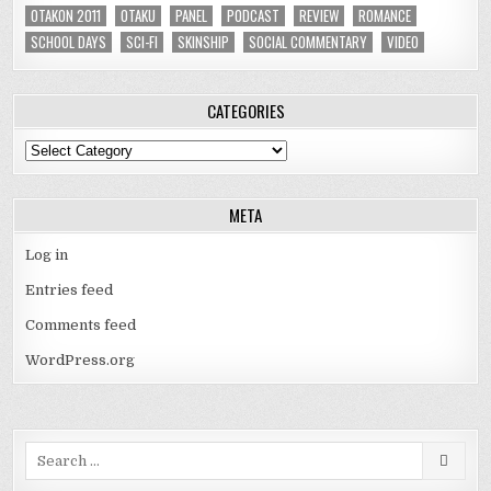
OTAKON 2011
OTAKU
PANEL
PODCAST
REVIEW
ROMANCE
SCHOOL DAYS
SCI-FI
SKINSHIP
SOCIAL COMMENTARY
VIDEO
CATEGORIES
Categories
META
Log in
Entries feed
Comments feed
WordPress.org
Search
for: