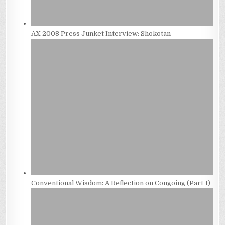
AX 2008 Press Junket Interview: Shokotan
Conventional Wisdom: A Reflection on Congoing (Part 1)