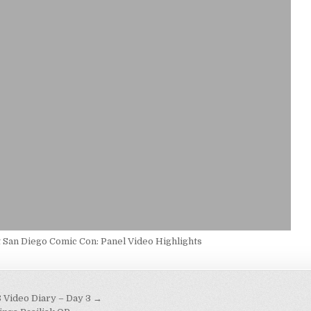
t San Diego Comic Con: Panel Video Highlights
Video Diary – Day 3 →