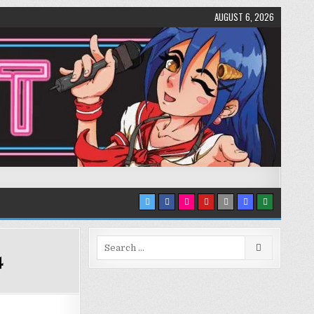
AUGUST 6, 2026
Search
4
for: