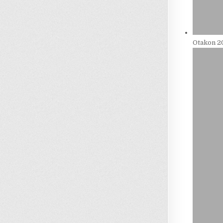
Otakon 20