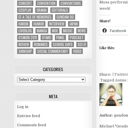
Moss performin
CONCERT
CONVENTION
CONVENTIONS
week!
COSPLAY
DRAMA
EDITORIALS
EF-A TALE OF MEMORIES
GUNDAM 00
Share!
HAREM
HUMOR
INTERVIEW
JAPAN
LIVEBLOG
MANGA
MOE
MUSIC
NEWS
Facebook
OTAKON 2011
OTAKU
PANEL
PODCAST
REVIEW
ROMANCE
SCHOOL DAYS
SCI-FI
Like this:
SKINSHIP
SOCIAL COMMENTARY
VIDEO
CATEGORIES
Share:
Twitte
Categories
Tagged
Anime 
META
Log in
Author:
gendom
Entries feed
Comments feed
Michael "Gendom