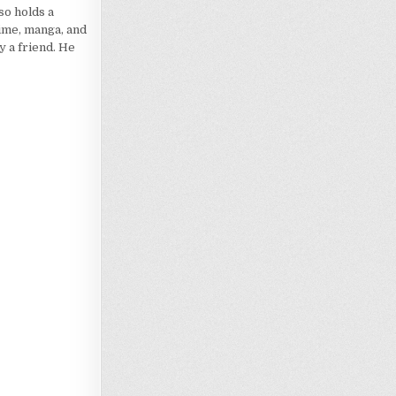
so holds a
nime, manga, and
 a friend. He