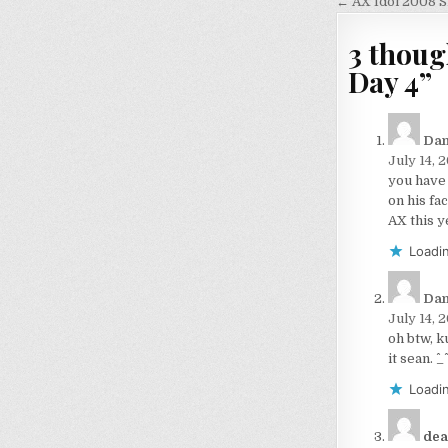
navigati
← AX Idol 2008 S
3 thoug
Day 4
”
Dan
July 14, 
you have
on his fa
AX this y
Loadin
Dan
July 14, 
oh btw, k
it sean. ^_^
Loadin
dea