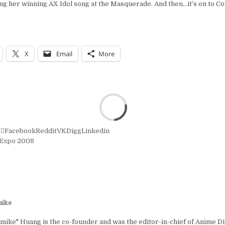
g her winning AX Idol song at the Masquerade. And then…it’s on to C
X
Email
More
r
Facebook
Reddit
VK
Digg
Linkedin
Expo 2008
ike
ike" Huang is the co-founder and was the editor-in-chief of Anime D