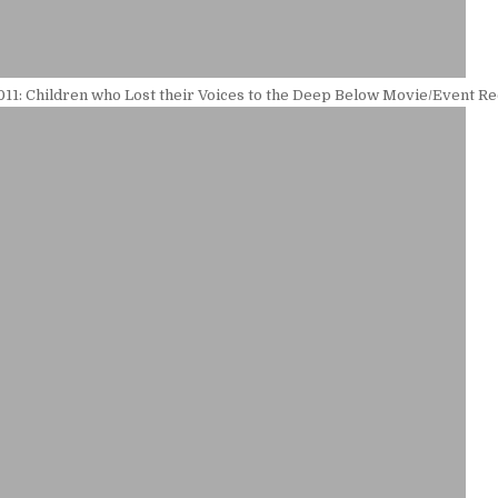
11: Children who Lost their Voices to the Deep Below Movie/Event R