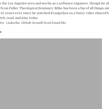
in the Los Angeles area and works as a software engineer, though he al
 from Fuller Theological Seminary. Mike has been a fan of all things a
25 years ever since he watched Evangelion on a fuzzy video shared by
tch, read, and play today.
ter
Linkedin
Github
SoundCloud
Email Me
s