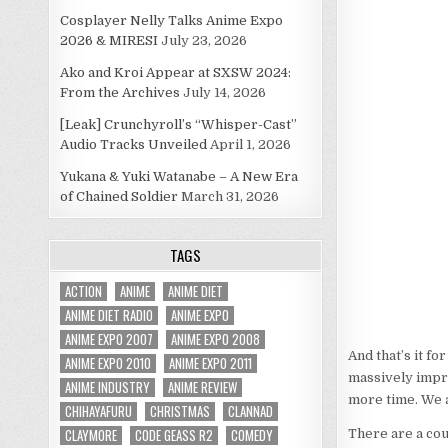
Cosplayer Nelly Talks Anime Expo
2026 & MIRESI
July 23, 2026
Ako and Kroi Appear at SXSW 2024:
From the Archives
July 14, 2026
[Leak] Crunchyroll’s “Whisper-Cast”
Audio Tracks Unveiled
April 1, 2026
Yukana & Yuki Watanabe – A New Era
of Chained Soldier
March 31, 2026
TAGS
ACTION
ANIME
ANIME DIET
ANIME DIET RADIO
ANIME EXPO
ANIME EXPO 2007
ANIME EXPO 2008
And that’s it f
ANIME EXPO 2010
ANIME EXPO 2011
massively impro
ANIME INDUSTRY
ANIME REVIEW
more time. We a
CHIHAYAFURU
CHRISTMAS
CLANNAD
CLAYMORE
CODE GEASS R2
COMEDY
There are a cou