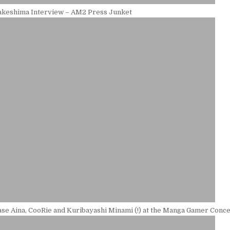
keshima Interview – AM2 Press Junket
se Aina, CooRie and Kuribayashi Minami (!) at the Manga Gamer Conce