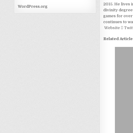
2015. He lives 
WordPress.org
divinity degree
games for over 
continues to wa
Website
Twit
Related Article