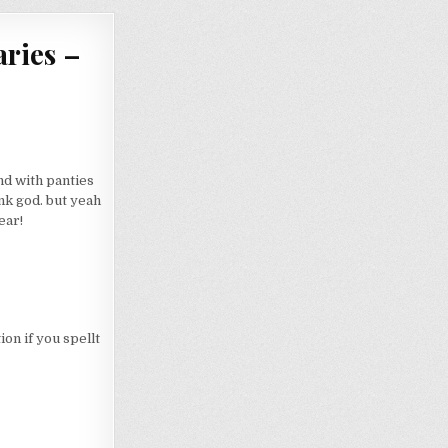
ries –
d with panties
nk god. but yeah
ear!
on if you spellt