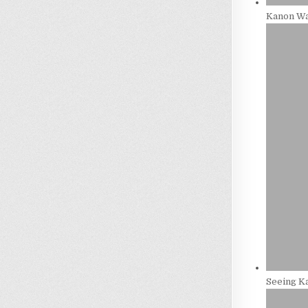
Kanon Wa
Seeing Ka