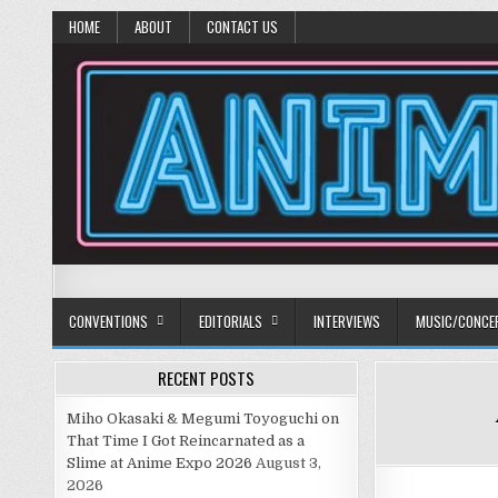
HOME
ABOUT
CONTACT US
Anime Diet
Eating it right about anime and manga since 2006!
CONVENTIONS
EDITORIALS
INTERVIEWS
MUSIC/CONCE
RECENT POSTS
Miho Okasaki & Megumi Toyoguchi on
That Time I Got Reincarnated as a
Slime at Anime Expo 2026
August 3,
2026