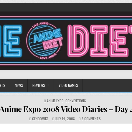
RTS
NEWS
REVIEWS
VIDEO GAMES
POSTED
ANIME EXPO
,
CONVENTIONS
IN
Anime Expo 2008 Video Diaries – Day 
ON
GENDOMIKE
JULY 14, 2008
3 COMMENTS
ANIME
EXPO