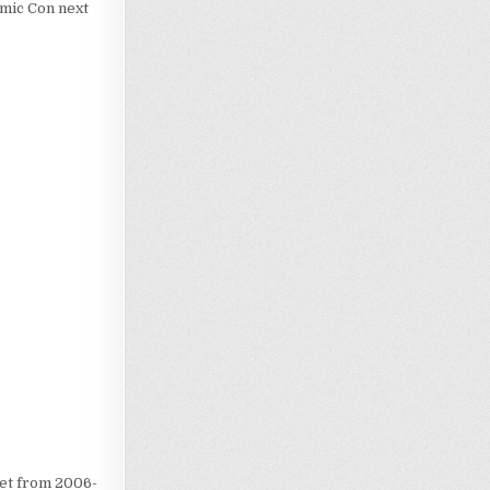
omic Con next
Loading…
iet from 2006-