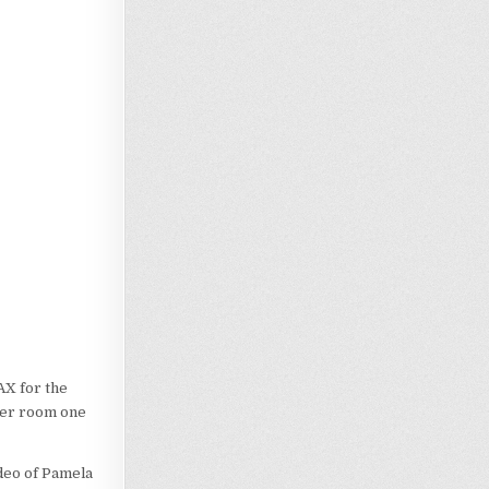
AX for the
aler room one
ideo of Pamela