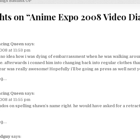
on
ings Basilisk OP
hts on “
Anime Expo 2008 Video Dia
cing Queen
says:
2008 at 11:53 pm
 no idea how i was dying of embarrassment when he was walking aroun
ce. afterwards i conned him into changing back into regular clothes tha
ear was really awesome! Hopefully i’ll be going as press as well next y
g...
cing Queen
says:
2008 at 11:55 pm
udos on spelling shawn’s name right. he would have asked for a retracti
g...
dguy
says: