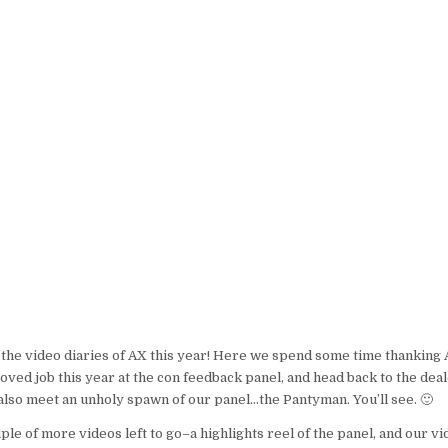
2008
VIDEO
DIARIES
–
DAY
4
or the video diaries of AX this year! Here we spend some time thanking 
ved job this year at the con feedback panel, and head back to the de
lso meet an unholy spawn of our panel…the Pantyman. You’ll see. 🙂
ple of more videos left to go–a highlights reel of the panel, and our v