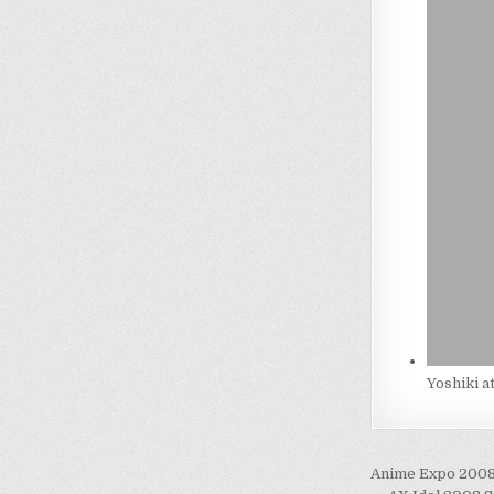
Yoshiki a
Post
Anime Expo 2008 