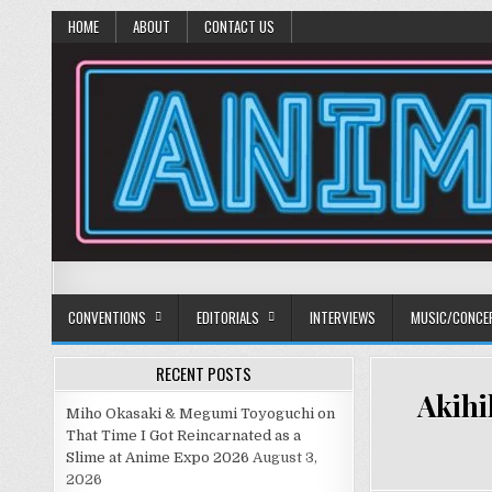
HOME
ABOUT
CONTACT US
Anime Diet
Eating it right about anime and manga since 2006!
CONVENTIONS
EDITORIALS
INTERVIEWS
MUSIC/CONCE
RECENT POSTS
Akihi
Miho Okasaki & Megumi Toyoguchi on
That Time I Got Reincarnated as a
Slime at Anime Expo 2026
August 3,
2026