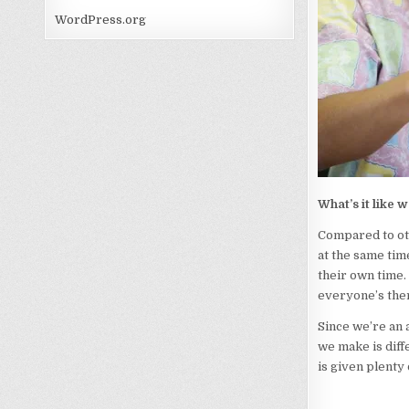
WordPress.org
What’s it like 
Compared to oth
at the same tim
their own time.
everyone’s ther
Since we’re an 
we make is diff
is given plenty 