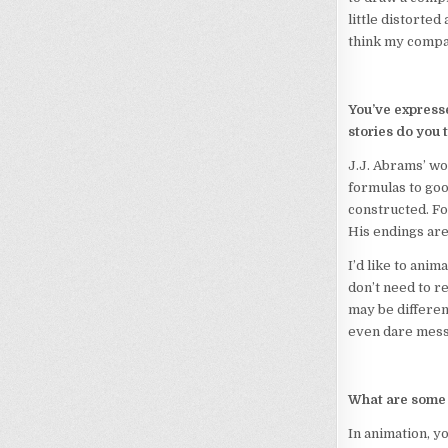
little distorted
think my compan
You’ve expresse
stories do you
J.J. Abrams’ wo
formulas to goo
constructed. For
His endings are 
I’d like to anim
don’t need to r
may be differen
even dare mess 
What are some 
In animation, y