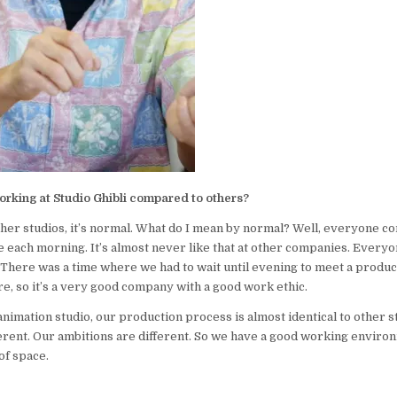
working at Studio Ghibli compared to others?
er studios, it’s normal. What do I mean by normal? Well, everyone c
e each morning. It’s almost never like that at other companies. Everyo
 There was a time where we had to wait until evening to meet a produce
e, so it’s a very good company with a good work ethic.
animation studio, our production process is almost identical to other st
erent. Our ambitions are different. So we have a good working envir
of space.