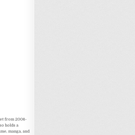
Loading…
iet from 2006-
so holds a
nime, manga, and