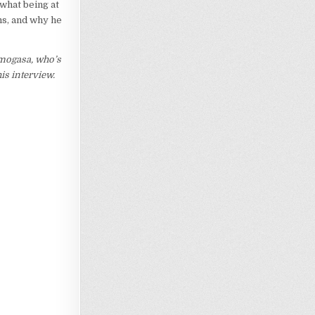
 what being at
ms, and why he
imogasa, who’s
this interview.