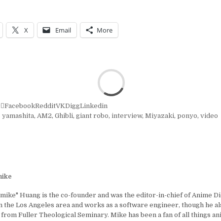
X
Email
More
r
Facebook
Reddit
VK
Digg
Linkedin
o yamashita
,
AM2
,
Ghibli
,
giant robo
,
interview
,
Miyazaki
,
ponyo
,
video
ike
ike" Huang is the co-founder and was the editor-in-chief of Anime D
in the Los Angeles area and works as a software engineer, though he al
 from Fuller Theological Seminary. Mike has been a fan of all things a