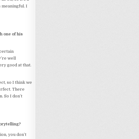
s meaningful. I
ch one of his
certain
’re well
ery good at that.
ect, so I think we
erfect. There
. So I don’t
rytelling?
ion, you don’t