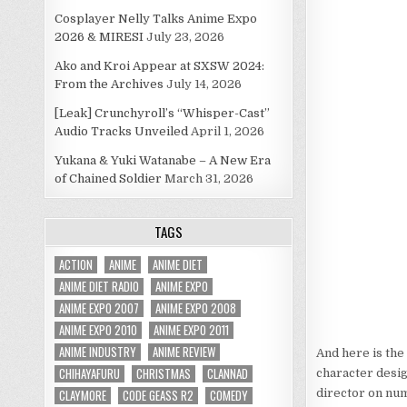
Cosplayer Nelly Talks Anime Expo
2026 & MIRESI
July 23, 2026
Ako and Kroi Appear at SXSW 2024:
From the Archives
July 14, 2026
[Leak] Crunchyroll’s “Whisper-Cast”
Audio Tracks Unveiled
April 1, 2026
Yukana & Yuki Watanabe – A New Era
of Chained Soldier
March 31, 2026
TAGS
ACTION
ANIME
ANIME DIET
ANIME DIET RADIO
ANIME EXPO
ANIME EXPO 2007
ANIME EXPO 2008
ANIME EXPO 2010
ANIME EXPO 2011
ANIME INDUSTRY
ANIME REVIEW
And here is the
CHIHAYAFURU
CHRISTMAS
CLANNAD
character desig
CLAYMORE
CODE GEASS R2
COMEDY
director on num