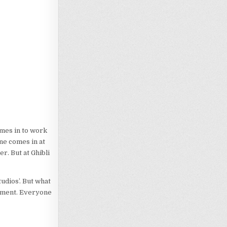
omes in to work
ne comes in at
r. But at Ghibli
udios’. But what
onment. Everyone