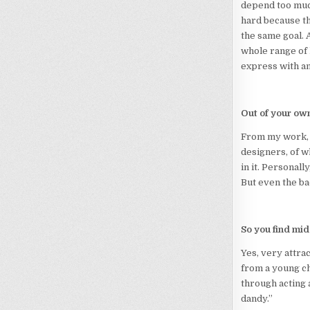
depend too much
hard because the
the same goal. A
whole range of h
express with a
Out of your ow
From my work, I
designers, of w
in it. Personall
But even the ba
So you find mi
Yes, very attrac
from a young ch
through acting a
dandy.”