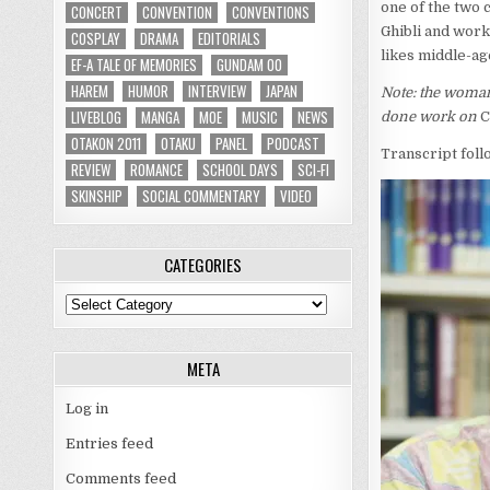
one of the two 
CONCERT
CONVENTION
CONVENTIONS
Ghibli and work
COSPLAY
DRAMA
EDITORIALS
likes middle-ag
EF-A TALE OF MEMORIES
GUNDAM 00
HAREM
HUMOR
INTERVIEW
JAPAN
Note: the woman
LIVEBLOG
MANGA
MOE
MUSIC
NEWS
done work on
C
OTAKON 2011
OTAKU
PANEL
PODCAST
Transcript foll
REVIEW
ROMANCE
SCHOOL DAYS
SCI-FI
SKINSHIP
SOCIAL COMMENTARY
VIDEO
CATEGORIES
Categories
META
Log in
Entries feed
Comments feed