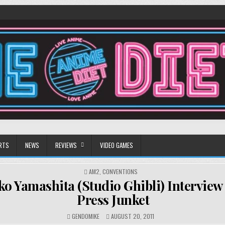
RTS
NEWS
REVIEWS
VIDEO GAMES
POSTED
AM2
,
CONVENTIONS
IN
ko Yamashita (Studio Ghibli) Interview
Press Junket
GENDOMIKE
AUGUST 20, 2011