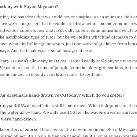
 working with Hayao Miyazaki?
ating. He has ideas that we could never imagine. As an animator, he’s e
, we were surprised that he could still draw action and movement so w
nd writes good stories, and he’s really good at communicating what he
he handholding type of tutor, but he will tell us what kind of image to d
rpret what kind of image he wants, just one word of guidance from him 
mage. And that makes us realize how great he is.
scary. He won’t allow any mistakes. He will really scold anyone who m
e used to have that kind of people from the older generations, but 
come tamed, so nobody scolds anymore. Except him.
ur drawing is hand-drawn vs CG today? Which do you prefer?
or myself, 98% of what I do is still hand-drawn. While it depends on the
the water all by hand. We only used CG for the waves on water surface.
 were hand-drawn.
ike better, of course I like it when the movement is fun. But if Miyaza
cated object, it’s a pain. When we hand-draw, it’s not as super-precise 