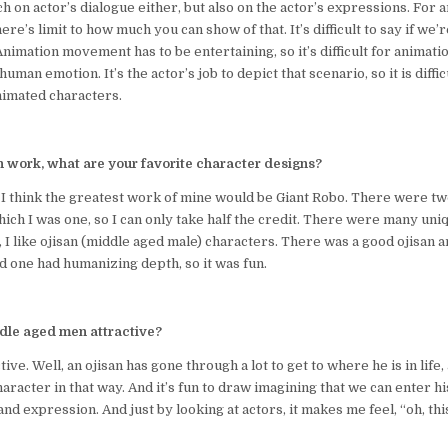
 on actor’s dialogue either, but also on the actor’s expressions. For an
re’s limit to how much you can show of that. It’s difficult to say if we’
nimation movement has to be entertaining, so it’s difficult for animatio
uman emotion. It’s the actor’s job to depict that scenario, so it is diffic
nimated characters.
n work, what are your favorite character designs?
 think the greatest work of mine would be Giant Robo. There were tw
hich I was one, so I can only take half the credit. There were many un
y, I like ojisan (middle aged male) characters. There was a good ojisan a
d one had humanizing depth, so it was fun.
ddle aged men attractive?
tive. Well, an ojisan has gone through a lot to get to where he is in life,
aracter in that way. And it’s fun to draw imagining that we can enter hi
nd expression. And just by looking at actors, it makes me feel, “oh, this