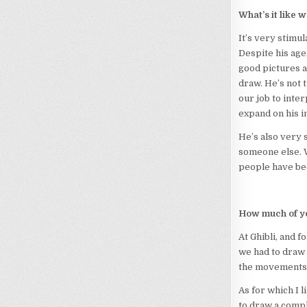
What’s it like
It’s very stimul
Despite his age
good pictures a
draw. He’s not t
our job to inte
expand on his i
He’s also very 
someone else. W
people have be
How much of yo
At Ghibli, and f
we had to draw 
the movements
As for which I l
to draw a compli