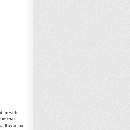
ation with
animation
 well as being