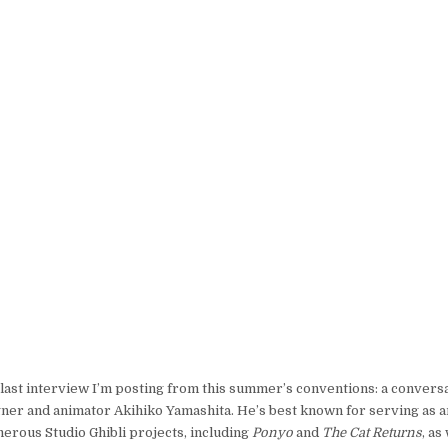
 last interview I’m posting from this summer’s conventions: a convers
ner and animator Akihiko Yamashita. He’s best known for serving as 
erous Studio Ghibli projects, including
Ponyo
and
The Cat Returns
, as