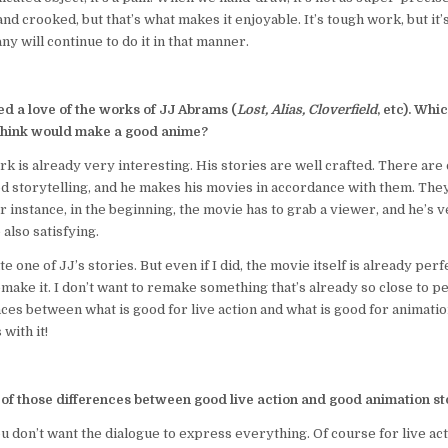
 and crooked, but that’s what makes it enjoyable. It’s tough work, but it’
y will continue to do it in that manner.
d a love of the works of JJ Abrams (
Lost, Alias, Cloverfield
, etc). Whi
 think would make a good anime?
rk is already very interesting. His stories are well crafted. There are 
d storytelling, and he makes his movies in accordance with them. They
 instance, in the beginning, the movie has to grab a viewer, and he’s v
also satisfying.
ate one of JJ’s stories. But even if I did, the movie itself is already perf
emake it. I don’t want to remake something that’s already so close to p
ces between what is good for live action and what is good for animation
with it!
of those differences between good live action and good animation sto
ou don’t want the dialogue to express everything. Of course for live act