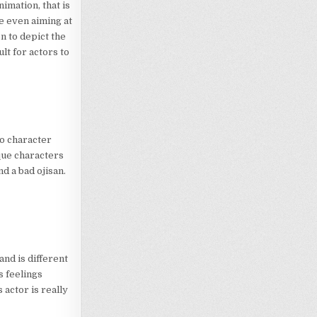
imation, that is
re even aiming at
n to depict the
ult for actors to
o character
ique characters
nd a bad ojisan.
 and is different
s feelings
 actor is really