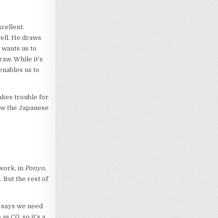
xcellent.
ell. He draws
 wants us to
raw. While it’s
enables us to
akes trouble for
now the Japanese
 work, in
Ponyo
,
 But the rest of
ki says we need
as CG, so it’s a