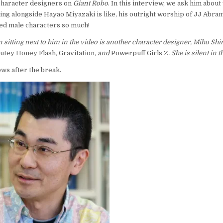
character designers on
Giant Robo
. In this interview, we ask him about
ing alongside Hayao Miyazaki is like, his outright worship of JJ Abra
ed male characters so much!
 sitting next to him in the video is another character designer, Miho Sh
utey Honey Flash
,
Gravitation
, and
Powerpuff Girls Z
. She is silent in 
ows after the break.