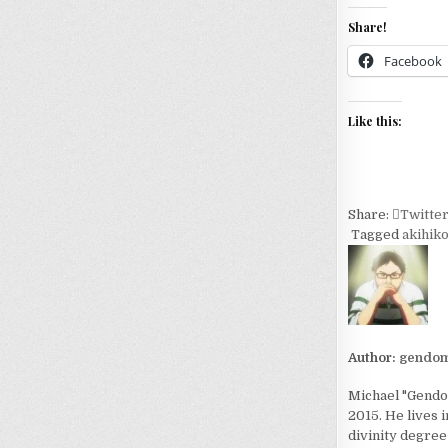
Share!
Facebook
Like this:
Share:
Twitte
Tagged
akihik
Author:
gendom
Michael "Gendom
2015. He lives 
divinity degree