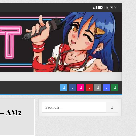
AUGUST 6, 2026
Search
 – AM2
for: