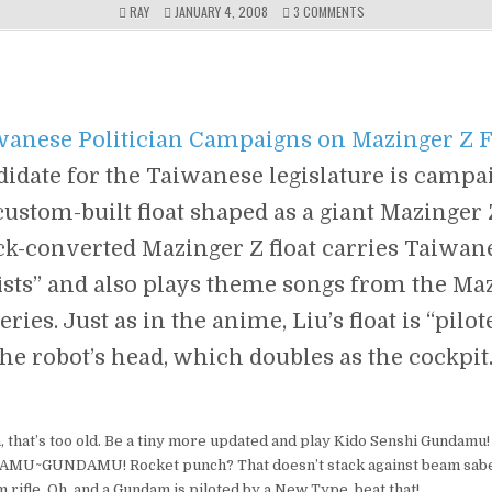
ON
RAY
JANUARY 4, 2008
3 COMMENTS
WHY
CAN’T
THEY
HAVE
A
ROBOT
wanese Politician Campaigns on Mazinger Z 
DUEL
TO
didate for the Taiwanese legislature is campa
DECIDE
THE
custom-built float shaped as a giant Mazinger
PRESIDENT/PRIME
MINISTER,
ck-converted Mazinger Z float carries Taiwane
LIKE
WHAT
“fists” and also plays theme songs from the Ma
THEY
USED
ries. Just as in the anime, Liu’s float is “pilo
TO
DO
the robot’s head, which doubles as the cockpi
FOR
KINGS?
XD
 that’s too old. Be a tiny more updated and play Kido Senshi Gundamu
U~GUNDAMU! Rocket punch? That doesn’t stack against beam sabe
rifle. Oh, and a Gundam is piloted by a New Type, beat that!