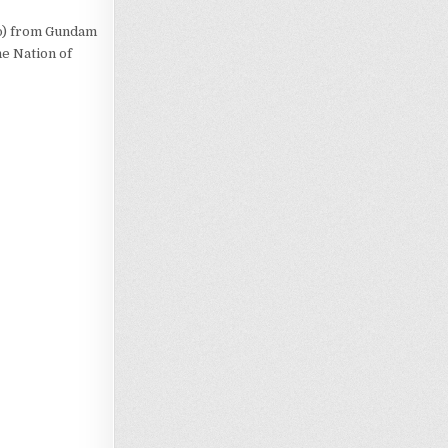
no) from Gundam
e Nation of
Loading…