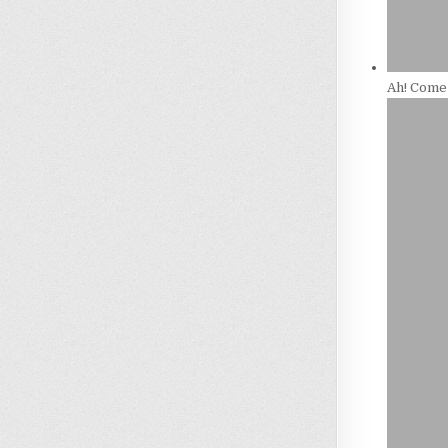
Ah! Come