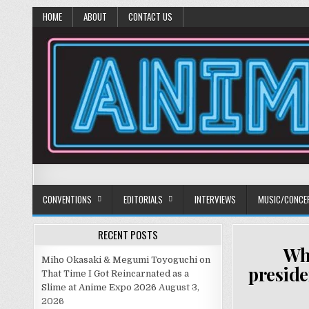
HOME
ABOUT
CONTACT US
Anime Diet
Eating it right about anime and manga since 2006!
CONVENTIONS
EDITORIALS
INTERVIEWS
MUSIC/CONCE
RECENT POSTS
Why
Miho Okasaki & Megumi Toyoguchi on
preside
That Time I Got Reincarnated as a
Slime at Anime Expo 2026
August 3,
2026