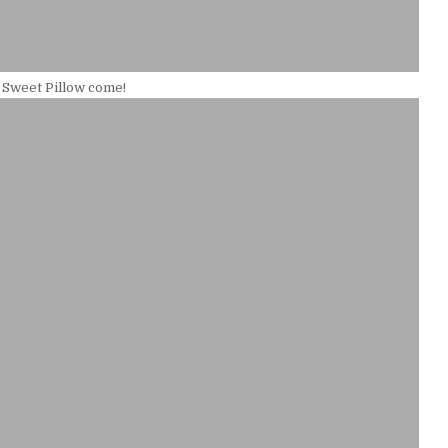
 Sweet Pillow come!