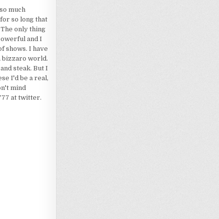
d so much
for so long that
 The only thing
powerful and I
of shows. I have
a bizzaro world.
 and steak. But I
e I'd be a real,
on't mind
7 at twitter.