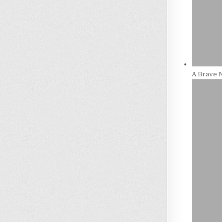
A Brave 