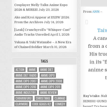
Cosplayer Nelly Talks Anime Expo
2026 & MIRESI
July 23, 2026
From
ANN
–
Ako and Kroi Appear at SXSW 2024:
From the Archives
July 14, 2026
Tai
[Leak] Crunchyroll’s “Whisper-Cast”
Audio Tracks Unveiled
April 1, 2026
A can
Yukana & Yuki Watanabe – A New Era
from a 
of Chained Soldier
March 31, 2026
His tru
TAGS
in its 
ACTION
ANIME
ANIME DIET
anime se
ANIME DIET RADIO
ANIME EXPO
ANIME EXPO 2007
ANIME EXPO 2008
ANIME EXPO 2010
ANIME EXPO 2011
ANIME INDUSTRY
ANIME REVIEW
Ray’s take:
Nah,
CHIHAYAFURU
CHRISTMAS
CLANNAD
SENSHI~GUNDAM
CLAYMORE
CODE GEASS R2
COMEDY
beam? Try beam 