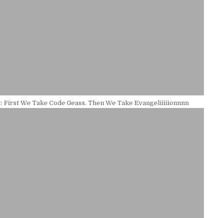
: First We Take Code Geass. Then We Take Evangeliiiiionnnn