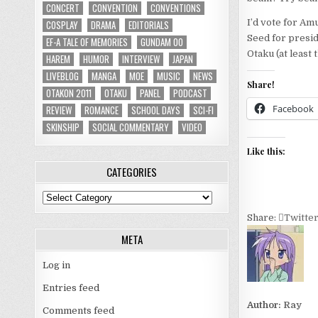
CONCERT
CONVENTION
CONVENTIONS
I’d vote for Am
COSPLAY
DRAMA
EDITORIALS
Seed for presid
EF-A TALE OF MEMORIES
GUNDAM 00
Otaku (at least 
HAREM
HUMOR
INTERVIEW
JAPAN
LIVEBLOG
MANGA
MOE
MUSIC
NEWS
Share!
OTAKON 2011
OTAKU
PANEL
PODCAST
Facebook
REVIEW
ROMANCE
SCHOOL DAYS
SCI-FI
SKINSHIP
SOCIAL COMMENTARY
VIDEO
Like this:
CATEGORIES
Categories
Share:
Twitte
META
Log in
Entries feed
Author:
Ray
Comments feed