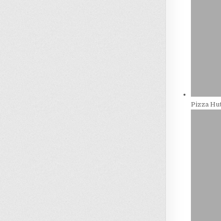
Pizza Hut