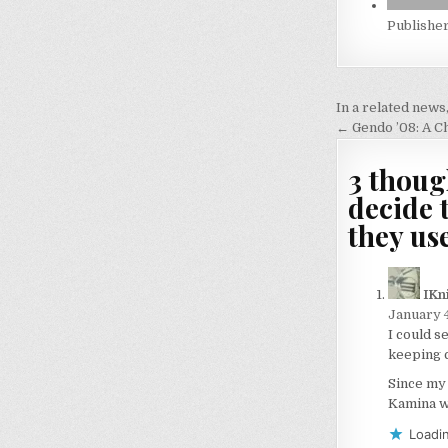
Publishe
Post
In a related news
navigati
← Gendo ’08: A C
3 thoug
decide 
they us
IKn
January 4
I could s
keeping ca
Since my 
Kamina w
Loadin