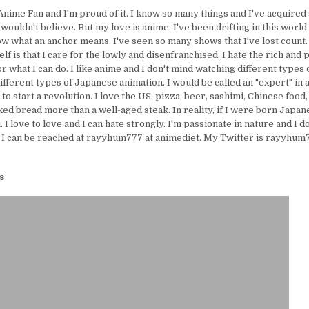
Anime Fan and I'm proud of it. I know so many things and I've acquire
uldn't believe. But my love is anime. I've been drifting in this world 
ow what an anchor means. I've seen so many shows that I've lost count.
lf is that I care for the lowly and disenfranchised. I hate the rich and 
or what I can do. I like anime and I don't mind watching different types 
ifferent types of Japanese animation. I would be called an "expert" in 
e to start a revolution. I love the US, pizza, beer, sashimi, Chinese food,
ed bread more than a well-aged steak. In reality, if I were born Japanes
I love to love and I can hate strongly. I'm passionate in nature and I d
 I can be reached at rayyhum777 at animediet. My Twitter is rayyhum77
s