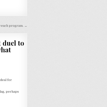
utreach program. →
 duel to
what
deal for
lag, perhaps