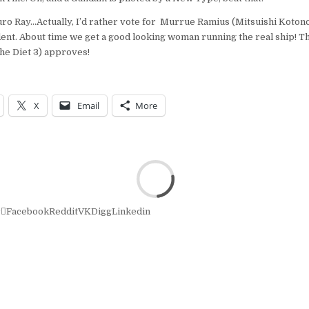
uro Ray…Actually, I’d rather vote for Murrue Ramius (Mitsuishi Koto
ent. About time we get a good looking woman running the real ship! Th
the Diet 3) approves!
X
Email
More
r
Facebook
Reddit
VK
Digg
Linkedin