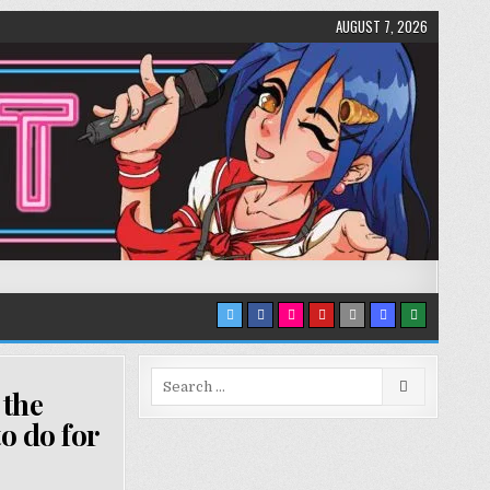
AUGUST 7, 2026
Search
 the
for:
o do for