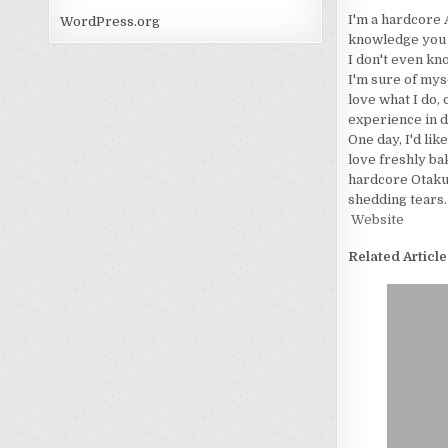
I'm a hardcore 
WordPress.org
knowledge you wo
I don't even kn
I'm sure of myse
love what I do, 
experience in d
One day, I'd lik
love freshly bak
hardcore Otaku. 
shedding tears.
Website
Related Article