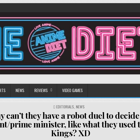
RTS
NEWS
REVIEWS
VIDEO GAMES
POSTED
EDITORIALS
,
NEWS
IN
 can’t they have a robot duel to decide
nt/prime minister, like what they used t
Kings? XD