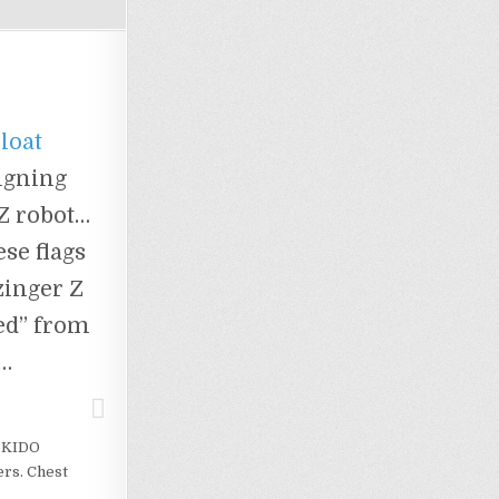
Float
igning
 Z robot…
se flags
zinger Z
ted” from
t…
! KIDO
rs. Chest