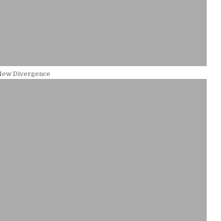
New Divergence