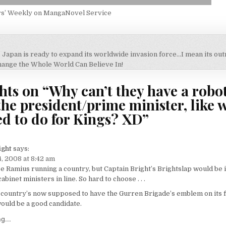
rs’ Weekly on MangaNovel Service
, Japan is ready to expand its worldwide invasion force…I mean its o
on
hange the Whole World Can Believe In!
hts on “
Why can’t they have a robot
the president/prime minister, like 
ed to do for Kings? XD
”
ight
says:
, 2008 at 8:42 am
ee Ramius running a country, but Captain Bright’s Brightslap would be i
binet ministers in line. So hard to choose . . .
country’s now supposed to have the Gurren Brigade’s emblem on its f
ould be a good candidate.
g...