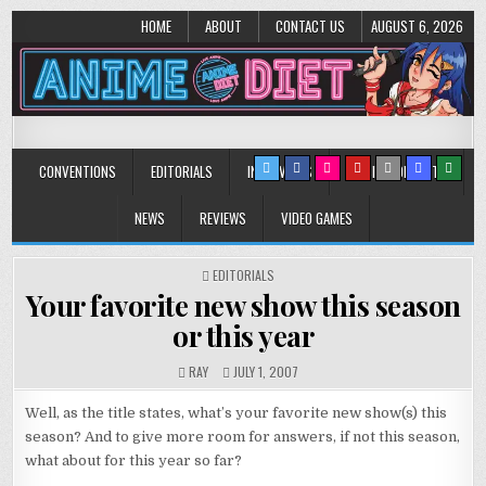
HOME
ABOUT
CONTACT US
AUGUST 6, 2026
Anime Diet
Eating it right about anime and manga since 2006!
CONVENTIONS
EDITORIALS
INTERVIEWS
MUSIC/CONCERTS
NEWS
REVIEWS
VIDEO GAMES
POSTED
EDITORIALS
IN
Your favorite new show this season
or this year
RAY
JULY 1, 2007
Well, as the title states, what’s your favorite new show(s) this
season? And to give more room for answers, if not this season,
what about for this year so far?