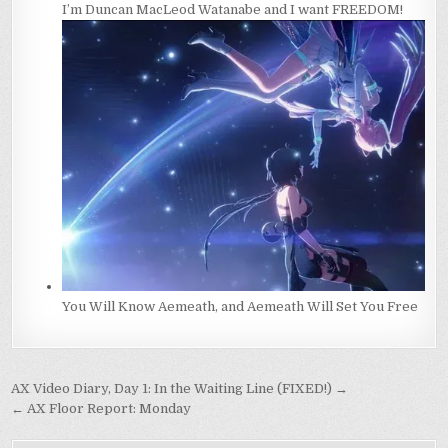
I’m Duncan MacLeod Watanabe and I want FREEDOM!
You Will Know Aemeath, and Aemeath Will Set You Free
Post
AX Video Diary, Day 1: In the Waiting Line (FIXED!) →
navigation
← AX Floor Report: Monday