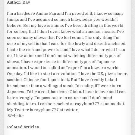
Author:
Ray
I'm a hardcore Anime Fan and I'm proud of it. I know so many
things and I've acquired so much knowledge you wouldn't
believe. But my love is anime. I've been drifting in this world
for so long that I don't even know what an anchor means. I've
seen so many shows that I've lost count. The only thing I'm
sure of myself is that I care for the lowly and disenfranchised.
I hate the rich and powerful and I love what I do, or what I can
do. I like anime and I don't mind watching different types of
shows. I have experience in different types of Japanese
animation. I would be called an "expert" in a bizzaro world.
One day, I'd like to start a revolution. I love the US, pizza, beer,
sashimi, Chinese food, and steak. But I love freshly baked
bread more than a well-aged steak. In reality, if I were born
Japanese I'd be a real, hardcore Otaku. I love to love and I can
hate strongly. I'm passionate in nature and I don't mind
shedding tears. I can be reached at rayyhum777 at animediet.
My Twitter is rayyhum777 at twitter.
Website
Related Articles