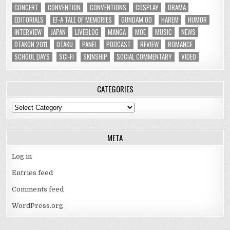
CONCERT
CONVENTION
CONVENTIONS
COSPLAY
DRAMA
EDITORIALS
EF-A TALE OF MEMORIES
GUNDAM 00
HAREM
HUMOR
INTERVIEW
JAPAN
LIVEBLOG
MANGA
MOE
MUSIC
NEWS
OTAKON 2011
OTAKU
PANEL
PODCAST
REVIEW
ROMANCE
SCHOOL DAYS
SCI-FI
SKINSHIP
SOCIAL COMMENTARY
VIDEO
CATEGORIES
Categories
META
Log in
Entries feed
Comments feed
WordPress.org