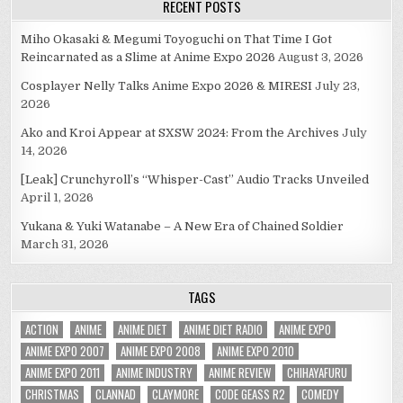
RECENT POSTS
Miho Okasaki & Megumi Toyoguchi on That Time I Got
Reincarnated as a Slime at Anime Expo 2026
August 3, 2026
Cosplayer Nelly Talks Anime Expo 2026 & MIRESI
July 23,
2026
Ako and Kroi Appear at SXSW 2024: From the Archives
July
14, 2026
[Leak] Crunchyroll’s “Whisper-Cast” Audio Tracks Unveiled
April 1, 2026
Yukana & Yuki Watanabe – A New Era of Chained Soldier
March 31, 2026
TAGS
ACTION
ANIME
ANIME DIET
ANIME DIET RADIO
ANIME EXPO
ANIME EXPO 2007
ANIME EXPO 2008
ANIME EXPO 2010
ANIME EXPO 2011
ANIME INDUSTRY
ANIME REVIEW
CHIHAYAFURU
CHRISTMAS
CLANNAD
CLAYMORE
CODE GEASS R2
COMEDY