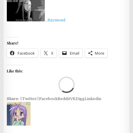
…Raymond
Share!
Facebook
X
Email
More
Like this:
Loa
Share:
Twitter
Facebook
Reddit
VK
Digg
Linkedin