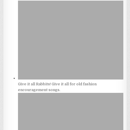
Give it all Rabbits! Give it all for old fashion
encouragement songs.