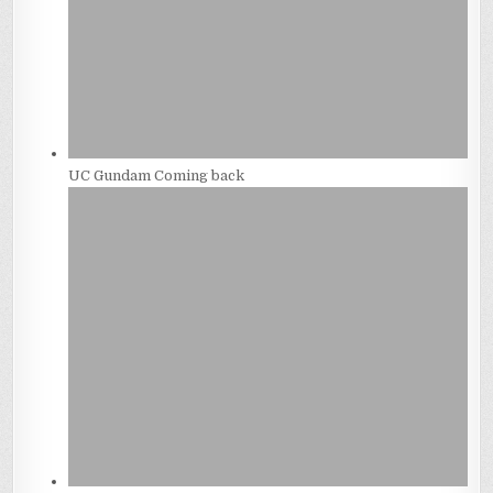
UC Gundam Coming back