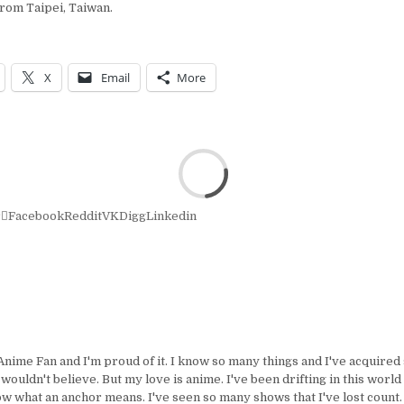
rom Taipei, Taiwan.
X
Email
More
r
Facebook
Reddit
VK
Digg
Linkedin
Anime Fan and I'm proud of it. I know so many things and I've acquire
uldn't believe. But my love is anime. I've been drifting in this world 
ow what an anchor means. I've seen so many shows that I've lost count.