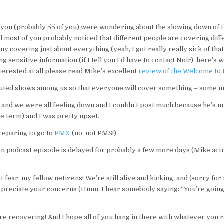
ou (probably 55 of you) were wondering about the slowing down of th
d most of you probably noticed that different people are covering diff
uy covering just about everything (yeah, I got really really sick of that 
g sensitive information (if I tell you I’d have to contact Noir), here’
nterested at all please read Mike’s excellent
review of the Welcome to 
buted shows among us so that everyone will cover something – some m
and we were all feeling down and I couldn’t post much because he’s 
ie term) and I was pretty upset.
reparing to go to
PMX
(no, not PMS!)
n podcast episode is delayed for probably a few more days (Mike actua
 fear, my fellow netizens! We’re still alive and kicking, and (sorry for
preciate your concerns (Hmm, I hear somebody saying: “You’re going 
’re recovering! And I hope all of you hang in there with whatever you’