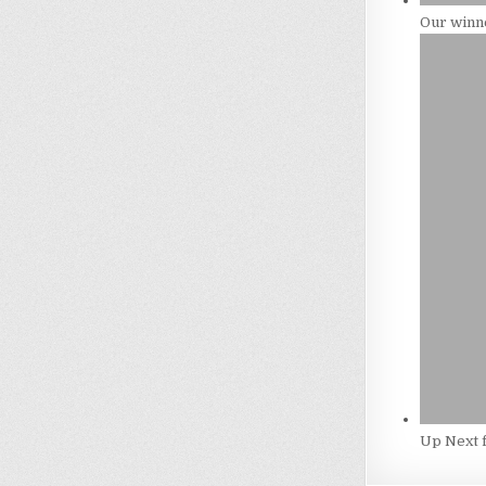
Our winne
Up Next 