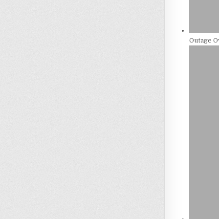
Outage Ov