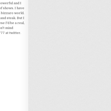
powerful and I
of shows. I have
a bizzaro world.
 and steak. But I
e I'd be a real,
on't mind
7 at twitter.