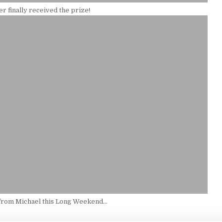
r finally received the prize!
from Michael this Long Weekend…