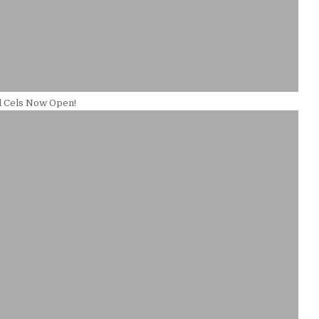
d Cels Now Open!