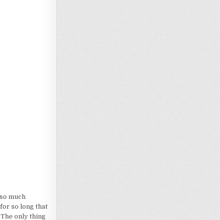
Loading…
d so much
for so long that
 The only thing