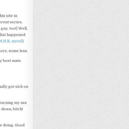
is site in
erent series,
guy, too!) Well,
s what happened
N.H.K. novel
)
ore, some less.
my best mate
lly got sick on
 turning my ass
down, bitch!
re doing. Good