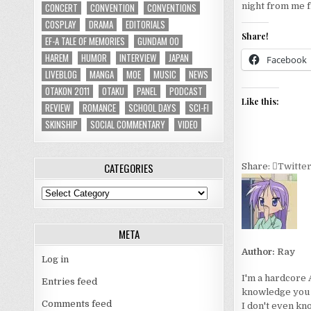
CONCERT
CONVENTION
CONVENTIONS
night from me f
COSPLAY
DRAMA
EDITORIALS
Share!
EF-A TALE OF MEMORIES
GUNDAM 00
HAREM
HUMOR
INTERVIEW
JAPAN
Facebook
LIVEBLOG
MANGA
MOE
MUSIC
NEWS
OTAKON 2011
OTAKU
PANEL
PODCAST
Like this:
REVIEW
ROMANCE
SCHOOL DAYS
SCI-FI
SKINSHIP
SOCIAL COMMENTARY
VIDEO
CATEGORIES
Share:
Twitte
Categories
META
Author:
Ray
Log in
I'm a hardcore 
Entries feed
knowledge you wo
Comments feed
I don't even kn