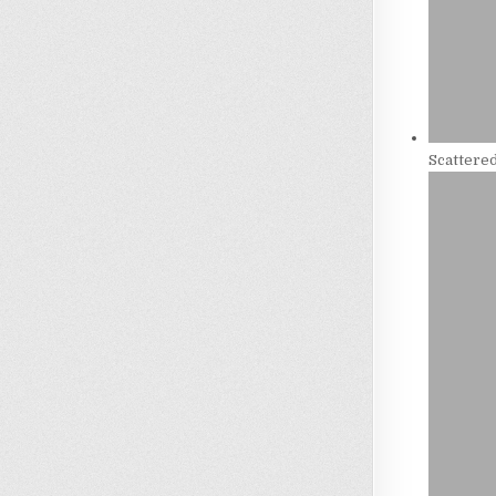
Scattere