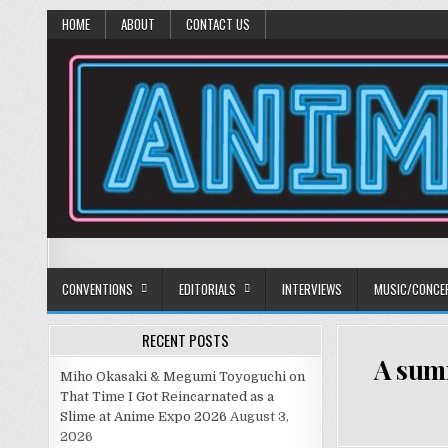
HOME
ABOUT
CONTACT US
Anime Diet
Eating it right about anime and manga since 2006!
CONVENTIONS
EDITORIALS
INTERVIEWS
MUSIC/CONCE
RECENT POSTS
A summ
Miho Okasaki & Megumi Toyoguchi on
That Time I Got Reincarnated as a
Slime at Anime Expo 2026
August 3,
2026