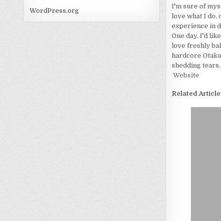
I'm sure of myse
WordPress.org
love what I do, 
experience in d
One day, I'd lik
love freshly bak
hardcore Otaku. 
shedding tears.
Website
Related Article