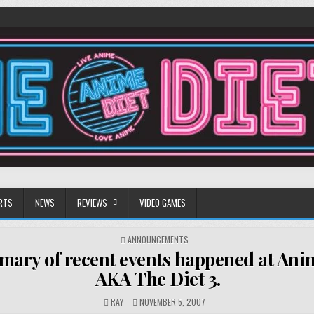
RTS
NEWS
REVIEWS
VIDEO GAMES
POSTED
ANNOUNCEMENTS
IN
ary of recent events happened at Ani
AKA The Diet 3.
RAY
NOVEMBER 5, 2007