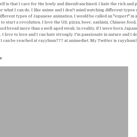
lf is that I care for the lowly and disenfranchised. I hate the rich and 
or what I can do. I like anime and I don't mind watching different types 
ifferent types of Japanese animation. I would be called an "expert" in 
e to start a revolution. I love the US, pizza, beer, sashimi, Chinese food,
ed bread more than a well-aged steak. In reality, if I were born Japanes
I love to love and I can hate strongly. I'm passionate in nature and I d
 I can be reached at rayyhum777 at animediet. My Twitter is rayyhum77
s