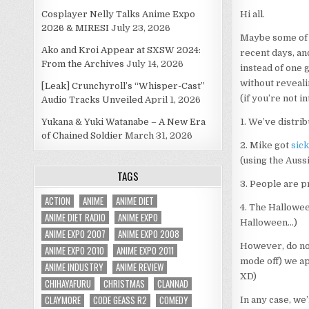
Cosplayer Nelly Talks Anime Expo
Hi all.
2026 & MIRESI
July 23, 2026
Maybe some of y
Ako and Kroi Appear at SXSW 2024:
recent days, an
From the Archives
July 14, 2026
instead of one g
without revealin
[Leak] Crunchyroll’s “Whisper-Cast”
(if you’re not i
Audio Tracks Unveiled
April 1, 2026
Yukana & Yuki Watanabe – A New Era
1. We’ve distri
of Chained Soldier
March 31, 2026
2. Mike got
sick
(using the Auss
TAGS
3. People are p
ACTION
ANIME
ANIME DIET
4. The Hallowee
ANIME DIET RADIO
ANIME EXPO
Halloween…)
ANIME EXPO 2007
ANIME EXPO 2008
However, do not
ANIME EXPO 2010
ANIME EXPO 2011
mode off) we ap
ANIME INDUSTRY
ANIME REVIEW
XD)
CHIHAYAFURU
CHRISTMAS
CLANNAD
CLAYMORE
CODE GEASS R2
COMEDY
In any case, we