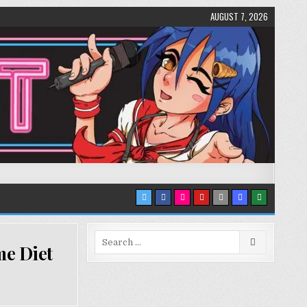
AUGUST 7, 2026
Search
me Diet
for: