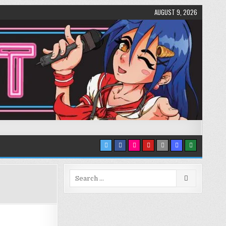
AUGUST 9, 2026
Search
for: