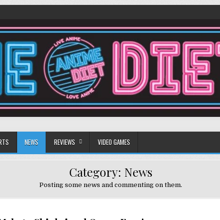
RTS
NEWS
REVIEWS
VIDEO GAMES
Category:
News
Posting some news and commenting on them.