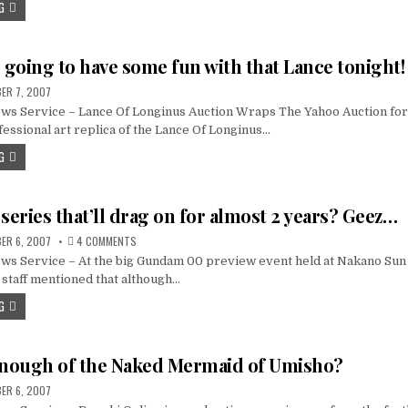
G
going to have some fun with that Lance tonight!
ER 7, 2007
s Service – Lance Of Longinus Auction Wraps The Yahoo Auction for 
essional art replica of the Lance Of Longinus…
G
eries that’ll drag on for almost 2 years? Geez…
ON
ER 6, 2007
4 COMMENTS
A
s Service – At the big Gundam 00 preview event held at Nakano Sun P
GUNDAM
SERIES
staff mentioned that although…
THAT’LL
DRAG
G
ON
FOR
ALMOST
2
YEARS?
enough of the Naked Mermaid of Umisho?
GEEZ…
ER 6, 2007