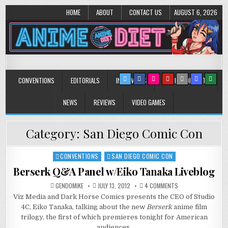
HOME
ABOUT
CONTACT US
AUGUST 6, 2026
Anime Diet
Eating it right about anime and manga since 2006!
CONVENTIONS
EDITORIALS
INTERVIEWS
MUSIC/CONCERTS
NEWS
REVIEWS
VIDEO GAMES
Category:
San Diego Comic Con
CONVENTIONS
SAN DIEGO COMIC CON
Posted
in
Berserk Q&A Panel w/Eiko Tanaka Liveblog
ON
GENDOMIKE
JULY 13, 2012
4 COMMENTS
BERSERK
Viz Media and Dark Horse Comics presents the CEO of Studio
Q&A
PANEL
4C, Eiko Tanaka, talking about the new
Berserk
anime film
W/EIKO
TANAKA
trilogy, the first of which premieres tonight for American
LIVEBLOG
audiences.