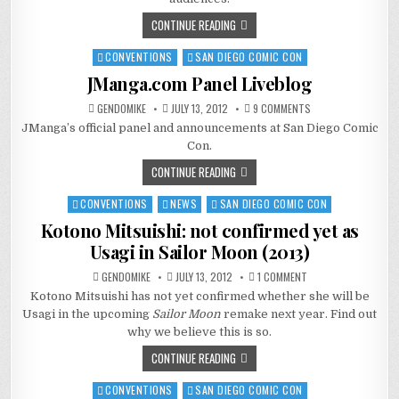
CONTINUE READING
CONVENTIONS
SAN DIEGO COMIC CON
Posted
in
JManga.com Panel Liveblog
ON
GENDOMIKE
JULY 13, 2012
9 COMMENTS
JMANGA.COM
JManga’s official panel and announcements at San Diego Comic
PANEL
LIVEBLOG
Con.
CONTINUE READING
CONVENTIONS
NEWS
SAN DIEGO COMIC CON
Posted
in
Kotono Mitsuishi: not confirmed yet as
Usagi in Sailor Moon (2013)
ON
GENDOMIKE
JULY 13, 2012
1 COMMENT
KOTONO
Kotono Mitsuishi has not yet confirmed whether she will be
MITSUISHI:
NOT
Usagi in the upcoming
Sailor Moon
remake next year. Find out
CONFIRMED
YET
why we believe this is so.
AS
USAGI
CONTINUE READING
IN
SAILOR
MOON
CONVENTIONS
SAN DIEGO COMIC CON
Posted
(2013)