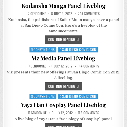
in
Kodansha Manga Panel Liveblog
ON
GENDOMIKE
JULY 12, 2012
19 COMMENTS
KODANSHA
Kodansha, the publishers of Sailor Moon manga, have a panel
MANGA
PANEL
at San Diego Comic Con. Here’s a liveblog of the
LIVEBLOG
announcements.
CONTINUE READING
CONVENTIONS
SAN DIEGO COMIC CON
Posted
in
Viz Media Panel Liveblog
ON
GENDOMIKE
JULY 12, 2012
4 COMMENTS
VIZ
Viz presents their new offerings at San Diego Comic Con 2012.
MEDIA
PANEL
A liveblog.
LIVEBLOG
CONTINUE READING
CONVENTIONS
SAN DIEGO COMIC CON
Posted
in
Yaya Han Cosplay Panel LIveblog
ON
GENDOMIKE
JULY 12, 2012
6 COMMENTS
YAYA
A live blog of Yaya Han’s “Sociology of Cosplay” panel.
HAN
COSPLAY
PANEL