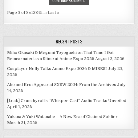
CONTINUE READING
LIVEBLOG
Page 3 of 8
«
1
2
3
4
5
...
»
Last »
RECENT POSTS
Miho Okasaki & Megumi Toyoguchi on That Time I Got
Reincarnated as a Slime at Anime Expo 2026
August 3, 2026
Cosplayer Nelly Talks Anime Expo 2026 & MIRESI
July 23,
2026
Ako and Kroi Appear at SXSW 2024: From the Archives
July
14, 2026
[Leak] Crunchyroll’s “Whisper-Cast” Audio Tracks Unveiled
April 1, 2026
Yukana & Yuki Watanabe – A New Era of Chained Soldier
March 31, 2026