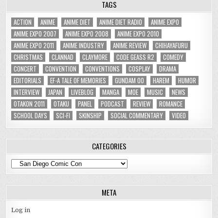
TAGS
ACTION
ANIME
ANIME DIET
ANIME DIET RADIO
ANIME EXPO
ANIME EXPO 2007
ANIME EXPO 2008
ANIME EXPO 2010
ANIME EXPO 2011
ANIME INDUSTRY
ANIME REVIEW
CHIHAYAFURU
CHRISTMAS
CLANNAD
CLAYMORE
CODE GEASS R2
COMEDY
CONCERT
CONVENTION
CONVENTIONS
COSPLAY
DRAMA
EDITORIALS
EF-A TALE OF MEMORIES
GUNDAM 00
HAREM
HUMOR
INTERVIEW
JAPAN
LIVEBLOG
MANGA
MOE
MUSIC
NEWS
OTAKON 2011
OTAKU
PANEL
PODCAST
REVIEW
ROMANCE
SCHOOL DAYS
SCI-FI
SKINSHIP
SOCIAL COMMENTARY
VIDEO
CATEGORIES
Categories
META
Log in