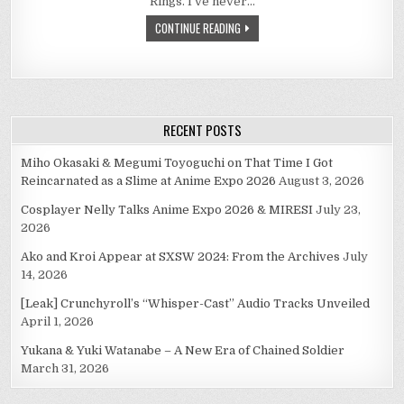
Rings. I’ve never…
WAS
MUCH
CONTINUE READING
HOPE.
JUST
A
FOOL’S
HOPE.
RECENT POSTS
Miho Okasaki & Megumi Toyoguchi on That Time I Got
Reincarnated as a Slime at Anime Expo 2026
August 3, 2026
Cosplayer Nelly Talks Anime Expo 2026 & MIRESI
July 23,
2026
Ako and Kroi Appear at SXSW 2024: From the Archives
July
14, 2026
[Leak] Crunchyroll’s “Whisper-Cast” Audio Tracks Unveiled
April 1, 2026
Yukana & Yuki Watanabe – A New Era of Chained Soldier
March 31, 2026