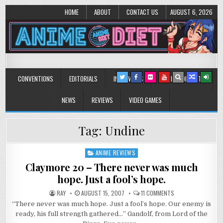
HOME
ABOUT
CONTACT US
AUGUST 6, 2026
Anime Diet
Eating it right about anime and manga since 2006!
CONVENTIONS
EDITORIALS
INTERVIEWS
MUSIC/CONCERTS
NEWS
REVIEWS
VIDEO GAMES
Tag:
Undine
ANIME REVIEWS
Posted
in
Claymore 20 – There never was much
hope. Just a fool’s hope.
ON
RAY
AUGUST 15, 2007
11 COMMENTS
CLAYMORE
“There never was much hope. Just a fool’s hope. Our enemy is
20
–
ready, his full strength gathered…” Gandolf, from Lord of the
THERE
NEVER