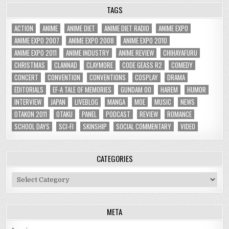
TAGS
ACTION
ANIME
ANIME DIET
ANIME DIET RADIO
ANIME EXPO
ANIME EXPO 2007
ANIME EXPO 2008
ANIME EXPO 2010
ANIME EXPO 2011
ANIME INDUSTRY
ANIME REVIEW
CHIHAYAFURU
CHRISTMAS
CLANNAD
CLAYMORE
CODE GEASS R2
COMEDY
CONCERT
CONVENTION
CONVENTIONS
COSPLAY
DRAMA
EDITORIALS
EF-A TALE OF MEMORIES
GUNDAM 00
HAREM
HUMOR
INTERVIEW
JAPAN
LIVEBLOG
MANGA
MOE
MUSIC
NEWS
OTAKON 2011
OTAKU
PANEL
PODCAST
REVIEW
ROMANCE
SCHOOL DAYS
SCI-FI
SKINSHIP
SOCIAL COMMENTARY
VIDEO
CATEGORIES
Categories
META