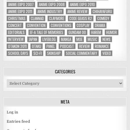
ANIME EXPO 2007
ANIME EXPO 2008
ANIME EXPO 2010
ANIME EXPO 2011
ANIME INDUSTRY
ANIME REVIEW
CHIHAYAFURU
CHRISTMAS
CLANNAD
CLAYMORE
CODE GEASS R2
COMEDY
CONCERT
CONVENTION
CONVENTIONS
COSPLAY
DRAMA
EDITORIALS
EF-A TALE OF MEMORIES
GUNDAM 00
HAREM
HUMOR
INTERVIEW
JAPAN
LIVEBLOG
MANGA
MOE
MUSIC
NEWS
OTAKON 2011
OTAKU
PANEL
PODCAST
REVIEW
ROMANCE
SCHOOL DAYS
SCI-FI
SKINSHIP
SOCIAL COMMENTARY
VIDEO
CATEGORIES
Categories
META
Log in
Entries feed