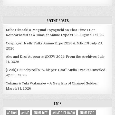
RECENT POSTS
Miho Okasaki & Megumi Toyoguchi on That Time I Got
Reincarnated as a Slime at Anime Expo 2026
August 3, 2026
Cosplayer Nelly Talks Anime Expo 2026 & MIRESI
July 23,
2026
Ako and Kroi Appear at SXSW 2024: From the Archives
July
14, 2026
[Leak] Crunchyroll’s “Whisper-Cast” Audio Tracks Unveiled
April 1, 2026
Yukana & Yuki Watanabe – A New Era of Chained Soldier
March 31, 2026
TAGS
ACTION
ANIME
ANIME DIET
ANIME DIET RADIO
ANIME EXPO