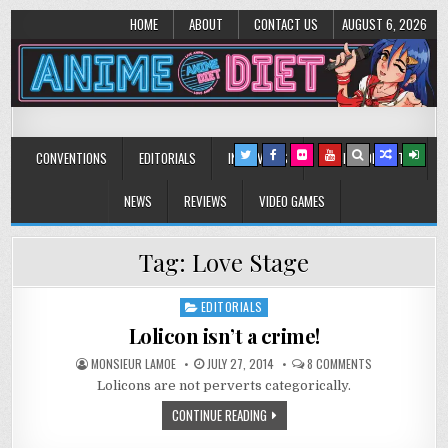
HOME
ABOUT
CONTACT US
AUGUST 6, 2026
Anime Diet
Eating it right about anime and manga since 2006!
CONVENTIONS
EDITORIALS
INTERVIEWS
MUSIC/CONCERTS
NEWS
REVIEWS
VIDEO GAMES
Tag:
Love Stage
EDITORIALS
Posted
in
Lolicon isn’t a crime!
ON
MONSIEUR LAMOE
JULY 27, 2014
8 COMMENTS
LOLICON
Lolicons are not perverts categorically.
ISN’T
A
CRIME!
CONTINUE READING