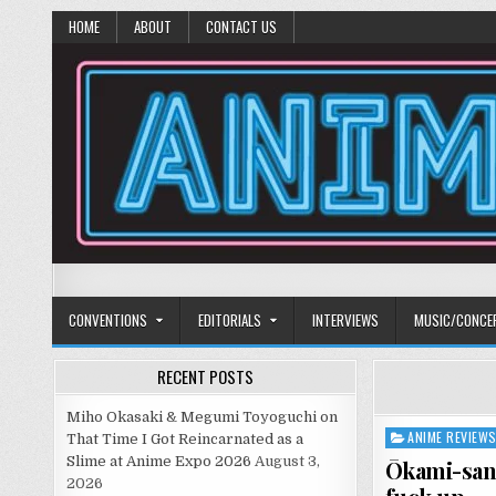
HOME
ABOUT
CONTACT US
Anime Diet
Eating it right about anime and manga since 2006!
CONVENTIONS
EDITORIALS
INTERVIEWS
MUSIC/CONCE
RECENT POSTS
Miho Okasaki & Megumi Toyoguchi on
ANIME REVIEW
Posted
That Time I Got Reincarnated as a
in
Slime at Anime Expo 2026
August 3,
Ōkami-san 
2026