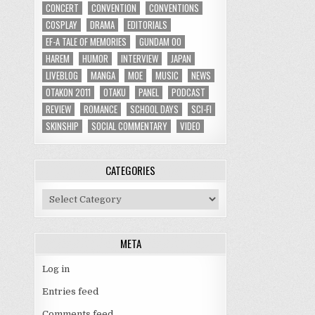
CONCERT
CONVENTION
CONVENTIONS
COSPLAY
DRAMA
EDITORIALS
EF-A TALE OF MEMORIES
GUNDAM 00
HAREM
HUMOR
INTERVIEW
JAPAN
LIVEBLOG
MANGA
MOE
MUSIC
NEWS
OTAKON 2011
OTAKU
PANEL
PODCAST
REVIEW
ROMANCE
SCHOOL DAYS
SCI-FI
SKINSHIP
SOCIAL COMMENTARY
VIDEO
CATEGORIES
Categories
META
Log in
Entries feed
Comments feed