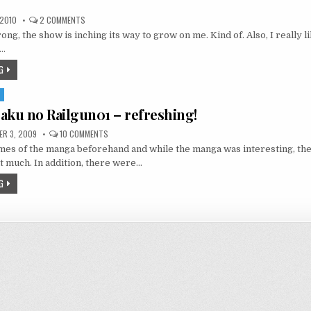
ON
 2010
2 COMMENTS
ŌKAMI-
ong, the show is inching its way to grow on me. Kind of. Also, I really 
SAN
TO
y…
SHICHININ
NO
G
NAKAMA-
TACHI
02
S
–
SHE
aku no Railgun01 – refreshing!
NEEDS
TO
SHUT
ON
R 3, 2009
10 COMMENTS
THE
TO
FUCK
mes of the manga beforehand and while the manga was interesting, the
ARU
UP
KAGAKU
 much. In addition, there were…
NO
RAILGUN01
G
–
REFRESHING!