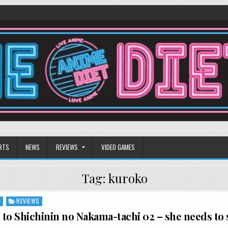
RTS
NEWS
REVIEWS
VIDEO GAMES
Tag:
kuroko
S
REVIEWS
to Shichinin no Nakama-tachi 02 – she needs to 