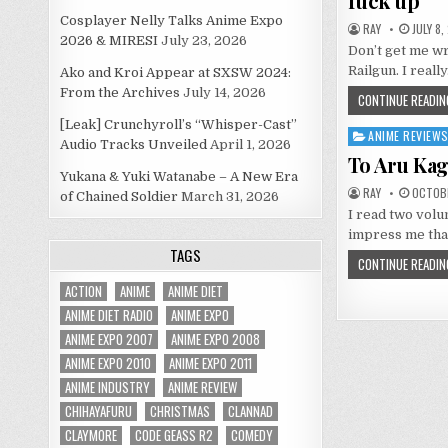
fuck up
Cosplayer Nelly Talks Anime Expo
RAY
JULY 8,
2026 & MIRESI
July 23, 2026
Don’t get me wr
Railgun. I reall
Ako and Kroi Appear at SXSW 2024:
From the Archives
July 14, 2026
CONTINUE READIN
[Leak] Crunchyroll’s “Whisper-Cast”
ANIME REVIEW
Posted
Audio Tracks Unveiled
April 1, 2026
in
To Aru Kag
Yukana & Yuki Watanabe – A New Era
RAY
OCTOBE
of Chained Soldier
March 31, 2026
I read two volu
impress me that
TAGS
CONTINUE READIN
ACTION
ANIME
ANIME DIET
ANIME DIET RADIO
ANIME EXPO
ANIME EXPO 2007
ANIME EXPO 2008
ANIME EXPO 2010
ANIME EXPO 2011
ANIME INDUSTRY
ANIME REVIEW
CHIHAYAFURU
CHRISTMAS
CLANNAD
CLAYMORE
CODE GEASS R2
COMEDY