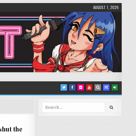
AUGUST 7, 2026
Search
for:
shut the