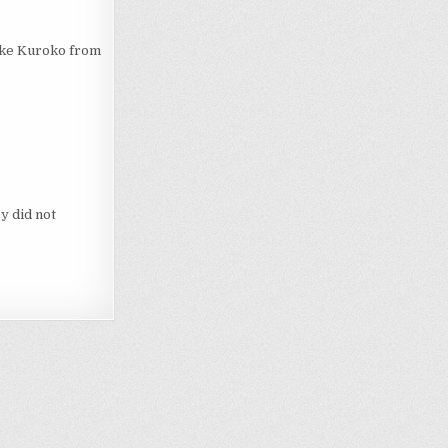
like Kuroko from
y did not