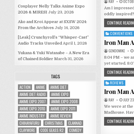
RAY
OCTOBE
Cosplayer Nelly Talks Anime Expo
Am I impressed?
2026 & MIRESI
July 23, 2026
oddly inspired? 
Ako and Kroi Appear at SXSW 2024:
CONTINUE READIN
From the Archives
July 14, 2026
CONVENTIONS
Posted
[Leak] Crunchyroll’s “Whisper-Cast”
in
Iron Man A
Audio Tracks Unveiled
April 1, 2026
GENDOMIKE
Yukana & Yuki Watanabe – A New Era
8:04 PM – we are
of Chained Soldier
March 31, 2026
yet started. 8:
CONTINUE READIN
TAGS
REVIEWS
Posted
ACTION
ANIME
ANIME DIET
in
Iron Man A
ANIME DIET RADIO
ANIME EXPO
RAY
JULY 23
ANIME EXPO 2007
ANIME EXPO 2008
We were at the 
ANIME EXPO 2010
ANIME EXPO 2011
Madhouse. Havi
ANIME INDUSTRY
ANIME REVIEW
CONTINUE READIN
CHIHAYAFURU
CHRISTMAS
CLANNAD
CLAYMORE
CODE GEASS R2
COMEDY