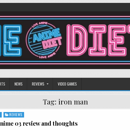
RTS
NEWS
REVIEWS
VIDEO GAMES
Tag:
iron man
S
REVIEWS
nime 03 review and thoughts