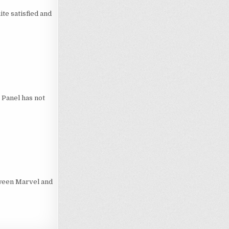
te satisfied and
. Panel has not
tween Marvel and