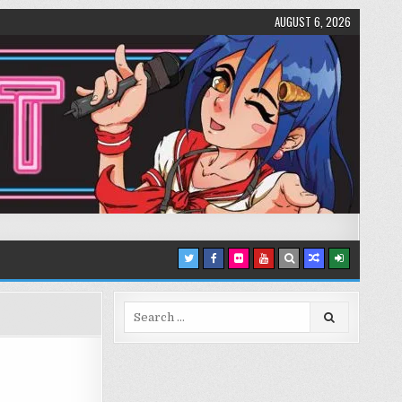
AUGUST 6, 2026
Search
for: