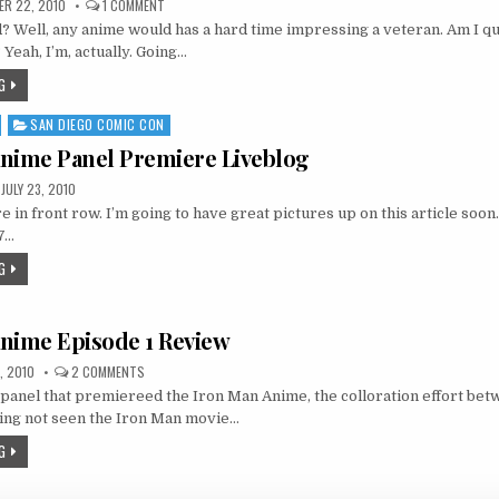
ON
R 22, 2010
1 COMMENT
IRON
 Well, any anime would has a hard time impressing a veteran. Am I qui
MAN
ANIME
Yeah, I’m, actually. Going…
03
REVIEW
G
AND
THOUGHTS
SAN DIEGO COMIC CON
nime Panel Premiere Liveblog
JULY 23, 2010
 in front row. I’m going to have great pictures up on this article soon
07…
G
nime Episode 1 Review
ON
, 2010
2 COMMENTS
IRON
panel that premiereed the Iron Man Anime, the colloration effort be
MAN
ANIME
ng not seen the Iron Man movie…
EPISODE
1
G
REVIEW