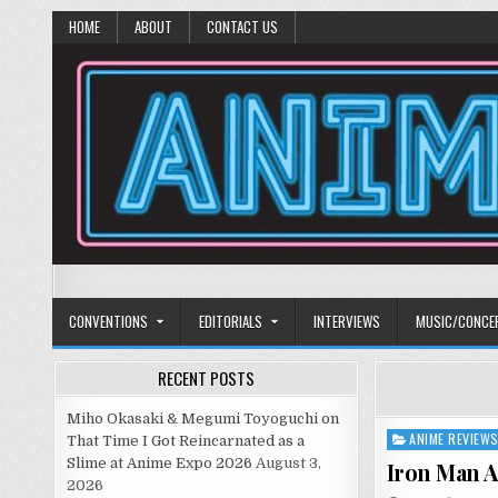
HOME
ABOUT
CONTACT US
Anime Diet
Eating it right about anime and manga since 2006!
CONVENTIONS
EDITORIALS
INTERVIEWS
MUSIC/CONCE
RECENT POSTS
Miho Okasaki & Megumi Toyoguchi on
ANIME REVIEW
Posted
That Time I Got Reincarnated as a
in
Slime at Anime Expo 2026
August 3,
Iron Man A
2026