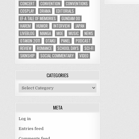
CONCERT
CONVENTION
CONVENTIONS
COSPLAY
DRAMA
EDITORIALS
EF-A TALE OF MEMORIES
GUNDAM 00
HAREM
HUMOR
INTERVIEW
JAPAN
LIVEBLOG
MANGA
MOE
MUSIC
NEWS
OTAKON 2011
OTAKU
PANEL
PODCAST
REVIEW
ROMANCE
SCHOOL DAYS
SCI-FI
SKINSHIP
SOCIAL COMMENTARY
VIDEO
CATEGORIES
Categories
META
Log in
Entries feed
Comments feed