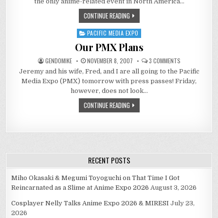
the only anime-related event in North America…
KIND
OF
CONTINUE READING
“ADULT”
CONFERENCE!
PACIFIC MEDIA EXPO
Posted
in
Our PMX Plans
ON
GENDOMIKE
NOVEMBER 8, 2007
3 COMMENTS
OUR
Jeremy and his wife, Fred, and I are all going to the Pacific
PMX
PLANS
Media Expo (PMX) tomorrow with press passes! Friday,
however, does not look…
CONTINUE READING
RECENT POSTS
Miho Okasaki & Megumi Toyoguchi on That Time I Got
Reincarnated as a Slime at Anime Expo 2026
August 3, 2026
Cosplayer Nelly Talks Anime Expo 2026 & MIRESI
July 23,
2026