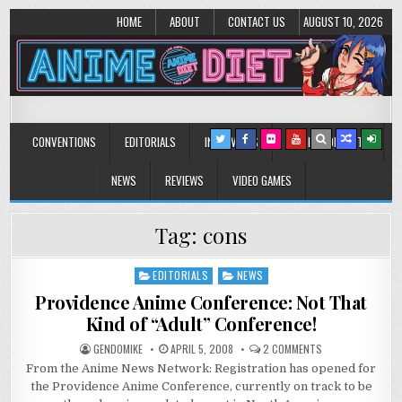
HOME
ABOUT
CONTACT US
AUGUST 10, 2026
Anime Diet
Eating it right about anime and manga since 2006!
CONVENTIONS
EDITORIALS
INTERVIEWS
MUSIC/CONCERTS
NEWS
REVIEWS
VIDEO GAMES
Tag:
cons
EDITORIALS
NEWS
Posted
in
Providence Anime Conference: Not That
Kind of “Adult” Conference!
ON
GENDOMIKE
APRIL 5, 2008
2 COMMENTS
PROVIDENCE
From the Anime News Network: Registration has opened for
ANIME
CONFERENCE:
the Providence Anime Conference, currently on track to be
NOT
THAT