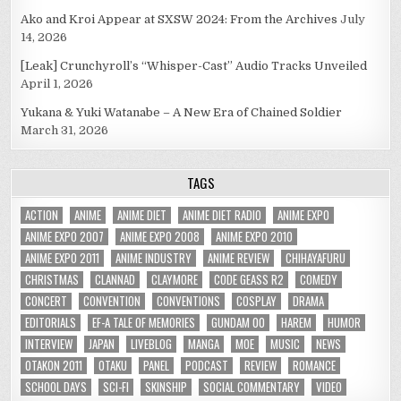
Ako and Kroi Appear at SXSW 2024: From the Archives
July
14, 2026
[Leak] Crunchyroll’s “Whisper-Cast” Audio Tracks Unveiled
April 1, 2026
Yukana & Yuki Watanabe – A New Era of Chained Soldier
March 31, 2026
TAGS
ACTION
ANIME
ANIME DIET
ANIME DIET RADIO
ANIME EXPO
ANIME EXPO 2007
ANIME EXPO 2008
ANIME EXPO 2010
ANIME EXPO 2011
ANIME INDUSTRY
ANIME REVIEW
CHIHAYAFURU
CHRISTMAS
CLANNAD
CLAYMORE
CODE GEASS R2
COMEDY
CONCERT
CONVENTION
CONVENTIONS
COSPLAY
DRAMA
EDITORIALS
EF-A TALE OF MEMORIES
GUNDAM 00
HAREM
HUMOR
INTERVIEW
JAPAN
LIVEBLOG
MANGA
MOE
MUSIC
NEWS
OTAKON 2011
OTAKU
PANEL
PODCAST
REVIEW
ROMANCE
SCHOOL DAYS
SCI-FI
SKINSHIP
SOCIAL COMMENTARY
VIDEO