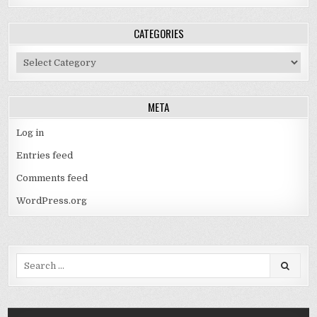
CATEGORIES
Categories
META
Log in
Entries feed
Comments feed
WordPress.org
Search
for: