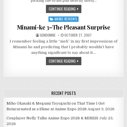
picking the brain pan heavily lately…
SONODA?
CONTINUE READING
ANIME REVIEWS
Posted
in
Minami-ke 3–The Pleasant Surprise
GENDOMIKE
OCTOBER 27, 2007
I remember feeling a little “meh” in my first impressions of
Minami-ke and predicting that I probably wouldn’t have
anything significant to say about it….
CONTINUE READING
RECENT POSTS
Miho Okasaki & Megumi Toyoguchi on That Time I Got
Reincarnated as a Slime at Anime Expo 2026
August 3, 2026
Cosplayer Nelly Talks Anime Expo 2026 & MIRESI
July 23,
2026