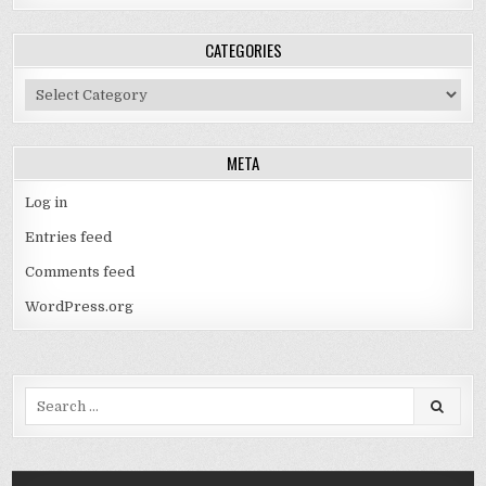
CATEGORIES
Categories
META
Log in
Entries feed
Comments feed
WordPress.org
Search
for: