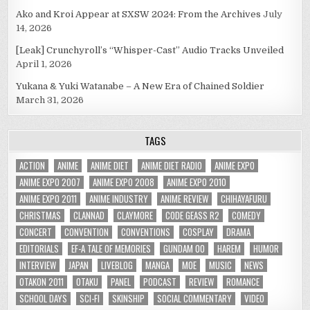
Ako and Kroi Appear at SXSW 2024: From the Archives
July
14, 2026
[Leak] Crunchyroll’s “Whisper-Cast” Audio Tracks Unveiled
April 1, 2026
Yukana & Yuki Watanabe – A New Era of Chained Soldier
March 31, 2026
TAGS
ACTION
ANIME
ANIME DIET
ANIME DIET RADIO
ANIME EXPO
ANIME EXPO 2007
ANIME EXPO 2008
ANIME EXPO 2010
ANIME EXPO 2011
ANIME INDUSTRY
ANIME REVIEW
CHIHAYAFURU
CHRISTMAS
CLANNAD
CLAYMORE
CODE GEASS R2
COMEDY
CONCERT
CONVENTION
CONVENTIONS
COSPLAY
DRAMA
EDITORIALS
EF-A TALE OF MEMORIES
GUNDAM 00
HAREM
HUMOR
INTERVIEW
JAPAN
LIVEBLOG
MANGA
MOE
MUSIC
NEWS
OTAKON 2011
OTAKU
PANEL
PODCAST
REVIEW
ROMANCE
SCHOOL DAYS
SCI-FI
SKINSHIP
SOCIAL COMMENTARY
VIDEO