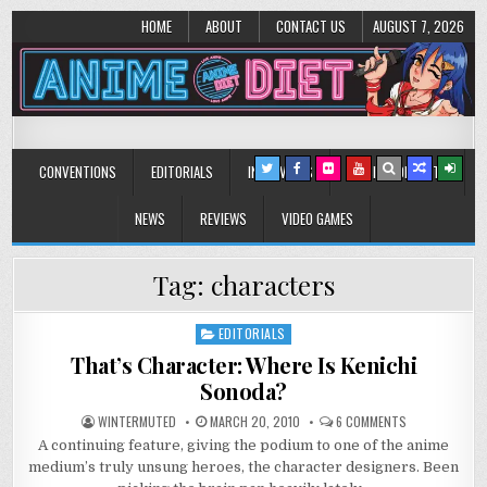
HOME
ABOUT
CONTACT US
AUGUST 7, 2026
Anime Diet
Eating it right about anime and manga since 2006!
CONVENTIONS
EDITORIALS
INTERVIEWS
MUSIC/CONCERTS
NEWS
REVIEWS
VIDEO GAMES
Tag:
characters
EDITORIALS
Posted
in
That’s Character: Where Is Kenichi
Sonoda?
ON
WINTERMUTED
MARCH 20, 2010
6 COMMENTS
THAT’S
A continuing feature, giving the podium to one of the anime
CHARACTER:
WHERE
medium’s truly unsung heroes, the character designers. Been
IS
KENICHI