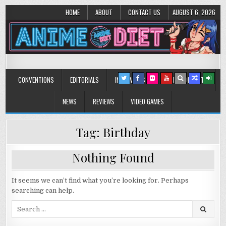
HOME
ABOUT
CONTACT US
AUGUST 6, 2026
Anime Diet
Eating it right about anime and manga since 2006!
CONVENTIONS
EDITORIALS
INTERVIEWS
MUSIC/CONCERTS
NEWS
REVIEWS
VIDEO GAMES
Tag:
Birthday
Nothing Found
It seems we can’t find what you’re looking for. Perhaps
searching can help.
Search
for: