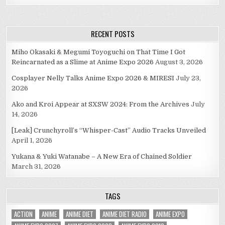
RECENT POSTS
Miho Okasaki & Megumi Toyoguchi on That Time I Got
Reincarnated as a Slime at Anime Expo 2026
August 3, 2026
Cosplayer Nelly Talks Anime Expo 2026 & MIRESI
July 23,
2026
Ako and Kroi Appear at SXSW 2024: From the Archives
July
14, 2026
[Leak] Crunchyroll’s “Whisper-Cast” Audio Tracks Unveiled
April 1, 2026
Yukana & Yuki Watanabe – A New Era of Chained Soldier
March 31, 2026
TAGS
ACTION
ANIME
ANIME DIET
ANIME DIET RADIO
ANIME EXPO