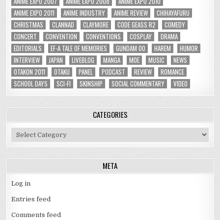
ANIME EXPO 2007
ANIME EXPO 2008
ANIME EXPO 2010
ANIME EXPO 2011
ANIME INDUSTRY
ANIME REVIEW
CHIHAYAFURU
CHRISTMAS
CLANNAD
CLAYMORE
CODE GEASS R2
COMEDY
CONCERT
CONVENTION
CONVENTIONS
COSPLAY
DRAMA
EDITORIALS
EF-A TALE OF MEMORIES
GUNDAM 00
HAREM
HUMOR
INTERVIEW
JAPAN
LIVEBLOG
MANGA
MOE
MUSIC
NEWS
OTAKON 2011
OTAKU
PANEL
PODCAST
REVIEW
ROMANCE
SCHOOL DAYS
SCI-FI
SKINSHIP
SOCIAL COMMENTARY
VIDEO
CATEGORIES
Categories
META
Log in
Entries feed
Comments feed