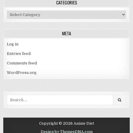
CATEGORIES
Categories
META
Log in
Entries feed
Comments feed
WordPress.org
Search
for:
Copyright © 2026 Anime Diet
Design by ThemesDNA.com