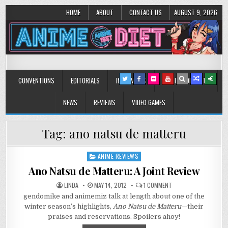
HOME
ABOUT
CONTACT US
AUGUST 9, 2026
Anime Diet
Eating it right about anime and manga since 2006!
CONVENTIONS
EDITORIALS
INTERVIEWS
MUSIC/CONCERTS
NEWS
REVIEWS
VIDEO GAMES
Tag:
ano natsu de matteru
ANIME REVIEWS
Posted
in
Ano Natsu de Matteru: A Joint Review
ON
LINDA
MAY 14, 2012
1 COMMENT
ANO
gendomike and animemiz talk at length about one of the
NATSU
DE
winter season’s highlights,
Ano Natsu de Matteru
—their
MATTERU:
A
praises and reservations. Spoilers ahoy!
JOINT
REVIEW