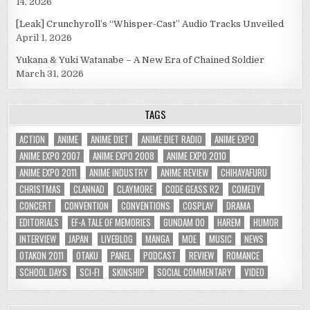
14, 2026
[Leak] Crunchyroll’s “Whisper-Cast” Audio Tracks Unveiled
April 1, 2026
Yukana & Yuki Watanabe – A New Era of Chained Soldier
March 31, 2026
TAGS
ACTION
ANIME
ANIME DIET
ANIME DIET RADIO
ANIME EXPO
ANIME EXPO 2007
ANIME EXPO 2008
ANIME EXPO 2010
ANIME EXPO 2011
ANIME INDUSTRY
ANIME REVIEW
CHIHAYAFURU
CHRISTMAS
CLANNAD
CLAYMORE
CODE GEASS R2
COMEDY
CONCERT
CONVENTION
CONVENTIONS
COSPLAY
DRAMA
EDITORIALS
EF-A TALE OF MEMORIES
GUNDAM 00
HAREM
HUMOR
INTERVIEW
JAPAN
LIVEBLOG
MANGA
MOE
MUSIC
NEWS
OTAKON 2011
OTAKU
PANEL
PODCAST
REVIEW
ROMANCE
SCHOOL DAYS
SCI-FI
SKINSHIP
SOCIAL COMMENTARY
VIDEO