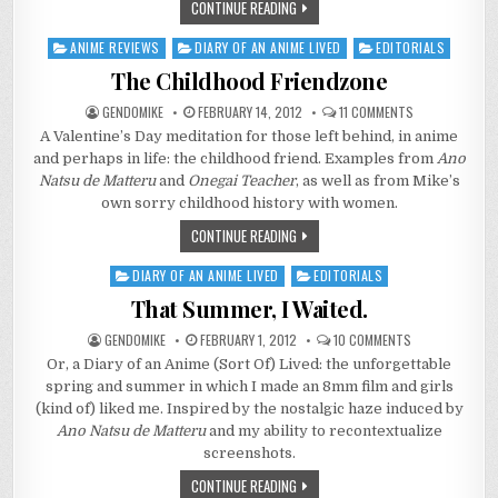
CONTINUE READING
ANIME REVIEWS
DIARY OF AN ANIME LIVED
EDITORIALS
Posted
in
The Childhood Friendzone
ON
GENDOMIKE
FEBRUARY 14, 2012
11 COMMENTS
THE
A Valentine’s Day meditation for those left behind, in anime
CHILDHOOD
FRIENDZONE
and perhaps in life: the childhood friend. Examples from
Ano
Natsu de Matteru
and
Onegai Teacher
, as well as from Mike’s
own sorry childhood history with women.
CONTINUE READING
DIARY OF AN ANIME LIVED
EDITORIALS
Posted
in
That Summer, I Waited.
ON
GENDOMIKE
FEBRUARY 1, 2012
10 COMMENTS
THAT
Or, a Diary of an Anime (Sort Of) Lived: the unforgettable
SUMMER,
I
spring and summer in which I made an 8mm film and girls
WAITED.
(kind of) liked me. Inspired by the nostalgic haze induced by
Ano Natsu de Matteru
and my ability to recontextualize
screenshots.
CONTINUE READING