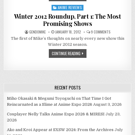
ANIME REVIEWS
Posted
in
Winter 2012 Roundup, Part 1: The Most
Promising Shows
ON
GENDOMIKE
JANUARY 18, 2012
9 COMMENTS
WINTER
The first of Mike’s thoughts on nearly every new show this
2012
ROUNDUP,
Winter 2012 season.
PART
1:
CONTINUE READING
THE
MOST
PROMISING
SHOWS
RECENT POSTS
Miho Okasaki & Megumi Toyoguchi on That Time I Got
Reincarnated as a Slime at Anime Expo 2026
August 3, 2026
Cosplayer Nelly Talks Anime Expo 2026 & MIRESI
July 23,
2026
Ako and Kroi Appear at SXSW 2024: From the Archives
July