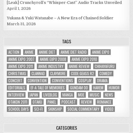
[Leak] Crunchyroll’s “Whisper-Cast” Audio Tracks Unveiled
April 1, 2026
Yukana & Yuki Watanabe – A New Era of Chained Soldier
March 31, 2026
TAGS
ACTION
ANIME
ANIME DIET
ANIME DIET RADIO
ANIME EXPO
ANIME EXPO 2007
ANIME EXPO 2008
ANIME EXPO 2010
ANIME EXPO 2011
ANIME INDUSTRY
ANIME REVIEW
CHIHAYAFURU
CHRISTMAS
CLANNAD
CLAYMORE
CODE GEASS R2
COMEDY
CONCERT
CONVENTION
CONVENTIONS
COSPLAY
DRAMA
EDITORIALS
EF-A TALE OF MEMORIES
GUNDAM 00
HAREM
HUMOR
INTERVIEW
JAPAN
LIVEBLOG
MANGA
MOE
MUSIC
NEWS
OTAKON 2011
OTAKU
PANEL
PODCAST
REVIEW
ROMANCE
SCHOOL DAYS
SCI-FI
SKINSHIP
SOCIAL COMMENTARY
VIDEO
CATEGORIES