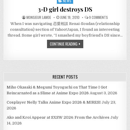
NEWS
Posted
in
3-D girl destroys DS
ON
MONSIEUR LAMOE
JUNE 19, 2010
9 COMMENTS
3-
When I was navigating 恋愛相談 Renai-Soudan (relationship
D
GIRL
consultation) section of Yahoo!Japan, I found an interesting
DESTROYS
DS
thread. Some girl wrote, “I smashed my boyfriend’s DS since…
CONTINUE READING
RECENT POSTS
Miho Okasaki & Megumi Toyoguchi on That Time I Got
Reincarnated as a Slime at Anime Expo 2026
August 3, 2026
Cosplayer Nelly Talks Anime Expo 2026 & MIRESI
July 23,
2026
Ako and Kroi Appear at SXSW 2024: From the Archives
July
14, 2026