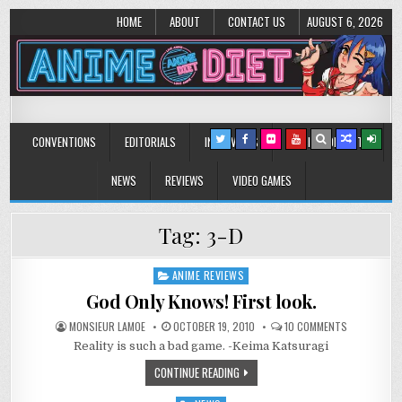
HOME
ABOUT
CONTACT US
AUGUST 6, 2026
Anime Diet
Eating it right about anime and manga since 2006!
CONVENTIONS
EDITORIALS
INTERVIEWS
MUSIC/CONCERTS
NEWS
REVIEWS
VIDEO GAMES
Tag:
3-D
ANIME REVIEWS
Posted
in
God Only Knows! First look.
ON
MONSIEUR LAMOE
OCTOBER 19, 2010
10 COMMENTS
GOD
Reality is such a bad game. -Keima Katsuragi
ONLY
KNOWS!
FIRST
CONTINUE READING
LOOK.