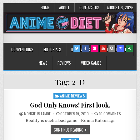
HOME
ABOUT
CONTACT US
AUGUST 6, 2026
Anime Diet
Eating it right about anime and manga since 2006!
CONVENTIONS
EDITORIALS
INTERVIEWS
MUSIC/CONCERTS
NEWS
REVIEWS
VIDEO GAMES
Tag:
2-D
ANIME REVIEWS
Posted
in
God Only Knows! First look.
ON
MONSIEUR LAMOE
OCTOBER 19, 2010
10 COMMENTS
GOD
Reality is such a bad game. -Keima Katsuragi
ONLY
KNOWS!
FIRST
CONTINUE READING
LOOK.