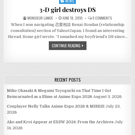
NEWS
Posted
in
3-D girl destroys DS
ON
MONSIEUR LAMOE
JUNE 19, 2010
9 COMMENTS
3-
When I was navigating 恋愛相談 Renai-Soudan (relationship
D
GIRL
consultation) section of Yahoo!Japan, I found an interesting
DESTROYS
DS
thread. Some girl wrote, “I smashed my boyfriend’s DS since…
CONTINUE READING
RECENT POSTS
Miho Okasaki & Megumi Toyoguchi on That Time I Got
Reincarnated as a Slime at Anime Expo 2026
August 3, 2026
Cosplayer Nelly Talks Anime Expo 2026 & MIRESI
July 23,
2026
Ako and Kroi Appear at SXSW 2024: From the Archives
July
14, 2026