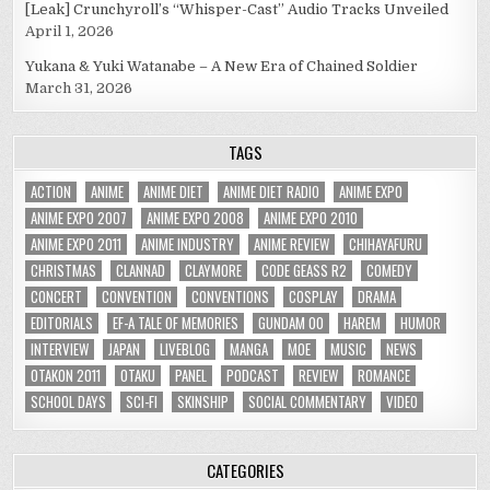
[Leak] Crunchyroll’s “Whisper-Cast” Audio Tracks Unveiled
April 1, 2026
Yukana & Yuki Watanabe – A New Era of Chained Soldier
March 31, 2026
TAGS
ACTION
ANIME
ANIME DIET
ANIME DIET RADIO
ANIME EXPO
ANIME EXPO 2007
ANIME EXPO 2008
ANIME EXPO 2010
ANIME EXPO 2011
ANIME INDUSTRY
ANIME REVIEW
CHIHAYAFURU
CHRISTMAS
CLANNAD
CLAYMORE
CODE GEASS R2
COMEDY
CONCERT
CONVENTION
CONVENTIONS
COSPLAY
DRAMA
EDITORIALS
EF-A TALE OF MEMORIES
GUNDAM 00
HAREM
HUMOR
INTERVIEW
JAPAN
LIVEBLOG
MANGA
MOE
MUSIC
NEWS
OTAKON 2011
OTAKU
PANEL
PODCAST
REVIEW
ROMANCE
SCHOOL DAYS
SCI-FI
SKINSHIP
SOCIAL COMMENTARY
VIDEO
CATEGORIES