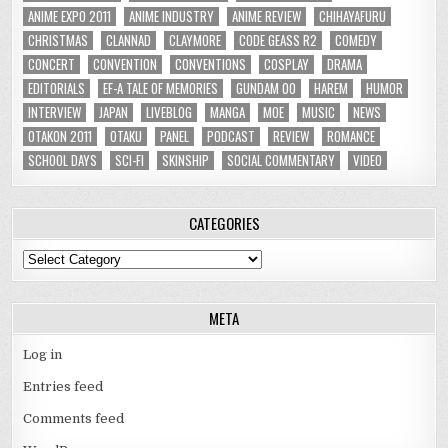
ANIME EXPO 2011
ANIME INDUSTRY
ANIME REVIEW
CHIHAYAFURU
CHRISTMAS
CLANNAD
CLAYMORE
CODE GEASS R2
COMEDY
CONCERT
CONVENTION
CONVENTIONS
COSPLAY
DRAMA
EDITORIALS
EF-A TALE OF MEMORIES
GUNDAM 00
HAREM
HUMOR
INTERVIEW
JAPAN
LIVEBLOG
MANGA
MOE
MUSIC
NEWS
OTAKON 2011
OTAKU
PANEL
PODCAST
REVIEW
ROMANCE
SCHOOL DAYS
SCI-FI
SKINSHIP
SOCIAL COMMENTARY
VIDEO
CATEGORIES
Categories
META
Log in
Entries feed
Comments feed