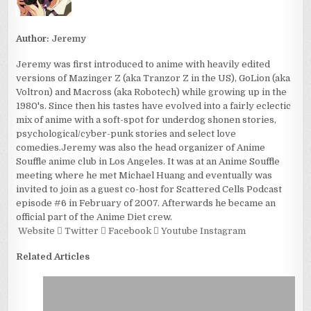
Author:
Jeremy
Jeremy was first introduced to anime with heavily edited
versions of Mazinger Z (aka Tranzor Z in the US), GoLion (aka
Voltron) and Macross (aka Robotech) while growing up in the
1980's. Since then his tastes have evolved into a fairly eclectic
mix of anime with a soft-spot for underdog shonen stories,
psychological/cyber-punk stories and select love
comedies.Jeremy was also the head organizer of Anime
Souffle anime club in Los Angeles. It was at an Anime Souffle
meeting where he met Michael Huang and eventually was
invited to join as a guest co-host for Scattered Cells Podcast
episode #6 in February of 2007. Afterwards he became an
official part of the Anime Diet crew.
Website
Twitter
Facebook
Youtube
Instagram
Related Articles