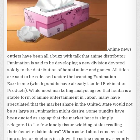
DIVISION?
Anime news
outlets have been all a buzz with talk that anime distributor
Funimation is said to be developing a new division devoted
solely to the distribution of hentai anime and games. All titles
are said to be released under the branding Funimation
Exxxtreme (which pundits have already labeled F-ckimation
Products). While most marketing analyst agree that hentai is a
staple form of anime entertainment in Japan, many have
speculated that the market share in the United State would not
be as large as Funimation might desire. Some pundits have
been quoted as saying that the market here is simply
relegated to “…a few lonely tissue wielding otaku cradling
their favorite dakimakura”. When asked about concerns of
limp sales projections in a down thrusting ecomony, recently