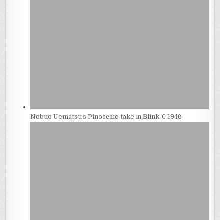
Nobuo Uematsu’s Pinocchio take in Blink-0 1946