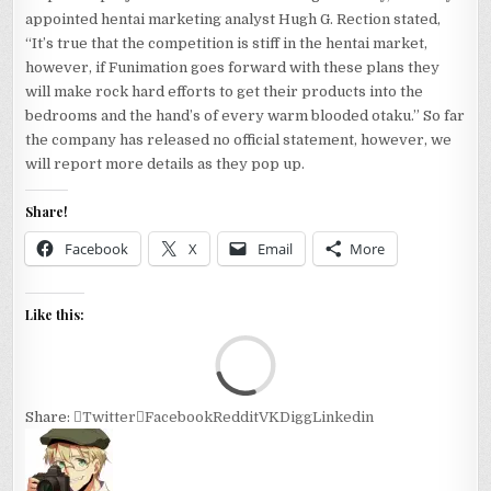
appointed hentai marketing analyst Hugh G. Rection stated,
“It’s true that the competition is stiff in the hentai market,
however, if Funimation goes forward with these plans they
will make rock hard efforts to get their products into the
bedrooms and the hand’s of every warm blooded otaku.” So far
the company has released no official statement, however, we
will report more details as they pop up.
Share!
Facebook
X
Email
More
Like this:
Loa
Share:
Twitter
Facebook
Reddit
VK
Digg
Linkedin