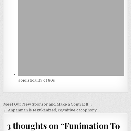
Jojoisticality of 80s
Post
Meet Our New Sponsor and Make a Contract! →
navigation
← Anpanman is tezukanized, cognitive cacophony
3 thoughts on “
Funimation To