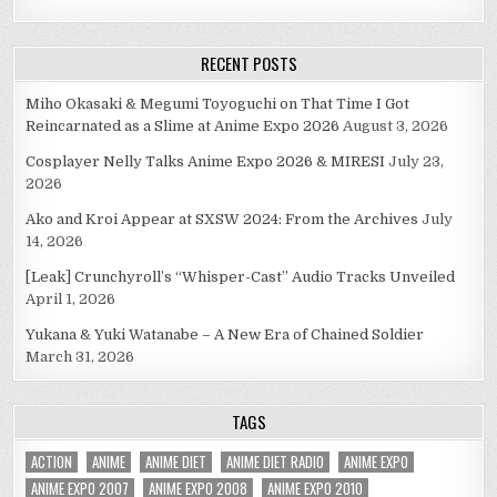
RECENT POSTS
Miho Okasaki & Megumi Toyoguchi on That Time I Got
Reincarnated as a Slime at Anime Expo 2026
August 3, 2026
Cosplayer Nelly Talks Anime Expo 2026 & MIRESI
July 23,
2026
Ako and Kroi Appear at SXSW 2024: From the Archives
July
14, 2026
[Leak] Crunchyroll’s “Whisper-Cast” Audio Tracks Unveiled
April 1, 2026
Yukana & Yuki Watanabe – A New Era of Chained Soldier
March 31, 2026
TAGS
ACTION
ANIME
ANIME DIET
ANIME DIET RADIO
ANIME EXPO
ANIME EXPO 2007
ANIME EXPO 2008
ANIME EXPO 2010