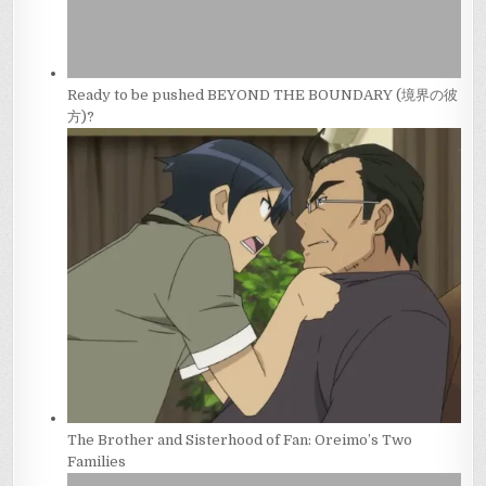
Ready to be pushed BEYOND THE BOUNDARY (境界の彼
方)?
The Brother and Sisterhood of Fan: Oreimo’s Two
Families