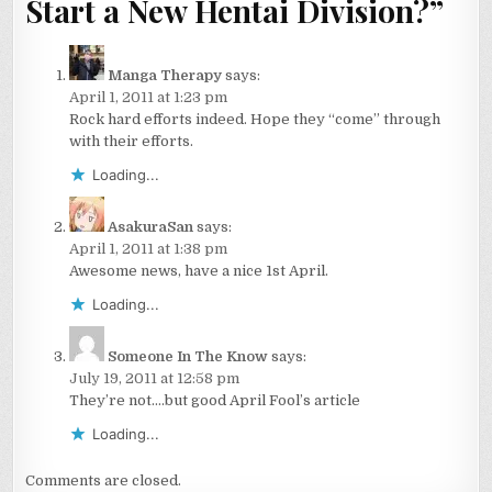
Start a New Hentai Division?
”
Manga Therapy
says:
April 1, 2011 at 1:23 pm
Rock hard efforts indeed. Hope they “come” through
with their efforts.
Loading...
AsakuraSan
says:
April 1, 2011 at 1:38 pm
Awesome news, have a nice 1st April.
Loading...
Someone In The Know
says:
July 19, 2011 at 12:58 pm
They’re not….but good April Fool’s article
Loading...
Comments are closed.