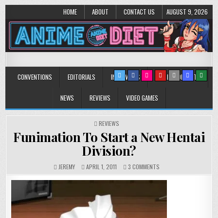
HOME
ABOUT
CONTACT US
AUGUST 9, 2026
Anime Diet
Eating it right about anime and manga since 2006!
CONVENTIONS
EDITORIALS
INTERVIEWS
MUSIC/CONCERTS
NEWS
REVIEWS
VIDEO GAMES
POSTED
REVIEWS
IN
Funimation To Start a New Hentai
Division?
ON
JEREMY
APRIL 1, 2011
3 COMMENTS
FUNIMATION
TO
START
A
NEW
HENTAI