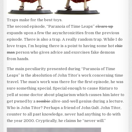
Traps make for the best toys.
The second episode, “Paranoia of Time Leaps”
clears up
expands upon a few the asynchronicities from the previous
episode. There is also a trap. A really random trap. While I do
love traps, I’m hoping there is a point to having some hot
chic
man
person who gives advice and exorcises fake demons
from hands.
The main peculiarity presented during “Paranoia of Time
Leaps” is the absolution of John Titor’s work concerning time
travel. The man’s work was there for the first episode, he was
sure something special. Special enough to cause Rintaro to
yell at some doctor about plagiarism which causes him later to
get pwned by a
zombie
alive-and-well genius during a lecture.
Who is John Titor? Perhaps a friend of John Galt. John Titor,
counter to all past knowledge, never had anything to do with
the year 2000. Cryptically, he claims he “never will.”