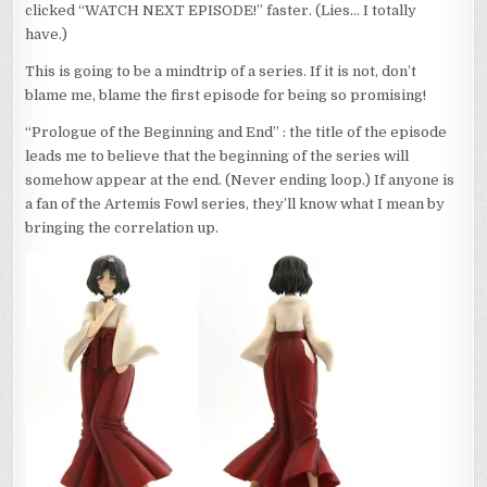
clicked “WATCH NEXT EPISODE!” faster. (Lies… I totally
have.)
This is going to be a mindtrip of a series. If it is not, don’t
blame me, blame the first episode for being so promising!
“Prologue of the Beginning and End” : the title of the episode
leads me to believe that the beginning of the series will
somehow appear at the end. (Never ending loop.) If anyone is
a fan of the Artemis Fowl series, they’ll know what I mean by
bringing the correlation up.