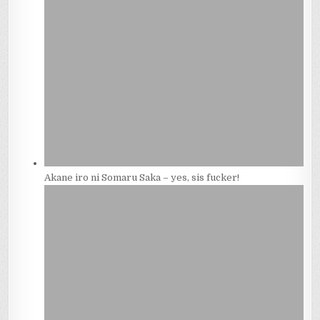
Akane iro ni Somaru Saka – yes, sis fucker!