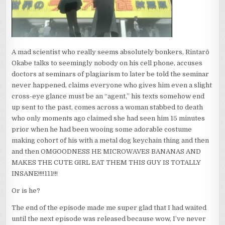
A mad scientist who really seems absolutely bonkers, Rintarō
Okabe talks to seemingly nobody on his cell phone, accuses
doctors at seminars of plagiarism to later be told the seminar
never happened, claims everyone who gives him even a slight
cross-eye glance must be an “agent,” his texts somehow end
up sent to the past, comes across a woman stabbed to death
who only moments ago claimed she had seen him 15 minutes
prior when he had been wooing some adorable costume
making cohort of his with a metal dog keychain thing and then
and then OMGOODNESS HE MICROWAVES BANANAS AND
MAKES THE CUTE GIRL EAT THEM THIS GUY IS TOTALLY
INSANE!!!!111!!!
Or is he?
The end of the episode made me super glad that I had waited
until the next episode was released because wow, I’ve never