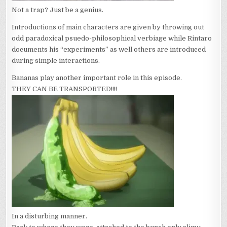
Not a trap? Just be a genius.
Introductions of main characters are given by throwing out
odd paradoxical psuedo-philosophical verbiage while Rintaro
documents his “experiments” as well others are introduced
during simple interactions.
Bananas play another important role in this episode.
THEY CAN BE TRANSPORTED!!!!
In a disturbing manner.