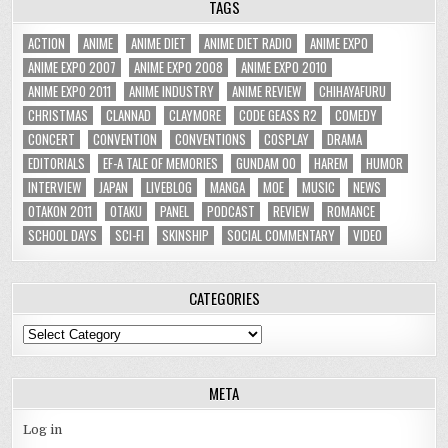
TAGS
ACTION
ANIME
ANIME DIET
ANIME DIET RADIO
ANIME EXPO
ANIME EXPO 2007
ANIME EXPO 2008
ANIME EXPO 2010
ANIME EXPO 2011
ANIME INDUSTRY
ANIME REVIEW
CHIHAYAFURU
CHRISTMAS
CLANNAD
CLAYMORE
CODE GEASS R2
COMEDY
CONCERT
CONVENTION
CONVENTIONS
COSPLAY
DRAMA
EDITORIALS
EF-A TALE OF MEMORIES
GUNDAM 00
HAREM
HUMOR
INTERVIEW
JAPAN
LIVEBLOG
MANGA
MOE
MUSIC
NEWS
OTAKON 2011
OTAKU
PANEL
PODCAST
REVIEW
ROMANCE
SCHOOL DAYS
SCI-FI
SKINSHIP
SOCIAL COMMENTARY
VIDEO
CATEGORIES
Categories
META
Log in