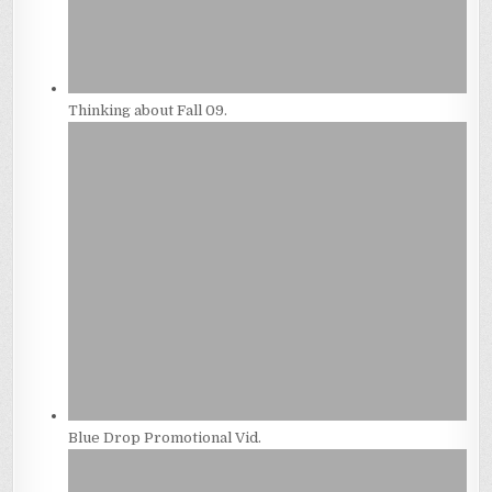
Thinking about Fall 09.
Blue Drop Promotional Vid.