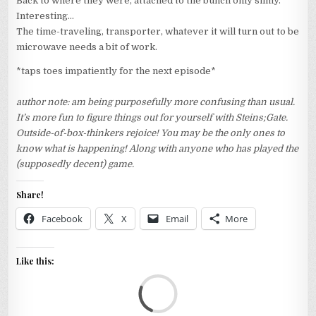
Back to where they were, attached to the bunch only slimy.
Interesting…
The time-traveling, transporter, whatever it will turn out to be
microwave needs a bit of work.
*taps toes impatiently for the next episode*
author note: am being purposefully more confusing than usual.
It’s more fun to figure things out for yourself with Steins;Gate.
Outside-of-box-thinkers rejoice! You may be the only ones to
know what is happening! Along with anyone who has played the
(supposedly decent) game.
Share!
Facebook
X
Email
More
Like this:
Loa