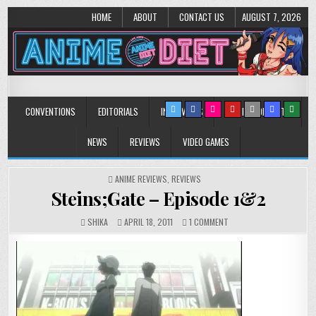
HOME
ABOUT
CONTACT US
AUGUST 7, 2026
Anime Diet
Eating it right about anime and manga since 2006!
CONVENTIONS
EDITORIALS
INTERVIEWS
MUSIC/CONCERTS
NEWS
REVIEWS
VIDEO GAMES
POSTED
ANIME REVIEWS
,
REVIEWS
IN
Steins;Gate – Episode 1&2
ON
SHIKA
APRIL 18, 2011
1 COMMENT
STEINS;GATE
–
EPISODE
1&2