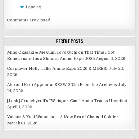
Loading...
Comments are closed.
RECENT POSTS
Miho Okasaki & Megumi Toyoguchi on That Time I Got
Reincarnated as a Slime at Anime Expo 2026
August 3, 2026
Cosplayer Nelly Talks Anime Expo 2026 & MIRESI
July 23,
2026
Ako and Kroi Appear at SXSW 2024: From the Archives
July
14, 2026
[Leak] Crunchyroll’s “Whisper-Cast” Audio Tracks Unveiled
April 1, 2026
Yukana & Yuki Watanabe – A New Era of Chained Soldier
March 31, 2026