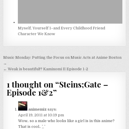
Myself, Yourself 1–and Every Childhood Friend
Character We Know
Post
Music Monday: Putting the Focus on Music Acts at Anime Boston
navigation
→
← Weak is beautiful!? Kaminomi II Episode 1-2
1 thought on “
Steins;Gate –
Episode 1&2
”
animemiz
says:
April 19, 2011 at 10:19 pm
Wow.. so a male who looks like a girl is in this anime?
That is cool.. ^_^