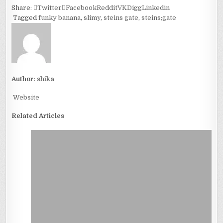
Share:
Twitter
Facebook
Reddit
VK
Digg
Linkedin
Tagged
funky banana
,
slimy
,
steins gate
,
steins;gate
Author:
shika
Website
Related Articles