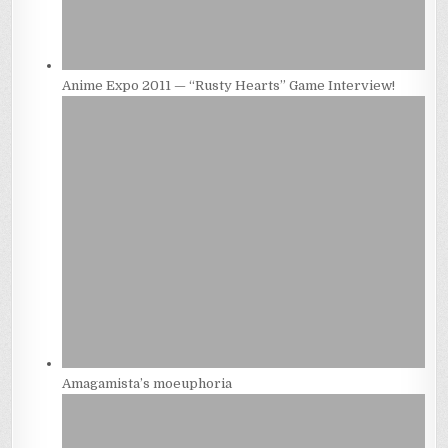
Anime Expo 2011 — “Rusty Hearts” Game Interview!
Amagamista’s moeuphoria