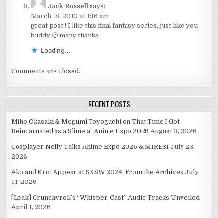
Jack Russell
says:
March 18, 2010 at 1:16 am
great post ! I like this final fantasy series, just like you
buddy 🙂 many thanks
Loading...
Comments are closed.
RECENT POSTS
Miho Okasaki & Megumi Toyoguchi on That Time I Got
Reincarnated as a Slime at Anime Expo 2026
August 3, 2026
Cosplayer Nelly Talks Anime Expo 2026 & MIRESI
July 23,
2026
Ako and Kroi Appear at SXSW 2024: From the Archives
July
14, 2026
[Leak] Crunchyroll’s “Whisper-Cast” Audio Tracks Unveiled
April 1, 2026