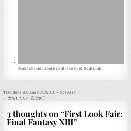
MangaGamer sparks outrage over Soul Link
Post
Tsundere Banana 03102010 – Got Ass? →
navigation
← 女装したい！変成女子！
3 thoughts on “
First Look Fair:
Final Fantasy XIII
”