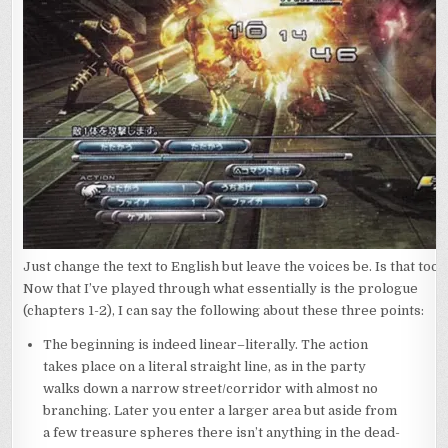
Just change the text to English but leave the voices be. Is that too
Now that I’ve played through what essentially is the prologue
(chapters 1-2), I can say the following about these three points:
The beginning is indeed linear–literally. The action
takes place on a literal straight line, as in the party
walks down a narrow street/corridor with almost no
branching. Later you enter a larger area but aside from
a few treasure spheres there isn’t anything in the dead-