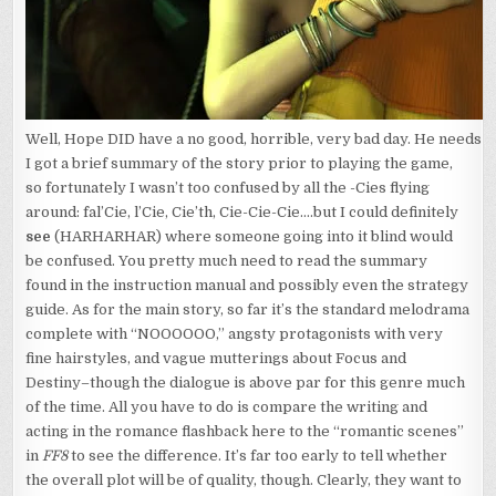
Well, Hope DID have a no good, horrible, very bad day. He needs it
I got a brief summary of the story prior to playing the game,
so fortunately I wasn’t too confused by all the -Cies flying
around: fal’Cie, l’Cie, Cie’th, Cie-Cie-Cie….but I could definitely
see
(HARHARHAR) where someone going into it blind would
be confused. You pretty much need to read the summary
found in the instruction manual and possibly even the strategy
guide. As for the main story, so far it’s the standard melodrama
complete with “NOOOOOO,” angsty protagonists with very
fine hairstyles, and vague mutterings about Focus and
Destiny–though the dialogue is above par for this genre much
of the time. All you have to do is compare the writing and
acting in the romance flashback here to the “romantic scenes”
in
FF8
to see the difference. It’s far too early to tell whether
the overall plot will be of quality, though. Clearly, they want to