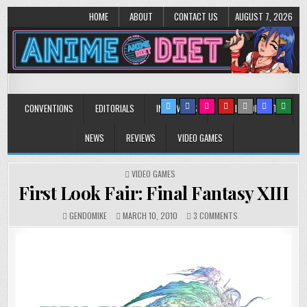
HOME
ABOUT
CONTACT US
AUGUST 7, 2026
Anime Diet
Eating it right about anime and manga since 2006!
CONVENTIONS
EDITORIALS
INTERVIEWS
MUSIC/CONCERTS
NEWS
REVIEWS
VIDEO GAMES
POSTED
VIDEO GAMES
IN
First Look Fair: Final Fantasy XIII
ON
GENDOMIKE
MARCH 10, 2010
3 COMMENTS
FIRST
LOOK
FAIR:
FINAL
FANTASY
XIII