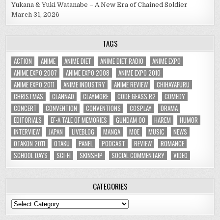
Yukana & Yuki Watanabe – A New Era of Chained Soldier
March 31, 2026
TAGS
ACTION
ANIME
ANIME DIET
ANIME DIET RADIO
ANIME EXPO
ANIME EXPO 2007
ANIME EXPO 2008
ANIME EXPO 2010
ANIME EXPO 2011
ANIME INDUSTRY
ANIME REVIEW
CHIHAYAFURU
CHRISTMAS
CLANNAD
CLAYMORE
CODE GEASS R2
COMEDY
CONCERT
CONVENTION
CONVENTIONS
COSPLAY
DRAMA
EDITORIALS
EF-A TALE OF MEMORIES
GUNDAM 00
HAREM
HUMOR
INTERVIEW
JAPAN
LIVEBLOG
MANGA
MOE
MUSIC
NEWS
OTAKON 2011
OTAKU
PANEL
PODCAST
REVIEW
ROMANCE
SCHOOL DAYS
SCI-FI
SKINSHIP
SOCIAL COMMENTARY
VIDEO
CATEGORIES
Categories