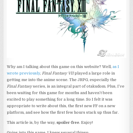
Why am I talking about this game on this website? Well,
as I
wrote previously
,
Final Fantasy VII
played a large role in
getting me into the anime scene. The JRPG, especially the
Final Fantasy
series, is an integral part of otakudom. Plus, I’ve
been waiting for this game for months and haven’t been
excited to play something for a long time. So I felt it was
appropriate to write about this, the first new FF on a new
platform, and see how the first few hours stack up thus far.
This article is, by the way,
spoiler-free
. Enjoy!
Going into this game, I knew several things: