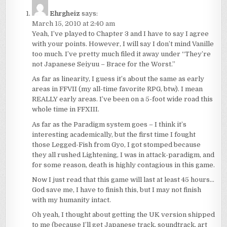
Ehrgheiz
says:
March 15, 2010 at 2:40 am
Yeah, I’ve played to Chapter 3 and I have to say I agree
with your points. However, I will say I don’t mind Vanille
too much. I’ve pretty much filed it away under “They’re
not Japanese Seiyuu – Brace for the Worst.”
As far as linearity, I guess it’s about the same as early
areas in FFVII (my all-time favorite RPG, btw). I mean
REALLY early areas. I’ve been on a 5-foot wide road this
whole time in FFXIII.
As far as the Paradigm system goes – I think it’s
interesting academically, but the first time I fought
those Legged-Fish from Gyo, I got stomped because
they all rushed Lightening, I was in attack-paradigm, and
for some reason, death is highly contagious in this game.
Now I just read that this game will last at least 45 hours…
God save me, I have to finish this, but I may not finish
with my humanity intact.
Oh yeah, I thought about getting the UK version shipped
to me (because I’ll get Japanese track, soundtrack, art