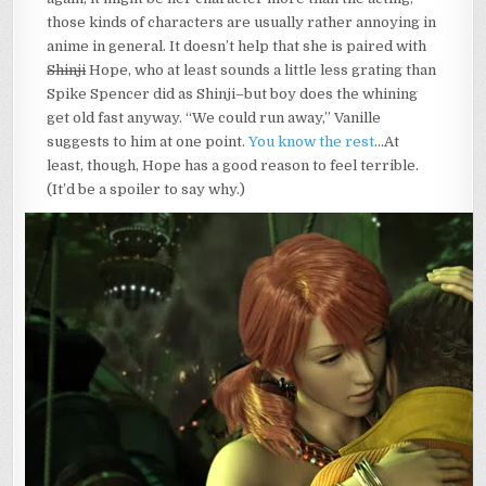
those kinds of characters are usually rather annoying in
anime in general. It doesn’t help that she is paired with
Shinji
Hope, who at least sounds a little less grating than
Spike Spencer did as Shinji–but boy does the whining
get old fast anyway. “We could run away,” Vanille
suggests to him at one point.
You know the rest
…At
least, though, Hope has a good reason to feel terrible.
(It’d be a spoiler to say why.)