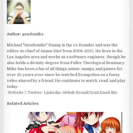
Author:
gendomike
Michael "Gendomike" Huang is the co-founder and was the
editor-in-chief of Anime Diet from 2006-2015. He lives in the
Los Angeles area and works as a software engineer, though he
also holds a divinity degree from Fuller Theological Seminary.
Mike has been a fan of all things anime, manga, and games for
over 25 years ever since he watched Evangelion on a fuzzy
video shared by a friend. He continues to watch, read, and play
today.
Website
Twitter
Linkedin
Github
SoundCloud
Email Me
Related Articles