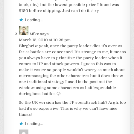
book, etc.), but the lowest possible price I found was
$180 before shipping. Just can’t do it. /cry
Loading...
Mike
says:
March 15, 2010 at 10:29 pm
Ehrgheiz:
yeah, once the party leader dies it’s over as
far as battles are concerned. It’s strange to me, it means
you always have to prioritize the party leader when it
comes to HP and attack powers. I guess this was to
make it easier so people wouldn’t worry as much about
micromanaging the other characters but it does throw
one traditional strategy I used in the past out the
window: using some characters as bait/expendable
during boss battles 🙂
So the UK version has the JP soundtrack huh? Argh, too
bad it’s so expensive. This is why we can’t have nice
things!
Loading...