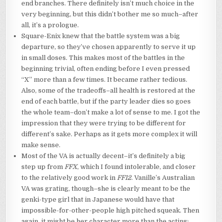
end branches. There definitely isn’t much choice in the
very beginning, but this didn’t bother me so much–after
all, it’s a prologue.
Square-Enix knew that the battle system was a big
departure, so they’ve chosen apparently to serve it up
in small doses. This makes most of the battles in the
beginning trivial, often ending before I even pressed
“X” more than a few times. It became rather tedious.
Also, some of the tradeoffs–all health is restored at the
end of each battle, but if the party leader dies so goes
the whole team–don’t make a lot of sense to me. I got the
impression that they were trying to be different for
different’s sake. Perhaps as it gets more complex it will
make sense.
Most of the VA is actually decent–it’s definitely a big
step up from
FFX
, which I found intolerable, and closer
to the relatively good work in
FF12
. Vanille’s Australian
VA was grating, though–she is clearly meant to be the
genki-type girl that in Japanese would have that
impossible-for-other-people high pitched squeak. Then
again, it might be her character more than the acting;