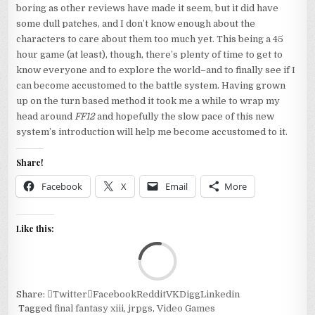
boring as other reviews have made it seem, but it did have
some dull patches, and I don’t know enough about the
characters to care about them too much yet. This being a 45
hour game (at least), though, there’s plenty of time to get to
know everyone and to explore the world–and to finally see if I
can become accustomed to the battle system. Having grown
up on the turn based method it took me a while to wrap my
head around
FF12
and hopefully the slow pace of this new
system’s introduction will help me become accustomed to it.
Share!
Facebook
X
Email
More
Like this:
Loa
Share:
Twitter
Facebook
Reddit
VK
Digg
Linkedin
Tagged
final fantasy xiii
,
jrpgs
,
Video Games