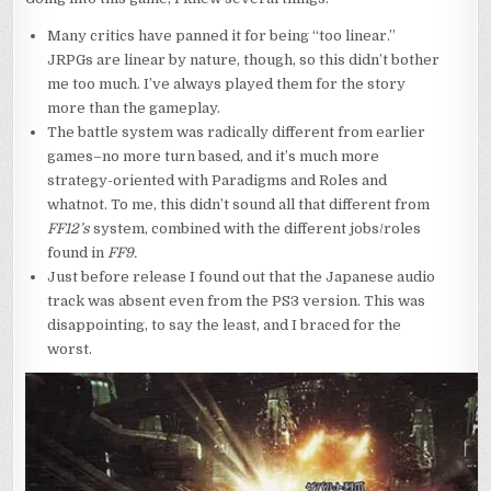
Many critics have panned it for being “too linear.”
JRPGs are linear by nature, though, so this didn’t bother
me too much. I’ve always played them for the story
more than the gameplay.
The battle system was radically different from earlier
games–no more turn based, and it’s much more
strategy-oriented with Paradigms and Roles and
whatnot. To me, this didn’t sound all that different from
FF12’s
system, combined with the different jobs/roles
found in
FF9.
Just before release I found out that the Japanese audio
track was absent even from the PS3 version. This was
disappointing, to say the least, and I braced for the
worst.