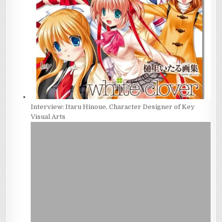
Interview: Itaru Hinoue, Character Designer of Key
Visual Arts