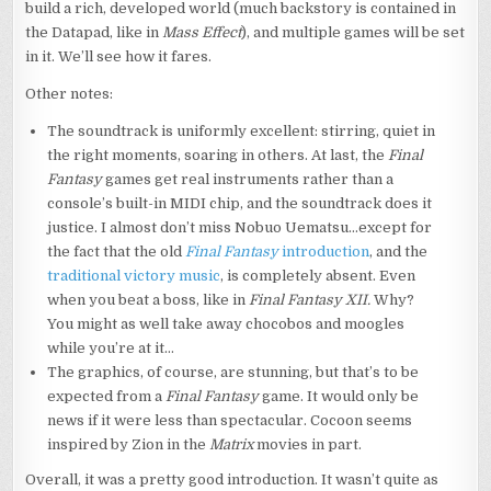
build a rich, developed world (much backstory is contained in
the Datapad, like in
Mass Effect
), and multiple games will be set
in it. We’ll see how it fares.
Other notes:
The soundtrack is uniformly excellent: stirring, quiet in
the right moments, soaring in others. At last, the
Final
Fantasy
games get real instruments rather than a
console’s built-in MIDI chip, and the soundtrack does it
justice. I almost don’t miss Nobuo Uematsu…except for
the fact that the old
Final Fantasy
introduction
, and the
traditional victory music
, is completely absent. Even
when you beat a boss, like in
Final Fantasy XII.
Why?
You might as well take away chocobos and moogles
while you’re at it…
The graphics, of course, are stunning, but that’s to be
expected from a
Final Fantasy
game. It would only be
news if it were less than spectacular. Cocoon seems
inspired by Zion in the
Matrix
movies in part.
Overall, it was a pretty good introduction. It wasn’t quite as