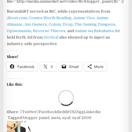
file=”http://media.animediet.net/video/flv/blogger_panel.flv” /]
NarutakiRT served as MC, while representatives from
About.com
,
Comics Worth Reading,
Anime Vice
,
Anime
Almanac
,
Ani-Gamers
,
Colony Drop
,
The Gaming Dungeon
,
Ogiuemaniax
,
Reverse Thieves
, and
Anime wa Bakuhatsu da!
held forth. Ed from
Vertical
also showed up to inject an
industry-side perspective.
Share!
Facebook
X
Email
More
Like this:
Loa
Share:
Twitter
Facebook
Reddit
VK
Digg
Linkedin
Tagged
blogger panel
,
meta
,
nyaf
,
nyaf 2009