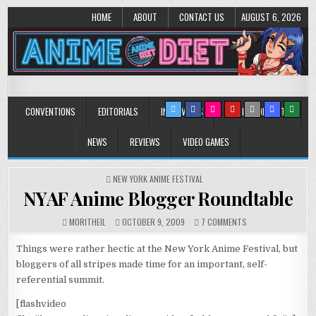
HOME
ABOUT
CONTACT US
AUGUST 6, 2026
Anime Diet
Eating it right about anime and manga since 2006!
CONVENTIONS
EDITORIALS
INTERVIEWS
MUSIC/CONCERTS
NEWS
REVIEWS
VIDEO GAMES
POSTED
NEW YORK ANIME FESTIVAL
IN
NYAF Anime Blogger Roundtable
ON
MORITHEIL
OCTOBER 9, 2009
7 COMMENTS
NYAF
ANIME
Things were rather hectic at the New York Anime Festival, but
BLOGGER
bloggers of all stripes made time for an important, self-
ROUNDTABLE
referential summit.
[flashvideo