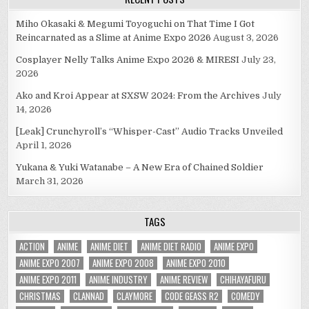
Miho Okasaki & Megumi Toyoguchi on That Time I Got
Reincarnated as a Slime at Anime Expo 2026
August 3, 2026
Cosplayer Nelly Talks Anime Expo 2026 & MIRESI
July 23,
2026
Ako and Kroi Appear at SXSW 2024: From the Archives
July
14, 2026
[Leak] Crunchyroll’s “Whisper-Cast” Audio Tracks Unveiled
April 1, 2026
Yukana & Yuki Watanabe – A New Era of Chained Soldier
March 31, 2026
TAGS
ACTION
ANIME
ANIME DIET
ANIME DIET RADIO
ANIME EXPO
ANIME EXPO 2007
ANIME EXPO 2008
ANIME EXPO 2010
ANIME EXPO 2011
ANIME INDUSTRY
ANIME REVIEW
CHIHAYAFURU
CHRISTMAS
CLANNAD
CLAYMORE
CODE GEASS R2
COMEDY