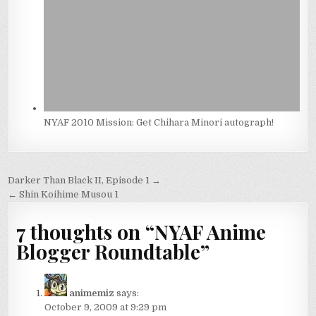
NYAF 2010 Mission: Get Chihara Minori autograph!
Post
Darker Than Black II, Episode 1 →
navigation
← Shin Koihime Musou 1
7 thoughts on “
NYAF Anime
Blogger Roundtable
”
animemiz
says:
October 9, 2009 at 9:29 pm