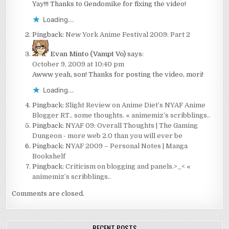
Yay!!! Thanks to Gendomike for fixing the video!
Loading...
Pingback:
New York Anime Festival 2009: Part 2
Evan Minto (Vampt Vo)
says:
October 9, 2009 at 10:40 pm
Awww yeah, son! Thanks for posting the video, mori!
Loading...
Pingback:
Slight Review on Anime Diet’s NYAF Anime
Blogger RT.. some thoughts. « animemiz’s scribblings..
Pingback:
NYAF 09: Overall Thoughts | The Gaming
Dungeon - more web 2.0 than you will ever be
Pingback:
NYAF 2009 – Personal Notes | Manga
Bookshelf
Pingback:
Criticism on blogging and panels.>_< «
animemiz’s scribblings..
Comments are closed.
RECENT POSTS