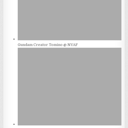
Gundam Creator Tomino @ NYAF