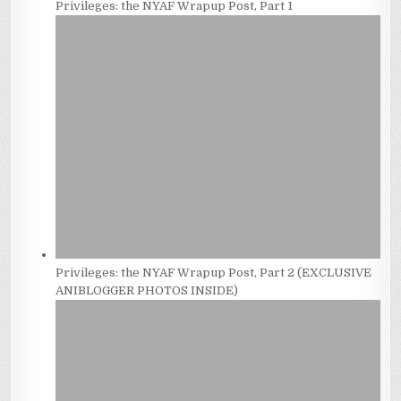
Privileges: the NYAF Wrapup Post, Part 1
Privileges: the NYAF Wrapup Post, Part 2 (EXCLUSIVE
ANIBLOGGER PHOTOS INSIDE)