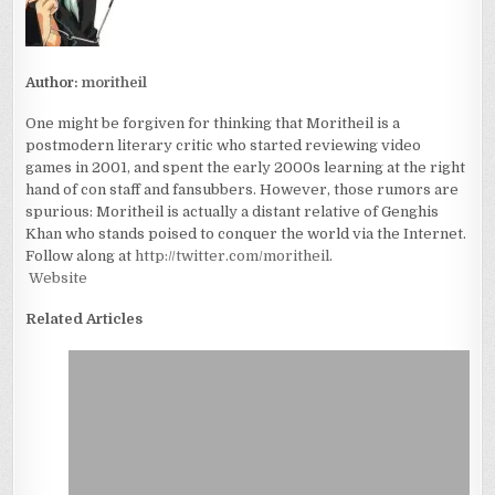
Author:
moritheil
One might be forgiven for thinking that Moritheil is a
postmodern literary critic who started reviewing video
games in 2001, and spent the early 2000s learning at the right
hand of con staff and fansubbers. However, those rumors are
spurious: Moritheil is actually a distant relative of Genghis
Khan who stands poised to conquer the world via the Internet.
Follow along at
http://twitter.com/moritheil
.
Website
Related Articles