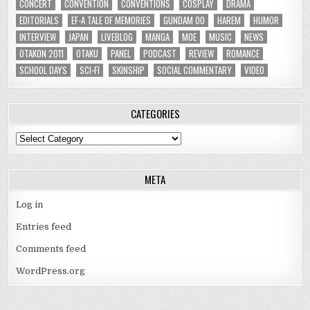
CONCERT
CONVENTION
CONVENTIONS
COSPLAY
DRAMA
EDITORIALS
EF-A TALE OF MEMORIES
GUNDAM 00
HAREM
HUMOR
INTERVIEW
JAPAN
LIVEBLOG
MANGA
MOE
MUSIC
NEWS
OTAKON 2011
OTAKU
PANEL
PODCAST
REVIEW
ROMANCE
SCHOOL DAYS
SCI-FI
SKINSHIP
SOCIAL COMMENTARY
VIDEO
CATEGORIES
Categories
META
Log in
Entries feed
Comments feed
WordPress.org