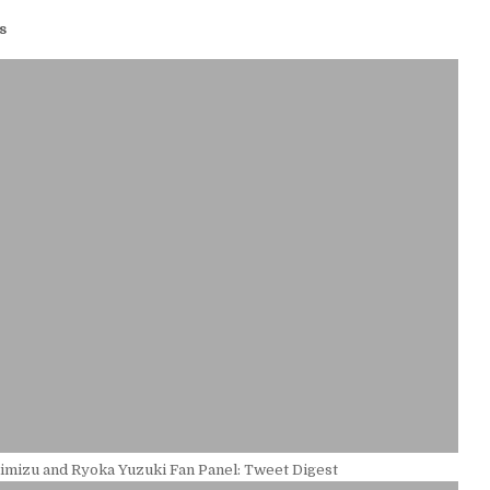
s
imizu and Ryoka Yuzuki Fan Panel: Tweet Digest