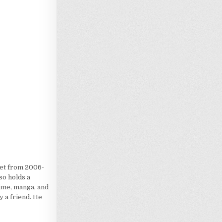
Loading…
iet from 2006-
so holds a
nime, manga, and
 a friend. He