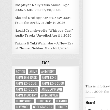
Cosplayer Nelly Talks Anime Expo
2026 & MIRESI
July 23, 2026
Ako and Kroi Appear at SXSW 2024:
From the Archives
July 14, 2026
[Leak] Crunchyroll’s “Whisper-Cast”
Audio Tracks Unveiled
April 1, 2026
Yukana & Yuki Watanabe – A New Era
of Chained Soldier
March 31, 2026
TAGS
ACTION
ANIME
ANIME DIET
ANIME DIET RADIO
ANIME EXPO
ANIME EXPO 2007
ANIME EXPO 2008
This is it folks
ANIME EXPO 2010
ANIME EXPO 2011
Expo 2009, the 
ANIME INDUSTRY
ANIME REVIEW
CHIHAYAFURU
CHRISTMAS
CLANNAD
Share!
CLAYMORE
CODE GEASS R2
COMEDY