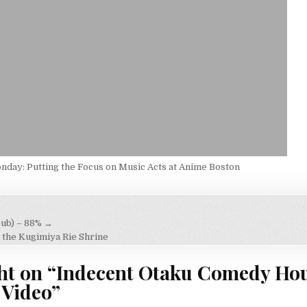
day: Putting the Focus on Music Acts at Anime Boston
ub) – 88% →
on
the Kugimiya Rie Shrine
ht on “
Indecent Otaku Comedy Hou
 Video
”