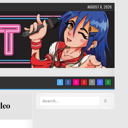
AUGUST 6, 2026
Search
deo
for: