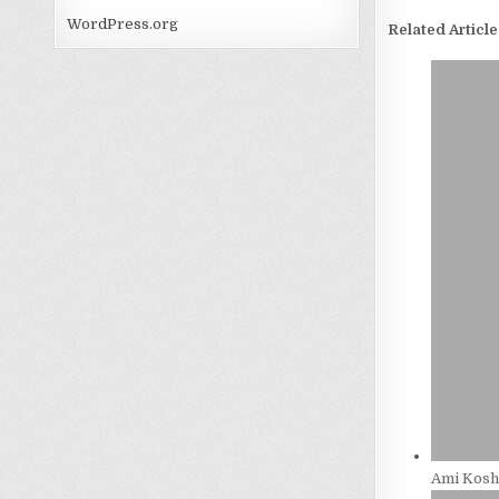
WordPress.org
Related Article
Ami Kosh