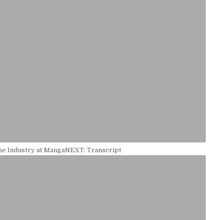
the Industry at MangaNEXT: Transcript