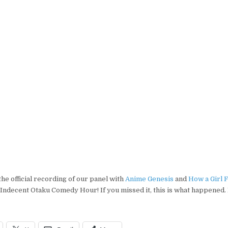
COMEDY
HOUR:
OFFICIAL
VIDEO
–the official recording of our panel with
Anime Genesis
and
How a Girl 
Indecent Otaku Comedy Hour! If you missed it, this is what happened. 