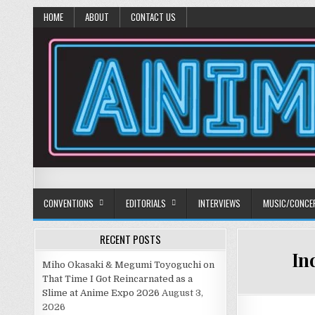
HOME
ABOUT
CONTACT US
Anime Diet
Eating it right about anime and manga since 2006!
CONVENTIONS
EDITORIALS
INTERVIEWS
MUSIC/CONCE
RECENT POSTS
In
Miho Okasaki & Megumi Toyoguchi on
That Time I Got Reincarnated as a
Slime at Anime Expo 2026
August 3,
2026