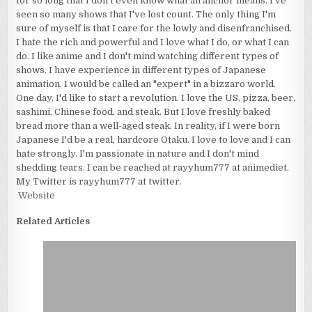
for so long that I don't even know what an anchor means. I've
seen so many shows that I've lost count. The only thing I'm
sure of myself is that I care for the lowly and disenfranchised.
I hate the rich and powerful and I love what I do, or what I can
do. I like anime and I don't mind watching different types of
shows. I have experience in different types of Japanese
animation. I would be called an "expert" in a bizzaro world.
One day, I'd like to start a revolution. I love the US, pizza, beer,
sashimi, Chinese food, and steak. But I love freshly baked
bread more than a well-aged steak. In reality, if I were born
Japanese I'd be a real, hardcore Otaku. I love to love and I can
hate strongly. I'm passionate in nature and I don't mind
shedding tears. I can be reached at rayyhum777 at animediet.
My Twitter is rayyhum777 at twitter.
Website
Related Articles