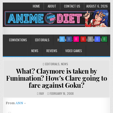
HOME
ABOUT
CONTACT US
AUGUST 6, 2026
Anime Diet
Eating it right about anime and manga since 2006!
CONVENTIONS
EDITORIALS
INTERVIEWS
MUSIC/CONCERTS
NEWS
REVIEWS
VIDEO GAMES
POSTED
EDITORIALS
,
NEWS
IN
What? Claymore is taken by
Funimation? How’s Clare going to
fare against Goku?
RAY
FEBRUARY 16, 2008
From
ANN
–