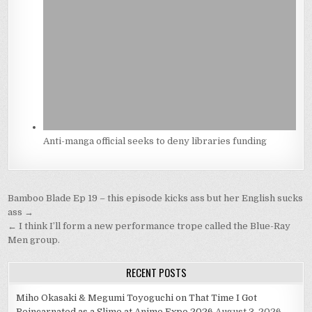
Anti-manga official seeks to deny libraries funding
Post
Bamboo Blade Ep 19 – this episode kicks ass but her English sucks
navigation
ass →
← I think I’ll form a new performance trope called the Blue-Ray
Men group.
RECENT POSTS
Miho Okasaki & Megumi Toyoguchi on That Time I Got
Reincarnated as a Slime at Anime Expo 2026
August 3, 2026