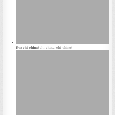
Eva chi-ching! chi-ching! chi-ching!