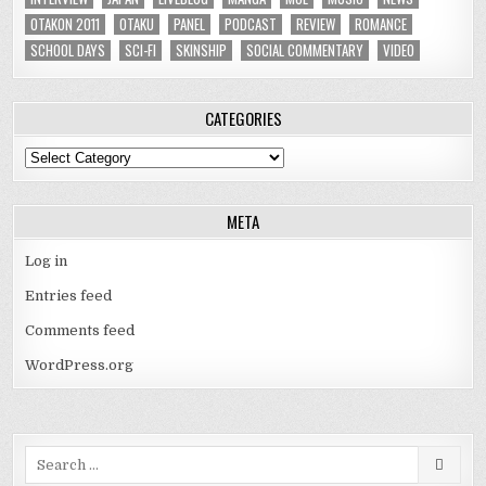
OTAKON 2011
OTAKU
PANEL
PODCAST
REVIEW
ROMANCE
SCHOOL DAYS
SCI-FI
SKINSHIP
SOCIAL COMMENTARY
VIDEO
CATEGORIES
Categories
META
Log in
Entries feed
Comments feed
WordPress.org
Search
for: