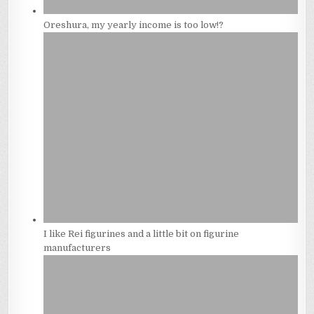
Oreshura, my yearly income is too low!?
I like Rei figurines and a little bit on figurine
manufacturers