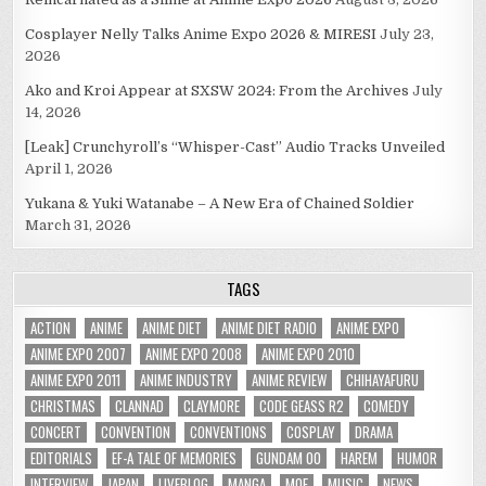
Cosplayer Nelly Talks Anime Expo 2026 & MIRESI
July 23,
2026
Ako and Kroi Appear at SXSW 2024: From the Archives
July
14, 2026
[Leak] Crunchyroll’s “Whisper-Cast” Audio Tracks Unveiled
April 1, 2026
Yukana & Yuki Watanabe – A New Era of Chained Soldier
March 31, 2026
TAGS
ACTION
ANIME
ANIME DIET
ANIME DIET RADIO
ANIME EXPO
ANIME EXPO 2007
ANIME EXPO 2008
ANIME EXPO 2010
ANIME EXPO 2011
ANIME INDUSTRY
ANIME REVIEW
CHIHAYAFURU
CHRISTMAS
CLANNAD
CLAYMORE
CODE GEASS R2
COMEDY
CONCERT
CONVENTION
CONVENTIONS
COSPLAY
DRAMA
EDITORIALS
EF-A TALE OF MEMORIES
GUNDAM 00
HAREM
HUMOR
INTERVIEW
JAPAN
LIVEBLOG
MANGA
MOE
MUSIC
NEWS