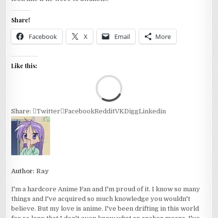
Share!
Facebook
X
Email
More
Like this:
Loa
Share:
Twitter
Facebook
Reddit
VK
Digg
Linkedin
Author:
Ray
I'm a hardcore Anime Fan and I'm proud of it. I know so many
things and I've acquired so much knowledge you wouldn't
believe. But my love is anime. I've been drifting in this world