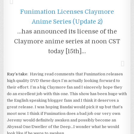
Funimation Licenses Claymore
Anime Series (Update 2)
…has announced its license of the
Claymore anime series at noon CST
today [15th]…
Ray’s take
: Having read comments that Funimation releases
high quality DVD these days I’m actually looking forward to
their effort. I’m a big Claymore fan and I sincerely hope they
do an excellent job with this one. This show has been huge with
the English speaking blogger fans and I think it deserves a
great release. I was hoping Bandai would pick it up but that’s
moot now. I think if Funimation does a bad job our very own
Jeremy would definitely awaken and possibly become an
Abyssal One/Dweller of the Deep…I wonder what he would
look like if he were to awaken…