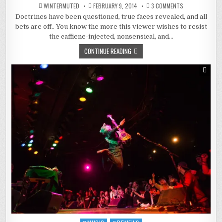
ON
WINTERMUTED
FEBRUARY 9, 2014
3 COMMENTS
KILL
Doctrines have been questioned, true faces revealed, and all
LA
KILL
bets are off.. You know the more this viewer wishes to resist
:
A
the caffiene-injected, nonsensical, and…
WORLD
LAID
CONTINUE READING
BARE
(AND
READY
FOR
CHANGE)