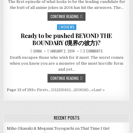
The first episode of what looks to be the leading candidate for
the butt of all anime jokes in 2014 has hit the airwaves. The…
CONTINUE READING
REVIEWS
Posted
in
Ready to be pushed BEYOND THE
BOUNDARY (境界の彼方)?
ON
SHIKA
JANUARY 2, 2014
2 COMMENTS
READY
Death escapes those who wish for it most. The worst comes
TO
BE
when you know you are a monster of the most horrific form
PUSHED
BEYOND
and yet…
THE
BOUNDARY
CONTINUE READING
(境
界
の
彼
Page 13 of 193
« First
«
...
11
12
13
14
15
...
20
30
40
...
»
Last »
方)?
RECENT POSTS
Miho Okasaki & Megumi Toyoguchi on That Time I Got