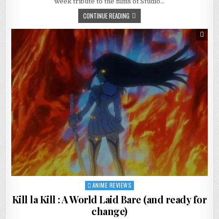
week tribute to the films of Studio…
AT
THE
CONTINUE READING
EGYPTIAN
ANIME REVIEWS
Posted
in
Kill la Kill : A World Laid Bare (and ready for
change)