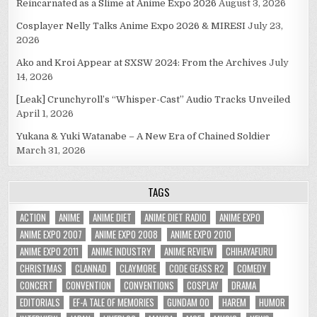
Reincarnated as a Slime at Anime Expo 2026
August 3, 2026
Cosplayer Nelly Talks Anime Expo 2026 & MIRESI
July 23,
2026
Ako and Kroi Appear at SXSW 2024: From the Archives
July
14, 2026
[Leak] Crunchyroll’s “Whisper-Cast” Audio Tracks Unveiled
April 1, 2026
Yukana & Yuki Watanabe – A New Era of Chained Soldier
March 31, 2026
TAGS
ACTION
ANIME
ANIME DIET
ANIME DIET RADIO
ANIME EXPO
ANIME EXPO 2007
ANIME EXPO 2008
ANIME EXPO 2010
ANIME EXPO 2011
ANIME INDUSTRY
ANIME REVIEW
CHIHAYAFURU
CHRISTMAS
CLANNAD
CLAYMORE
CODE GEASS R2
COMEDY
CONCERT
CONVENTION
CONVENTIONS
COSPLAY
DRAMA
EDITORIALS
EF-A TALE OF MEMORIES
GUNDAM 00
HAREM
HUMOR