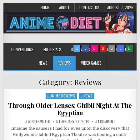
HOME
ABOUT
CONTACT US
AUGUST 7, 2026
Anime Diet
Eating it right about anime and manga since 2006!
CONVENTIONS
EDITORIALS
INTERVIEWS
MUSIC/CONCERTS
NEWS
REVIEWS
VIDEO GAMES
Category:
Reviews
ANIME REVIEWS
NEWS
Posted
in
Through Older Lenses: Ghibli Night At The
Egyptian
ON
WINTERMUTED
FEBRUARY 23, 2014
1 COMMENT
THROUGH
Imagine the saucers I had for eyes upon the discovery that
OLDER
LENSES:
Hollywood’s fabled Egyptian Theatre was hosting a multi-
GHIBLI
NIGHT