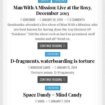
MUSIC
REVIEWS
Posted
in
Man With A Mission: Live at the Roxy,
December 2013
ON
GENDOMIKE
JANUARY 28, 2014
2 COMMENTS
MAN
Gendomike attended a live show of Man With a Mission, who
WITH
A
are best known for having done the
Log Horizon
OP
MISSION:
LIVE
“Database.” Did the show rock as hard as promised, wolf
AT
masks and all? Read on.
THE
ROXY,
DECEMBER
CONTINUE READING
2013
REVIEWS
Posted
in
D-fragments, waterboarding is torture
MONSIEUR LAMOE
JANUARY 15, 2014
Torture anime, D-Fragments
CONTINUE READING
REVIEWS
Posted
in
Space Dandy = Mind Candy
SHIKA
JANUARY 7, 2014