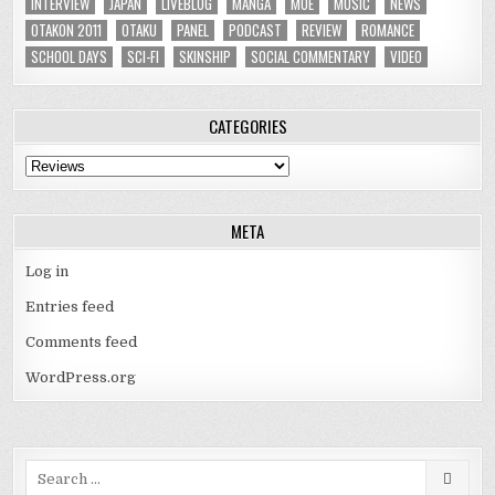
INTERVIEW
JAPAN
LIVEBLOG
MANGA
MOE
MUSIC
NEWS
OTAKON 2011
OTAKU
PANEL
PODCAST
REVIEW
ROMANCE
SCHOOL DAYS
SCI-FI
SKINSHIP
SOCIAL COMMENTARY
VIDEO
CATEGORIES
Categories
META
Log in
Entries feed
Comments feed
WordPress.org
Search
for: