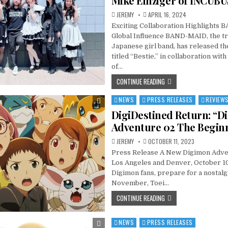
Mike Einziger of INCUBU
JEREMY
APRIL 16, 2024
Exciting Collaboration Highlights
Global Influence BAND-MAID, the tr
Japanese girl band, has released the
titled “Bestie,” in collaboration wit
of…
CONTINUE READING
NEWS
PRESS RELEASES
REVIEW
Posted
in
DigiDestined Return: “D
Adventure 02 The Begin
JEREMY
OCTOBER 11, 2023
Press Release A New Digimon Adve
Los Angeles and Denver, October 10
Digimon fans, prepare for a nostalg
November, Toei…
CONTINUE READING
NEWS
PRESS RELEASES
Posted