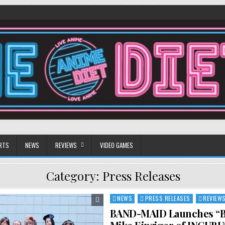
RTS
NEWS
REVIEWS
VIDEO GAMES
Category:
Press Releases
NEWS
PRESS RELEASES
REVIEW
Posted
in
BAND-MAID Launches “Be