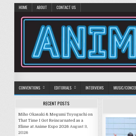
HOME
ABOUT
CONTACT US
Anime Diet
Eating it right about anime and manga since 2006!
CONVENTIONS
EDITORIALS
INTERVIEWS
MUSIC/CONCE
RECENT POSTS
Miho Okasaki & Megumi Toyoguchi on
That Time I Got Reincarnated as a
Slime at Anime Expo 2026
August 3,
2026