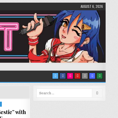
AUGUST 6, 2026
Search
for:
S
stie” with