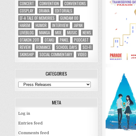
CONCERT
CONVENTION
CONVENTIONS
COSPLAY
DRAMA
EDITORIALS
EF-A TALE OF MEMORIES
GUNDAM 00
HAREM
HUMOR
INTERVIEW
JAPAN
LIVEBLOG
MANGA
MOE
MUSIC
NEWS
OTAKON 2011
OTAKU
PANEL
PODCAST
REVIEW
ROMANCE
SCHOOL DAYS
SCI-FI
SKINSHIP
SOCIAL COMMENTARY
VIDEO
CATEGORIES
Categories
META
Log in
Entries feed
Comments feed