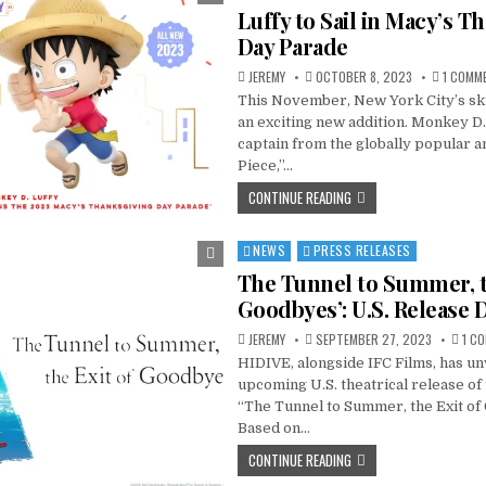
in
Luffy to Sail in Macy’s T
Day Parade
JEREMY
OCTOBER 8, 2023
1 COMM
This November, New York City’s ski
an exciting new addition. Monkey D. 
captain from the globally popular 
Piece,”…
CONTINUE READING
NEWS
PRESS RELEASES
Posted
in
The Tunnel to Summer, t
Goodbyes’: U.S. Release D
JEREMY
SEPTEMBER 27, 2023
1 C
HIDIVE, alongside IFC Films, has un
upcoming U.S. theatrical release of 
“The Tunnel to Summer, the Exit of
Based on…
CONTINUE READING