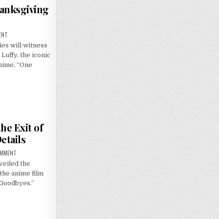
hanksgiving
ON
ENT
LUFFY
es will witness
TO
SAIL
Luffy, the iconic
IN
MACY’S
anime, “One
THANKSGIVING
DAY
PARADE
he Exit of
etails
ON
OMMENT
THE
veiled the
TUNNEL
TO
the anime film
SUMMER,
THE
 Goodbyes.”
EXIT
OF
GOODBYES’:
U.S.
RELEASE
DETAILS