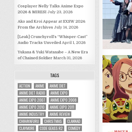
Cosplayer Nelly Talks Anime Expo
2026 & MIRESI
July 23, 2026
Ako and Kroi Appear at SXSW 2024:
From the Archives
July 14, 2026
[Leak] Crunchyroll’s “Whisper-Cast”
Audio Tracks Unveiled
April 1, 2026
Yukana & Yuki Watanabe – A New Era
of Chained Soldier
March 31, 2026
TAGS
ACTION
ANIME
ANIME DIET
ANIME DIET RADIO
ANIME EXPO
ANIME EXPO 2007
ANIME EXPO 2008
ANIME EXPO 2010
ANIME EXPO 2011
ANIME INDUSTRY
ANIME REVIEW
CHIHAYAFURU
CHRISTMAS
CLANNAD
CLAYMORE
CODE GEASS R2
COMEDY