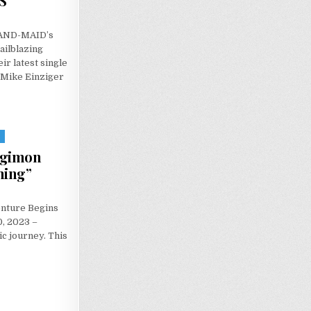
S
 BAND-MAID’s
ailblazing
ir latest single
h Mike Einziger
S
igimon
ning”
nture Begins
, 2023 –
ic journey. This