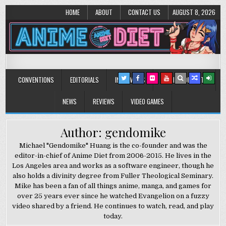
HOME
ABOUT
CONTACT US
AUGUST 8, 2026
Anime Diet
Eating it right about anime and manga since 2006!
CONVENTIONS
EDITORIALS
INTERVIEWS
MUSIC/CONCERTS
NEWS
REVIEWS
VIDEO GAMES
Author: gendomike
Michael "Gendomike" Huang is the co-founder and was the
editor-in-chief of Anime Diet from 2006-2015. He lives in the
Los Angeles area and works as a software engineer, though he
also holds a divinity degree from Fuller Theological Seminary.
Mike has been a fan of all things anime, manga, and games for
over 25 years ever since he watched Evangelion on a fuzzy
video shared by a friend. He continues to watch, read, and play
today.