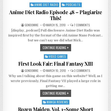
ANIME DIET RADIO
PODCASTS
Posted
in
Anime Diet Radio Episode 48 – Plagiarize
This!
ON
GENDOMIKE
MARCH 15, 2010
7 COMMENTS
ANIME
[display_podcast] Full disclosure: Anime Diet Radio was
DIET
RADIO
inspired first by the format of the old Anime Nano Podcast…
EPISODE
48
but we can’t say we did what Nick…
–
PLAGIARIZE
CONTINUE READING
THIS!
VIDEO GAMES
Posted
in
First Look Fair: Final Fantasy XIII
ON
GENDOMIKE
MARCH 10, 2010
3 COMMENTS
FIRST
Why am I talking about this game on this website? Well, as I
LOOK
FAIR:
wrote previously, Final Fantasy VII played a large role in
FINAL
FANTASY
getting me…
XIII
CONTINUE READING
MANGA REVIEWS
Posted
in
Rozen Maiden, Vol. 1–Some Short