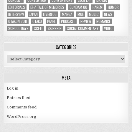
EDITORIALS
EF-A TALE OF MEMORIES
GUNDAM 00
HAREM
HUMOR
INTERVIEW
JAPAN
LIVEBLOG
MANGA
MOE
MUSIC
NEWS
OTAKON 2011
OTAKU
PANEL
PODCAST
REVIEW
ROMANCE
SCHOOL DAYS
SCI-FI
SKINSHIP
SOCIAL COMMENTARY
VIDEO
CATEGORIES
Categories
META
Log in
Entries feed
Comments feed
WordPress.org