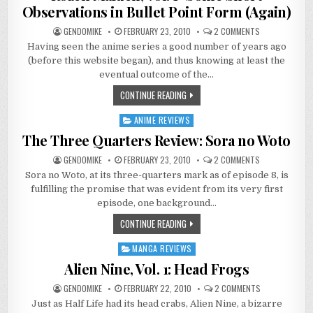
Observations in Bullet Point Form (Again)
ON
GENDOMIKE
FEBRUARY 23, 2010
2 COMMENTS
ROZEN
Having seen the anime series a good number of years ago
MAIDEN,
VOL.
(before this website began), and thus knowing at least the
1–
SOME
eventual outcome of the…
SHORT
OBSERVATIONS
CONTINUE READING
IN
BULLET
POINT
ANIME REVIEWS
Posted
FORM
(AGAIN)
in
The Three Quarters Review: Sora no Woto
ON
GENDOMIKE
FEBRUARY 23, 2010
2 COMMENTS
THE
Sora no Woto, at its three-quarters mark as of episode 8, is
THREE
QUARTERS
fulfilling the promise that was evident from its very first
REVIEW:
SORA
episode, one background…
NO
WOTO
CONTINUE READING
MANGA REVIEWS
Posted
in
Alien Nine, Vol. 1: Head Frogs
ON
GENDOMIKE
FEBRUARY 22, 2010
2 COMMENTS
ALIEN
Just as Half Life had its head crabs, Alien Nine, a bizarre
NINE,
VOL.