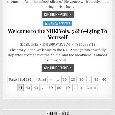
attempt to fuse the school slice-of-life genre with bloody alien
1:
HEAD
hunting antics, has…
FROGS
CONTINUE READING
MANGA REVIEWS
Posted
in
Welcome to the NHK! Vols. 5 & 6–Lying To
Yourself
ON
GENDOMIKE
FEBRUARY 21, 2010
3 COMMENTS
WELCOME
The story in the Welcome to the NHK! manga has now fully
TO
THE
departed from that of the anime, and the bleakness is almost
NHK!
VOLS.
stifling. Still,…
5
&
CONTINUE READING
6–
LYING
TO
YOURSELF
Page 41 of 134
« First
«
...
10
20
30
...
39
40
41
42
43
...
50
60
70
...
»
Last »
RECENT POSTS