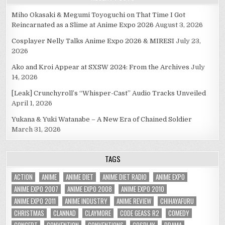
Miho Okasaki & Megumi Toyoguchi on That Time I Got
Reincarnated as a Slime at Anime Expo 2026
August 3, 2026
Cosplayer Nelly Talks Anime Expo 2026 & MIRESI
July 23,
2026
Ako and Kroi Appear at SXSW 2024: From the Archives
July
14, 2026
[Leak] Crunchyroll’s “Whisper-Cast” Audio Tracks Unveiled
April 1, 2026
Yukana & Yuki Watanabe – A New Era of Chained Soldier
March 31, 2026
TAGS
ACTION
ANIME
ANIME DIET
ANIME DIET RADIO
ANIME EXPO
ANIME EXPO 2007
ANIME EXPO 2008
ANIME EXPO 2010
ANIME EXPO 2011
ANIME INDUSTRY
ANIME REVIEW
CHIHAYAFURU
CHRISTMAS
CLANNAD
CLAYMORE
CODE GEASS R2
COMEDY
CONCERT
CONVENTION
CONVENTIONS
COSPLAY
DRAMA