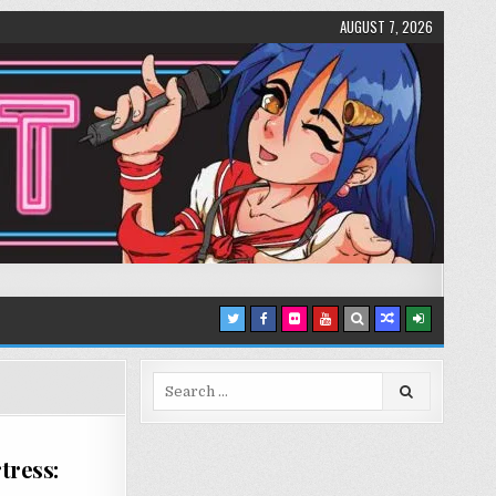
AUGUST 7, 2026
Search
for:
tress: