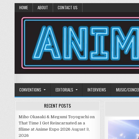
HOME
ABOUT
CONTACT US
Anime Diet
Eating it right about anime and manga since 2006!
CONVENTIONS
EDITORIALS
INTERVIEWS
MUSIC/CONCE
RECENT POSTS
Miho Okasaki & Megumi Toyoguchi on
That Time I Got Reincarnated as a
Slime at Anime Expo 2026
August 3,
2026