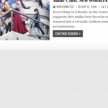
WINTERMUTED
JULY 12, 2016
2 
Everything Is A Remix, as the toute
suggests. Not unlike how favorite mu
warped into a virtually endless nu
permutations,…
CONTINUE READING