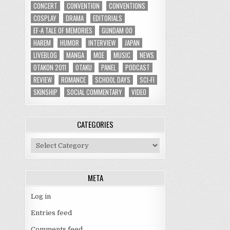
CONCERT
CONVENTION
CONVENTIONS
COSPLAY
DRAMA
EDITORIALS
EF-A TALE OF MEMORIES
GUNDAM 00
HAREM
HUMOR
INTERVIEW
JAPAN
LIVEBLOG
MANGA
MOE
MUSIC
NEWS
OTAKON 2011
OTAKU
PANEL
PODCAST
REVIEW
ROMANCE
SCHOOL DAYS
SCI-FI
SKINSHIP
SOCIAL COMMENTARY
VIDEO
CATEGORIES
Categories
META
Log in
Entries feed
Comments feed