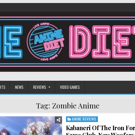
RTS
NEWS
REVIEWS
VIDEO GAMES
Tag:
Zombie Anime
ANIME REVIEWS
Posted
in
Kabaneri Of The Iron For
Same Club, New Woofers