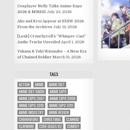
Cosplayer Nelly Talks Anime Expo
2026 & MIRESI
July 23, 2026
Ako and Kroi Appear at SXSW 2024:
From the Archives
July 14, 2026
[Leak] Crunchyroll’s “Whisper-Cast”
Audio Tracks Unveiled
April 1, 2026
Yukana & Yuki Watanabe – A New Era
of Chained Soldier
March 31, 2026
TAGS
ACTION
ANIME
ANIME DIET
ANIME DIET RADIO
ANIME EXPO
ANIME EXPO 2007
ANIME EXPO 2008
ANIME EXPO 2010
ANIME EXPO 2011
ANIME INDUSTRY
ANIME REVIEW
CHIHAYAFURU
CHRISTMAS
CLANNAD
CLAYMORE
CODE GEASS R2
COMEDY