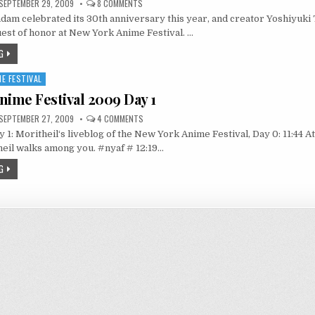
ON
SEPTEMBER 29, 2009
8 COMMENTS
GUNDAM
ndam celebrated its 30th anniversary this year, and creator Yoshiyu
CREATOR
TOMINO
est of honor at New York Anime Festival. …
@
NYAF
G
E FESTIVAL
nime Festival 2009 Day 1
ON
SEPTEMBER 27, 2009
4 COMMENTS
NEW
 1: Moritheil‘s liveblog of the New York Anime Festival, Day 0: 11:44 
YORK
ANIME
eil walks among you. #nyaf # 12:19…
FESTIVAL
2009
G
DAY
1