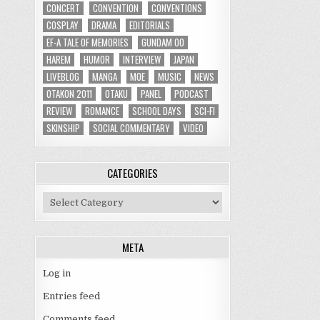
CONCERT
CONVENTION
CONVENTIONS
COSPLAY
DRAMA
EDITORIALS
EF-A TALE OF MEMORIES
GUNDAM 00
HAREM
HUMOR
INTERVIEW
JAPAN
LIVEBLOG
MANGA
MOE
MUSIC
NEWS
OTAKON 2011
OTAKU
PANEL
PODCAST
REVIEW
ROMANCE
SCHOOL DAYS
SCI-FI
SKINSHIP
SOCIAL COMMENTARY
VIDEO
CATEGORIES
Categories
META
Log in
Entries feed
Comments feed