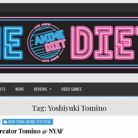
RTS
NEWS
REVIEWS
VIDEO GAMES
Tag:
Yoshiyuki Tomino
NEW YORK ANIME FESTIVAL
eator Tomino @ NYAF