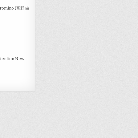
ki Tomino (富野 由
Attention New