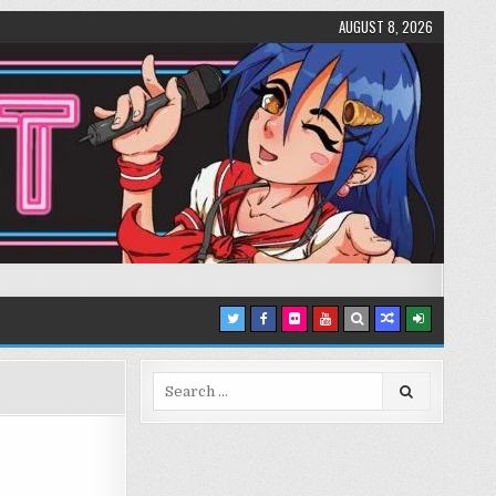
AUGUST 8, 2026
Search
for: