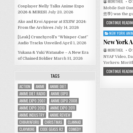
MORITHEIL
Cosplayer Nelly Talks Anime Expo
Mobile Suit Gu
2026 & MIRESI
July 23, 2026
悠季) was the gu
Ako and Kroi Appear at SXSW 2024:
CONTINUE READIN
From the Archives
July 14, 2026
NEW YORK ANIM
Posted
[Leak] Crunchyroll’s “Whisper-Cast”
in
New York A
Audio Tracks Unveiled
April 1, 2026
MORITHEIL
Yukana & Yuki Watanabe – A New Era
NYAF Video, Day
of Chained Soldier
March 31, 2026
Yorkers: Morith
CONTINUE READIN
TAGS
ACTION
ANIME
ANIME DIET
ANIME DIET RADIO
ANIME EXPO
ANIME EXPO 2007
ANIME EXPO 2008
ANIME EXPO 2010
ANIME EXPO 2011
ANIME INDUSTRY
ANIME REVIEW
CHIHAYAFURU
CHRISTMAS
CLANNAD
CLAYMORE
CODE GEASS R2
COMEDY