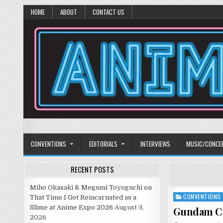
HOME
ABOUT
CONTACT US
Anime Diet
Eating it right about anime and manga since 2006!
CONVENTIONS
EDITORIALS
INTERVIEWS
MUSIC/CONCE
RECENT POSTS
Miho Okasaki & Megumi Toyoguchi on
CONVENTIONS
Posted
That Time I Got Reincarnated as a
in
Slime at Anime Expo 2026
August 3,
Gundam Cr
2026