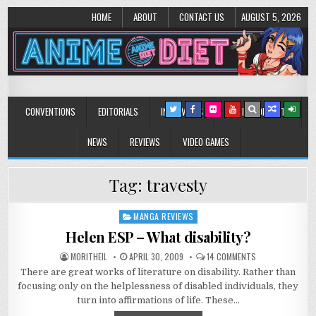
HOME
ABOUT
CONTACT US
AUGUST 5, 2026
Anime Diet
Eating it right about anime and manga since 2006!
CONVENTIONS
EDITORIALS
INTERVIEWS
MUSIC/CONCERTS
NEWS
REVIEWS
VIDEO GAMES
Tag:
travesty
MANGA REVIEWS
Posted
in
Helen ESP – What disability?
ON
MORITHEIL
APRIL 30, 2009
14 COMMENTS
HELEN
There are great works of literature on disability. Rather than
ESP
–
focusing only on the helplessness of disabled individuals, they
WHAT
DISABILITY?
turn into affirmations of life. These…