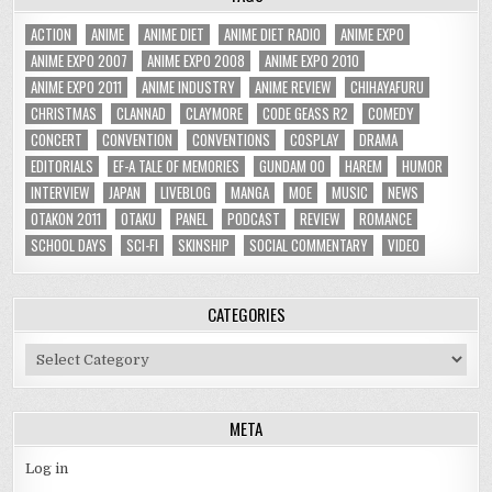
ACTION
ANIME
ANIME DIET
ANIME DIET RADIO
ANIME EXPO
ANIME EXPO 2007
ANIME EXPO 2008
ANIME EXPO 2010
ANIME EXPO 2011
ANIME INDUSTRY
ANIME REVIEW
CHIHAYAFURU
CHRISTMAS
CLANNAD
CLAYMORE
CODE GEASS R2
COMEDY
CONCERT
CONVENTION
CONVENTIONS
COSPLAY
DRAMA
EDITORIALS
EF-A TALE OF MEMORIES
GUNDAM 00
HAREM
HUMOR
INTERVIEW
JAPAN
LIVEBLOG
MANGA
MOE
MUSIC
NEWS
OTAKON 2011
OTAKU
PANEL
PODCAST
REVIEW
ROMANCE
SCHOOL DAYS
SCI-FI
SKINSHIP
SOCIAL COMMENTARY
VIDEO
CATEGORIES
Categories
META
Log in