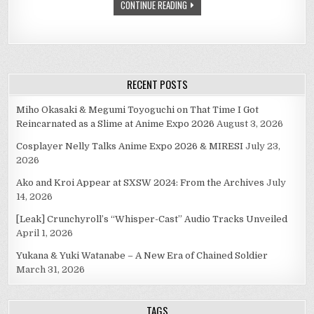
CONTINUE READING
RECENT POSTS
Miho Okasaki & Megumi Toyoguchi on That Time I Got
Reincarnated as a Slime at Anime Expo 2026
August 3, 2026
Cosplayer Nelly Talks Anime Expo 2026 & MIRESI
July 23,
2026
Ako and Kroi Appear at SXSW 2024: From the Archives
July
14, 2026
[Leak] Crunchyroll’s “Whisper-Cast” Audio Tracks Unveiled
April 1, 2026
Yukana & Yuki Watanabe – A New Era of Chained Soldier
March 31, 2026
TAGS