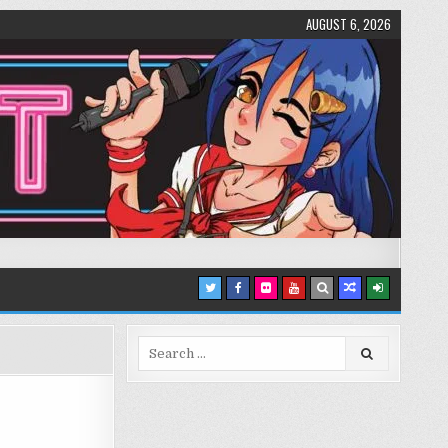
AUGUST 6, 2026
Search
for: