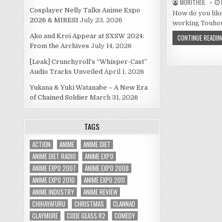
MORITHEIL
Cosplayer Nelly Talks Anime Expo
How do you like
2026 & MIRESI
July 23, 2026
working Touhou
Ako and Kroi Appear at SXSW 2024:
CONTINUE READIN
From the Archives
July 14, 2026
[Leak] Crunchyroll’s “Whisper-Cast”
Audio Tracks Unveiled
April 1, 2026
Yukana & Yuki Watanabe – A New Era
of Chained Soldier
March 31, 2026
TAGS
ACTION
ANIME
ANIME DIET
ANIME DIET RADIO
ANIME EXPO
ANIME EXPO 2007
ANIME EXPO 2008
ANIME EXPO 2010
ANIME EXPO 2011
ANIME INDUSTRY
ANIME REVIEW
CHIHAYAFURU
CHRISTMAS
CLANNAD
CLAYMORE
CODE GEASS R2
COMEDY