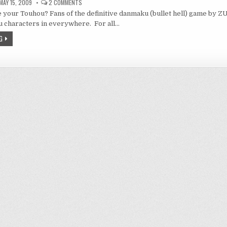
ON
MAY 15, 2009
2 COMMENTS
TOUHOUMON
 your Touhou? Fans of the definitive danmaku (bullet hell) game by 
 characters in everywhere. For all…
G