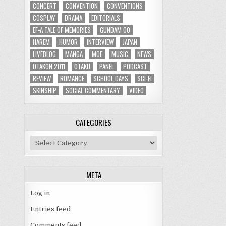
CONCERT
CONVENTION
CONVENTIONS
COSPLAY
DRAMA
EDITORIALS
EF-A TALE OF MEMORIES
GUNDAM 00
HAREM
HUMOR
INTERVIEW
JAPAN
LIVEBLOG
MANGA
MOE
MUSIC
NEWS
OTAKON 2011
OTAKU
PANEL
PODCAST
REVIEW
ROMANCE
SCHOOL DAYS
SCI-FI
SKINSHIP
SOCIAL COMMENTARY
VIDEO
CATEGORIES
Categories
META
Log in
Entries feed
Comments feed