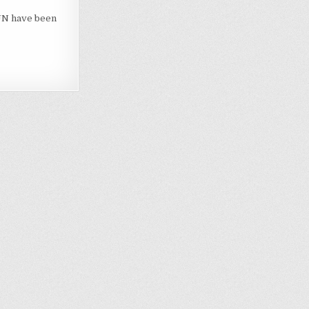
ZUN have been