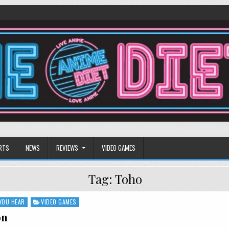
RTS
NEWS
REVIEWS
VIDEO GAMES
Tag:
Toho
YOU HEAR
VIDEO GAMES
on