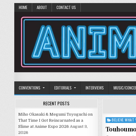
HOME
ABOUT
CONTACT US
Anime Diet
Eating it right about anime and manga since 2006!
CONVENTIONS
EDITORIALS
INTERVIEWS
MUSIC/CONCE
RECENT POSTS
Miho Okasaki & Megumi Toyoguchi on
BELIEVE WHAT 
Posted
That Time I Got Reincarnated as a
in
Slime at Anime Expo 2026
August 3,
Touhoum
2026