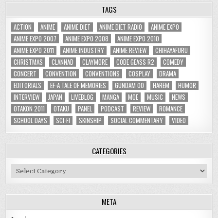
TAGS
ACTION
ANIME
ANIME DIET
ANIME DIET RADIO
ANIME EXPO
ANIME EXPO 2007
ANIME EXPO 2008
ANIME EXPO 2010
ANIME EXPO 2011
ANIME INDUSTRY
ANIME REVIEW
CHIHAYAFURU
CHRISTMAS
CLANNAD
CLAYMORE
CODE GEASS R2
COMEDY
CONCERT
CONVENTION
CONVENTIONS
COSPLAY
DRAMA
EDITORIALS
EF-A TALE OF MEMORIES
GUNDAM 00
HAREM
HUMOR
INTERVIEW
JAPAN
LIVEBLOG
MANGA
MOE
MUSIC
NEWS
OTAKON 2011
OTAKU
PANEL
PODCAST
REVIEW
ROMANCE
SCHOOL DAYS
SCI-FI
SKINSHIP
SOCIAL COMMENTARY
VIDEO
CATEGORIES
Categories
META