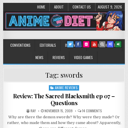
HOME
ABOUT
CONTACT US
AUGUST 9, 2026
Anime Diet
Eating it right about anime and manga since 2006!
CONVENTIONS
EDITORIALS
INTERVIEWS
MUSIC/CONCERTS
NEWS
REVIEWS
VIDEO GAMES
Tag:
swords
ANIME REVIEWS
Posted
in
Review: The Sacred Blacksmith ep 07 –
Questions
ON
RAY
NOVEMBER 15, 2009
14 COMMENTS
REVIEW:
Why are there the demon swords? Why were they made? Or
THE
SACRED
rather, who made them and how they came about? Apparently,
BLACKSMITH
EP