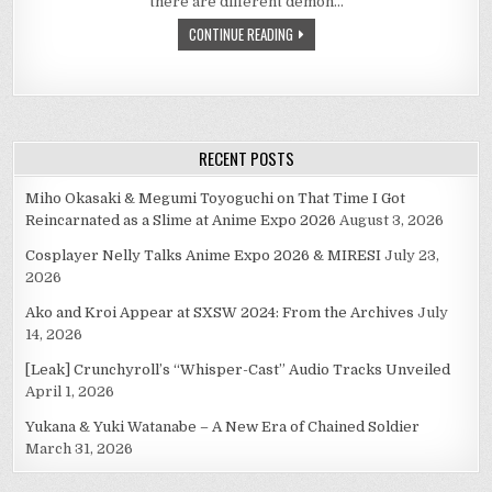
there are different demon…
07
–
CONTINUE READING
QUESTIONS
RECENT POSTS
Miho Okasaki & Megumi Toyoguchi on That Time I Got
Reincarnated as a Slime at Anime Expo 2026
August 3, 2026
Cosplayer Nelly Talks Anime Expo 2026 & MIRESI
July 23,
2026
Ako and Kroi Appear at SXSW 2024: From the Archives
July
14, 2026
[Leak] Crunchyroll’s “Whisper-Cast” Audio Tracks Unveiled
April 1, 2026
Yukana & Yuki Watanabe – A New Era of Chained Soldier
March 31, 2026