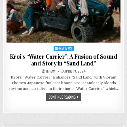
REVIEWS
Posted
in
Kroi’s “Water Carrier”: A Fusion of Sound
and Story in “Sand Land”
JEREMY
APRIL 19, 2024
Kroi’s “Water Carrier” Enhances “Sand Land” with Vibrant
Themes Japanese funk rock band Kroi seamlessly blends
rhythm and narrative in their single “Water Carrier,” which…
CONTINUE READING