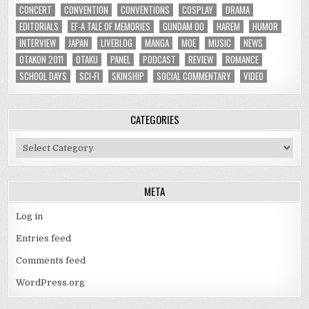
CONCERT
CONVENTION
CONVENTIONS
COSPLAY
DRAMA
EDITORIALS
EF-A TALE OF MEMORIES
GUNDAM 00
HAREM
HUMOR
INTERVIEW
JAPAN
LIVEBLOG
MANGA
MOE
MUSIC
NEWS
OTAKON 2011
OTAKU
PANEL
PODCAST
REVIEW
ROMANCE
SCHOOL DAYS
SCI-FI
SKINSHIP
SOCIAL COMMENTARY
VIDEO
CATEGORIES
Categories
META
Log in
Entries feed
Comments feed
WordPress.org