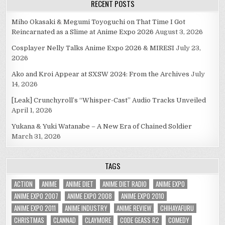
RECENT POSTS
Miho Okasaki & Megumi Toyoguchi on That Time I Got
Reincarnated as a Slime at Anime Expo 2026
August 3, 2026
Cosplayer Nelly Talks Anime Expo 2026 & MIRESI
July 23,
2026
Ako and Kroi Appear at SXSW 2024: From the Archives
July
14, 2026
[Leak] Crunchyroll’s “Whisper-Cast” Audio Tracks Unveiled
April 1, 2026
Yukana & Yuki Watanabe – A New Era of Chained Soldier
March 31, 2026
TAGS
ACTION
ANIME
ANIME DIET
ANIME DIET RADIO
ANIME EXPO
ANIME EXPO 2007
ANIME EXPO 2008
ANIME EXPO 2010
ANIME EXPO 2011
ANIME INDUSTRY
ANIME REVIEW
CHIHAYAFURU
CHRISTMAS
CLANNAD
CLAYMORE
CODE GEASS R2
COMEDY