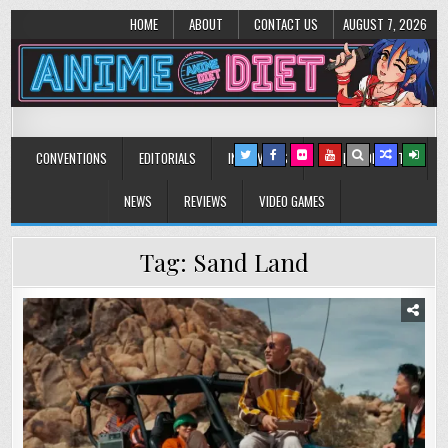
HOME
ABOUT
CONTACT US
AUGUST 7, 2026
Anime Diet
Eating it right about anime and manga since 2006!
CONVENTIONS
EDITORIALS
INTERVIEWS
MUSIC/CONCERTS
NEWS
REVIEWS
VIDEO GAMES
Tag:
Sand Land