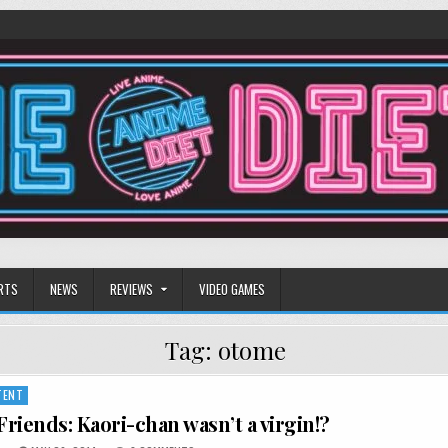
RTS
NEWS
REVIEWS
VIDEO GAMES
Tag:
otome
TENT
riends: Kaori-chan wasn’t a virgin!?