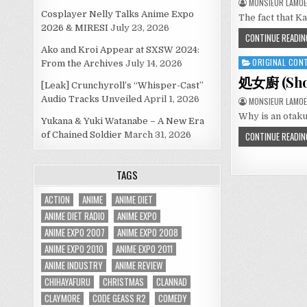
MONSIEUR LAMOE
Cosplayer Nelly Talks Anime Expo
The fact that K
2026 & MIRESI
July 23, 2026
CONTINUE READIN
Ako and Kroi Appear at SXSW 2024:
ORIGINAL CON
Posted
From the Archives
July 14, 2026
in
処女廚 (Shojo
[Leak] Crunchyroll’s “Whisper-Cast”
Audio Tracks Unveiled
April 1, 2026
MONSIEUR LAMOE
Why is an otaku
Yukana & Yuki Watanabe – A New Era
of Chained Soldier
March 31, 2026
CONTINUE READIN
TAGS
ACTION
ANIME
ANIME DIET
ANIME DIET RADIO
ANIME EXPO
ANIME EXPO 2007
ANIME EXPO 2008
ANIME EXPO 2010
ANIME EXPO 2011
ANIME INDUSTRY
ANIME REVIEW
CHIHAYAFURU
CHRISTMAS
CLANNAD
CLAYMORE
CODE GEASS R2
COMEDY