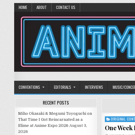
HOME
ABOUT
CONTACT US
Anime Diet
Eating it right about anime and manga since 2006!
CONVENTIONS
EDITORIALS
INTERVIEWS
MUSIC/CONCE
RECENT POSTS
Miho Okasaki & Megumi Toyoguchi on
ORIGINAL CON
Posted
That Time I Got Reincarnated as a
in
Slime at Anime Expo 2026
August 3,
One Week F
2026