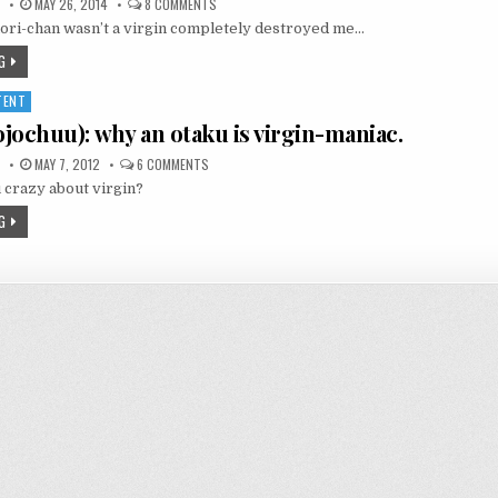
ON
MAY 26, 2014
8 COMMENTS
ONE
aori-chan wasn’t a virgin completely destroyed me…
WEEK
FRIENDS:
KAORI-
G
CHAN
WASN’T
A
TENT
VIRGIN!?
chuu): why an otaku is virgin-maniac.
ON
MAY 7, 2012
6 COMMENTS
処
 crazy about virgin?
女
廚
(SHOJOCHUU):
G
WHY
AN
OTAKU
IS
VIRGIN-
MANIAC.