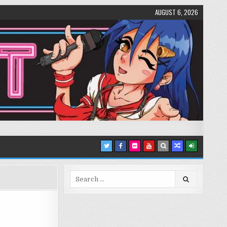
AUGUST 6, 2026
Search
for: