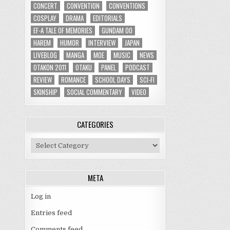
CONCERT
CONVENTION
CONVENTIONS
COSPLAY
DRAMA
EDITORIALS
EF-A TALE OF MEMORIES
GUNDAM 00
HAREM
HUMOR
INTERVIEW
JAPAN
LIVEBLOG
MANGA
MOE
MUSIC
NEWS
OTAKON 2011
OTAKU
PANEL
PODCAST
REVIEW
ROMANCE
SCHOOL DAYS
SCI-FI
SKINSHIP
SOCIAL COMMENTARY
VIDEO
CATEGORIES
Categories
META
Log in
Entries feed
Comments feed