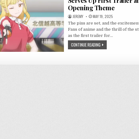
Serves Up First Trailer a
Opening Theme
JEREMY
MAY 19, 2025
The pins are set, and the excitement
Fans of anime and the thrill of the s
as the first trailer for…
CONTINUE READING