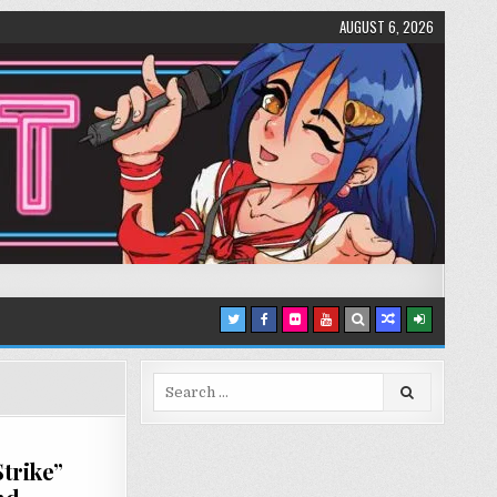
AUGUST 6, 2026
Search
for:
trike”