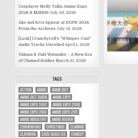
Cosplayer Nelly Talks Anime Expo
2026 & MIRESI
July 23, 2026
Ako and Kroi Appear at SXSW 2024:
From the Archives
July 14, 2026
[Leak] Crunchyroll’s “Whisper-Cast”
Audio Tracks Unveiled
April 1, 2026
Yukana & Yuki Watanabe – A New Era
of Chained Soldier
March 31, 2026
TAGS
ACTION
ANIME
ANIME DIET
ANIME DIET RADIO
ANIME EXPO
ANIME EXPO 2007
ANIME EXPO 2008
ANIME EXPO 2010
ANIME EXPO 2011
ANIME INDUSTRY
ANIME REVIEW
CHIHAYAFURU
CHRISTMAS
CLANNAD
CLAYMORE
CODE GEASS R2
COMEDY