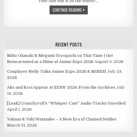
raw! And this is all the winter…
WINTER
2010
CONTINUE READING
SEASON
RECENT POSTS
Miho Okasaki & Megumi Toyoguchi on That Time I Got
Reincarnated as a Slime at Anime Expo 2026
August 3, 2026
Cosplayer Nelly Talks Anime Expo 2026 & MIRESI
July 23,
2026
Ako and Kroi Appear at SXSW 2024: From the Archives
July
14, 2026
[Leak] Crunchyroll’s “Whisper-Cast” Audio Tracks Unveiled
April 1, 2026
Yukana & Yuki Watanabe – A New Era of Chained Soldier
March 31, 2026