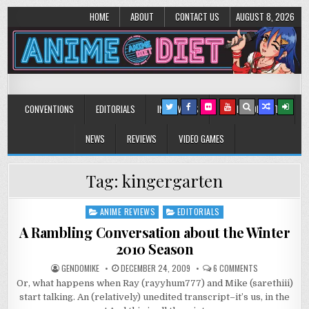
HOME
ABOUT
CONTACT US
AUGUST 8, 2026
Anime Diet
Eating it right about anime and manga since 2006!
CONVENTIONS
EDITORIALS
INTERVIEWS
MUSIC/CONCERTS
NEWS
REVIEWS
VIDEO GAMES
Tag:
kingergarten
ANIME REVIEWS
EDITORIALS
Posted
in
A Rambling Conversation about the Winter
2010 Season
ON
GENDOMIKE
DECEMBER 24, 2009
6 COMMENTS
A
Or, what happens when Ray (rayyhum777) and Mike (sarethiii)
RAMBLING
CONVERSATIO
start talking. An (relatively) unedited transcript–it’s us, in the
ABOUT
THE