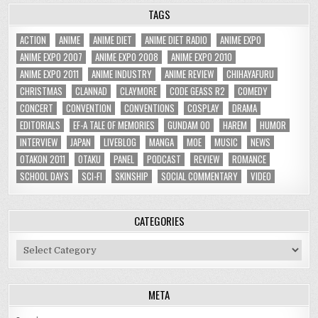
TAGS
ACTION
ANIME
ANIME DIET
ANIME DIET RADIO
ANIME EXPO
ANIME EXPO 2007
ANIME EXPO 2008
ANIME EXPO 2010
ANIME EXPO 2011
ANIME INDUSTRY
ANIME REVIEW
CHIHAYAFURU
CHRISTMAS
CLANNAD
CLAYMORE
CODE GEASS R2
COMEDY
CONCERT
CONVENTION
CONVENTIONS
COSPLAY
DRAMA
EDITORIALS
EF-A TALE OF MEMORIES
GUNDAM 00
HAREM
HUMOR
INTERVIEW
JAPAN
LIVEBLOG
MANGA
MOE
MUSIC
NEWS
OTAKON 2011
OTAKU
PANEL
PODCAST
REVIEW
ROMANCE
SCHOOL DAYS
SCI-FI
SKINSHIP
SOCIAL COMMENTARY
VIDEO
CATEGORIES
Categories
META