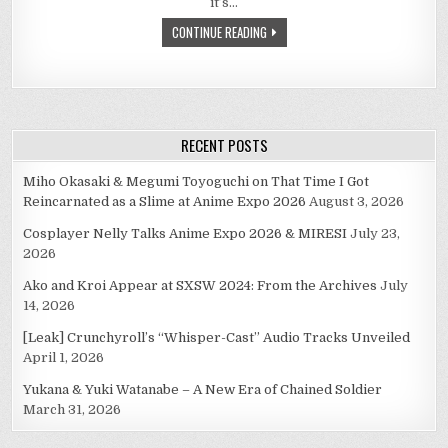
it’s…
WILL
MAKE
CONTINUE READING
YOU
BELIEVE.
RECENT POSTS
Miho Okasaki & Megumi Toyoguchi on That Time I Got
Reincarnated as a Slime at Anime Expo 2026
August 3, 2026
Cosplayer Nelly Talks Anime Expo 2026 & MIRESI
July 23,
2026
Ako and Kroi Appear at SXSW 2024: From the Archives
July
14, 2026
[Leak] Crunchyroll’s “Whisper-Cast” Audio Tracks Unveiled
April 1, 2026
Yukana & Yuki Watanabe – A New Era of Chained Soldier
March 31, 2026