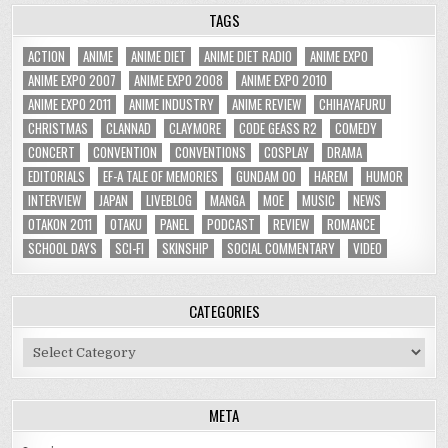
TAGS
ACTION
ANIME
ANIME DIET
ANIME DIET RADIO
ANIME EXPO
ANIME EXPO 2007
ANIME EXPO 2008
ANIME EXPO 2010
ANIME EXPO 2011
ANIME INDUSTRY
ANIME REVIEW
CHIHAYAFURU
CHRISTMAS
CLANNAD
CLAYMORE
CODE GEASS R2
COMEDY
CONCERT
CONVENTION
CONVENTIONS
COSPLAY
DRAMA
EDITORIALS
EF-A TALE OF MEMORIES
GUNDAM 00
HAREM
HUMOR
INTERVIEW
JAPAN
LIVEBLOG
MANGA
MOE
MUSIC
NEWS
OTAKON 2011
OTAKU
PANEL
PODCAST
REVIEW
ROMANCE
SCHOOL DAYS
SCI-FI
SKINSHIP
SOCIAL COMMENTARY
VIDEO
CATEGORIES
Categories
META