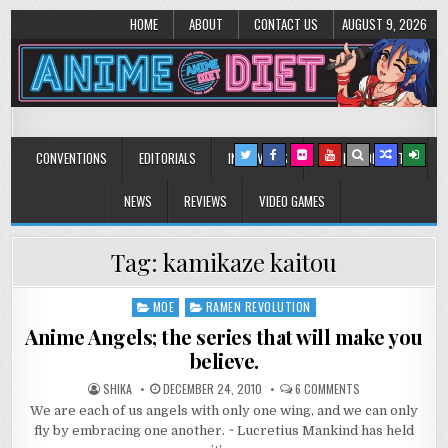
HOME
ABOUT
CONTACT US
AUGUST 9, 2026
Anime Diet
Eating it right about anime and manga since 2006!
CONVENTIONS
EDITORIALS
INTERVIEWS
MUSIC/CONCERTS
NEWS
REVIEWS
VIDEO GAMES
Tag:
kamikaze kaitou
MOE
RAMEN REVOLUTION
Posted
in
Anime Angels; the series that will make you
believe.
ON
SHIKA
DECEMBER 24, 2010
6 COMMENTS
ANIME
We are each of us angels with only one wing, and we can only
ANGELS;
THE
fly by embracing one another. ~ Lucretius Mankind has held
SERIES
THAT