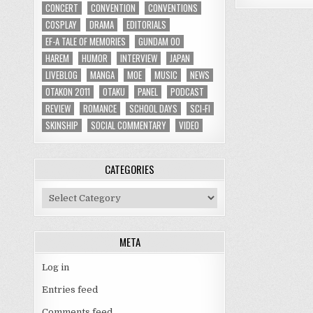
CONCERT
CONVENTION
CONVENTIONS
COSPLAY
DRAMA
EDITORIALS
EF-A TALE OF MEMORIES
GUNDAM 00
HAREM
HUMOR
INTERVIEW
JAPAN
LIVEBLOG
MANGA
MOE
MUSIC
NEWS
OTAKON 2011
OTAKU
PANEL
PODCAST
REVIEW
ROMANCE
SCHOOL DAYS
SCI-FI
SKINSHIP
SOCIAL COMMENTARY
VIDEO
CATEGORIES
Categories
META
Log in
Entries feed
Comments feed