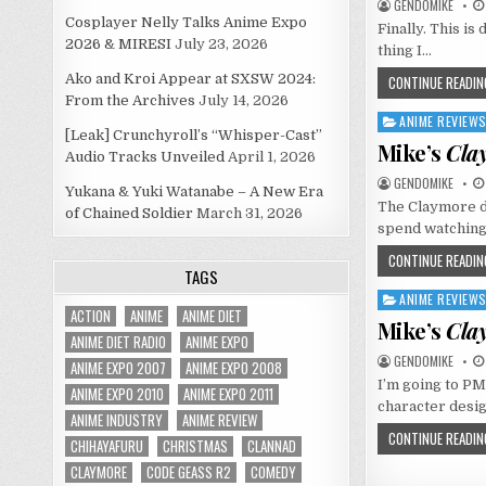
GENDOMIKE
Cosplayer Nelly Talks Anime Expo
Finally. This is 
2026 & MIRESI
July 23, 2026
thing I…
Ako and Kroi Appear at SXSW 2024:
CONTINUE READIN
From the Archives
July 14, 2026
ANIME REVIEW
Posted
[Leak] Crunchyroll’s “Whisper-Cast”
in
Mike’s
Cla
Audio Tracks Unveiled
April 1, 2026
GENDOMIKE
Yukana & Yuki Watanabe – A New Era
The Claymore di
of Chained Soldier
March 31, 2026
spend watching
CONTINUE READIN
TAGS
ANIME REVIEW
Posted
ACTION
ANIME
ANIME DIET
in
Mike’s
Cla
ANIME DIET RADIO
ANIME EXPO
GENDOMIKE
ANIME EXPO 2007
ANIME EXPO 2008
I’m going to PM
ANIME EXPO 2010
ANIME EXPO 2011
character desi
ANIME INDUSTRY
ANIME REVIEW
CONTINUE READIN
CHIHAYAFURU
CHRISTMAS
CLANNAD
CLAYMORE
CODE GEASS R2
COMEDY