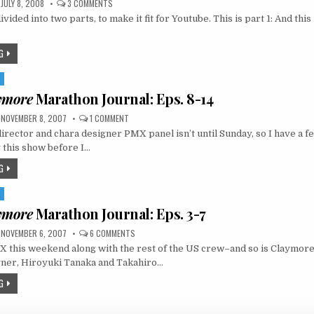
ON
JULY 8, 2008
3 COMMENTS
AX
divided into two parts, to make it fit for Youtube. This is part 1: And this
2008
VIDEO
DIARY,
DAY
G
1
S
ymore
Marathon Journal: Eps. 8-14
ON
NOVEMBER 8, 2007
1 COMMENT
MIKE’S
rector and chara designer PMX panel isn’t until Sunday, so I have a f
CLAYMORE
MARATHON
 this show before I…
JOURNAL:
EPS.
G
8-
14
S
ymore
Marathon Journal: Eps. 3-7
ON
NOVEMBER 6, 2007
6 COMMENTS
MIKE’S
X this weekend along with the rest of the US crew–and so is Claymore
CLAYMORE
MARATHON
gner, Hiroyuki Tanaka and Takahiro…
JOURNAL:
EPS.
G
3-
7