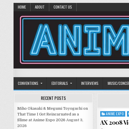
HOME
ABOUT
CONTACT US
Anime Diet
Eating it right about anime and manga since 2006!
CONVENTIONS
EDITORIALS
INTERVIEWS
MUSIC/CONCE
RECENT POSTS
Miho Okasaki & Megumi Toyoguchi on
ANIME EXPO
Posted
That Time I Got Reincarnated as a
in
Slime at Anime Expo 2026
August 3,
AX 2008 Vi
2026