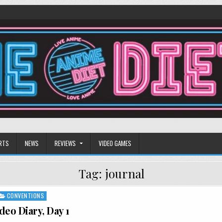
RTS
NEWS
REVIEWS
VIDEO GAMES
Tag:
journal
CONVENTIONS
deo Diary, Day 1