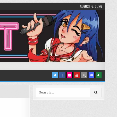
AUGUST 6, 2026
Search
for: