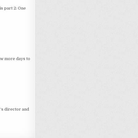
 is part 2: One
ew more days to
‘s director and